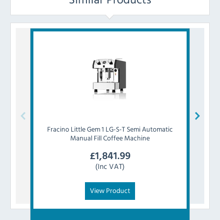
Fracino
Little Gem 1 LG-S-T Semi Automatic
F
Manual Fill Coffee Machine
E
£
1,841.99
(Inc VAT)
View Product