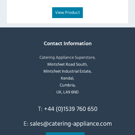
View Product
Contact Information
Catering Appliance Superstore,
Mintsfeet Road South,
Mintsfeet Industrial Estate,
Kendal,
Cumbria,
UK, LA9 6ND
T:
+44 (0)1539 760 650
E:
sales@catering-appliance.com