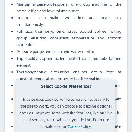
Manual fill semi-professional, one group machine for the
home, office and low volume outlet
Unique – can make two drinks and steam milk
simultaneously
Full size, thermosyphonic, brass bodied coffee making
group ensuring consistent temperature and smooth
extraction
Pressure gauge and electronic water control
Top quality copper boiler, heated by a multiple looped
element
Thermosyphonic circulation ensures group kept at
constant temperature for perfect coffee making
Automatic water level system with probe, electronic
Select Cookie Preferences
control unit and solenoid valve
Low level warning light on the front panel of the Little Gem
This site uses cookies, while some are necessary for
indicates when the tank needs filling
the site to work, you can choose to decline optional
Power shut off feature to protect the element should the
cookies. However some website features, like our live
boiler water level drop
chat service, will disabled if you do this. For more
Brass bodied group with stainless steel shower plate,
details see our
Cookie Policy