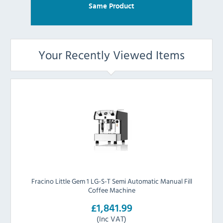
Same Product
Your Recently Viewed Items
Fracino Little Gem 1 LG-S-T Semi Automatic Manual Fill
Coffee Machine
£1,841.99
(Inc VAT)