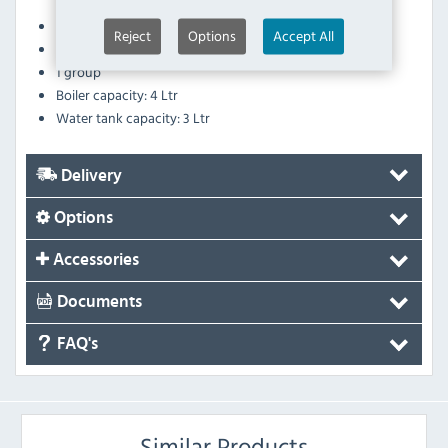
solenoid valve and high pressure pump
Easy clean, stainless steel steam tubes
Reject
Options
Accept All
Group clearance: 110mm
1 group
Boiler capacity: 4 Ltr
Water tank capacity: 3 Ltr
Delivery
Options
Accessories
Documents
FAQ's
Similar Products