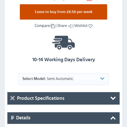
Lease to buy from £8.58 per week
Compare
|
Share
|
Wishlist
10-14 Working Days Delivery
Semi Automatic
Select Model:
Product Specifications
Details