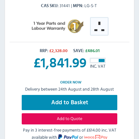
31441
LG-S-T
CAS SKU
MPN
RRP:
£
2,328.00
SAVE:
£
486.01
£
1,841.99
INC. VAT
ORDER NOW
Delivery between 24th August and 28th August
Add to Basket
Add to Quote
Pay in 3 interest-free payments of
£614.00 inc. VAT
available with
or