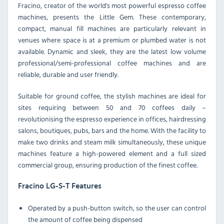
Fracino, creator of the world's most powerful espresso coffee
machines, presents the Little Gem. These contemporary,
compact, manual fill machines are particularly relevant in
venues where space is at a premium or plumbed water is not
available. Dynamic and sleek, they are the latest low volume
professional/semi-professional coffee machines and are
reliable, durable and user friendly.
Suitable for ground coffee, the stylish machines are ideal for
sites requiring between 50 and 70 coffees daily –
revolutionising the espresso experience in offices, hairdressing
salons, boutiques, pubs, bars and the home. With the facility to
make two drinks and steam milk simultaneously, these unique
machines feature a high-powered element and a full sized
commercial group, ensuring production of the finest coffee.
Fracino LG-S-T Features
Operated by a push-button switch, so the user can control
the amount of coffee being dispensed