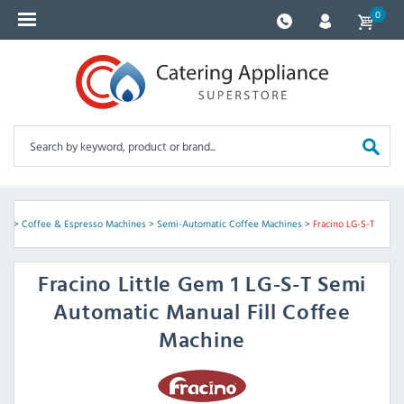
0
nes
>
Coffee & Espresso Machines
>
Semi-Automatic Coffee Machines
>
Fracino LG-S-T
Fracino
Little Gem 1 LG-S-T Semi
Automatic Manual Fill Coffee
Machine