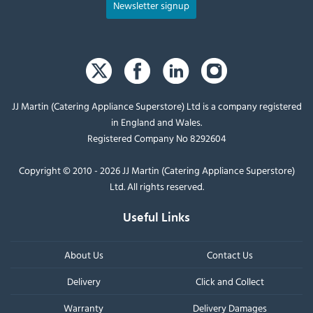
Newsletter signup
JJ Martin (Catering Appliance Superstore) Ltd is a company registered
in England and Wales.
Registered Company No 8292604
Copyright © 2010 - 2026 JJ Martin (Catering Appliance Superstore)
Ltd. All rights reserved.
Useful Links
About Us
Contact Us
Delivery
Click and Collect
Warranty
Delivery Damages