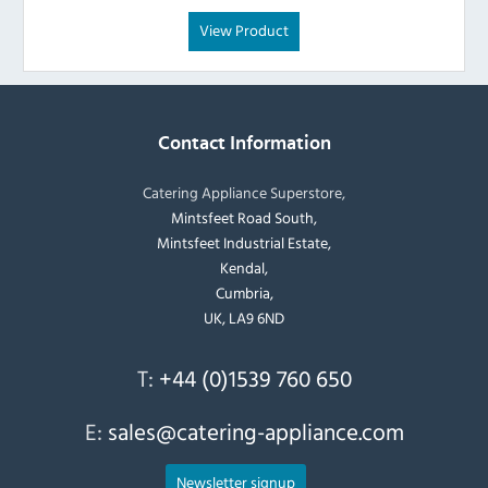
View Product
Contact Information
Catering Appliance Superstore,
Mintsfeet Road South,
Mintsfeet Industrial Estate,
Kendal,
Cumbria,
UK, LA9 6ND
T:
+44 (0)1539 760 650
E:
sales@catering-appliance.com
Newsletter signup