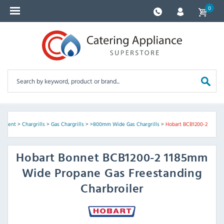
0
ipment
>
Chargrills
>
Gas Chargrills
>
>800mm Wide Gas Chargrills
>
Hobart BCB1200-2
Hobart
Bonnet BCB1200-2 1185mm
Wide Propane Gas Freestanding
Charbroiler