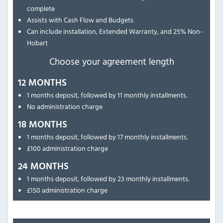
complete
Assists with Cash Flow and Budgets
Can include installation, Extended Warranty, and 25% Non-
Hobart
Choose your agreement length
12 MONTHS
1 months deposit, followed by 11 monthly installments.
No administration charge
18 MONTHS
1 months deposit, followed by 17 monthly installments.
£100 administration charge
24 MONTHS
1 months deposit, followed by 23 monthly installments.
£150 administration charge