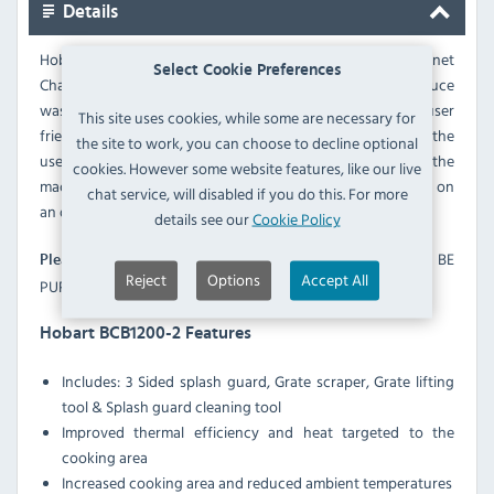
Details
Hobart Bonnet BCB1200 Charbroiler - With the Bonnet
Select Cookie Preferences
Charbroiler, operators can increase profitability and reduce
wastage with consistent cooking results from a reliable, user
This site uses cookies, while some are necessary for
friendly and easy to clean piece of equipment. built around the
the site to work, you can choose to decline optional
user to provide greater efficiency and improved usability, the
cookies. However some website features, like our live
machines use up to 18% less energy without compromising on
chat service, will disabled if you do this. For more
an outstanding quality result.
details see our
Cookie Policy
STAND IS NOT INCLUDED AND MUST BE
Please Note:
Reject
Options
Accept All
PURCHASED VIA THE OPTIONS IF REQUIRED.
Hobart BCB1200-2 Features
Includes: 3 Sided splash guard, Grate scraper, Grate lifting
tool & Splash guard cleaning tool
Improved thermal efficiency and heat targeted to the
cooking area
Increased cooking area and reduced ambient temperatures