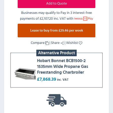
Add to Quote
Businesses may qualify to Pay in 3 interest-free
payments of
£2,107.20 inc. VAT
with
Lease to buy from £29.46 per week
Compare
|
Share
|
Wishlist
Alternative Product
Hobart Bonnet BCB1500-2
1535mm Wide Propane Gas
Freestanding Charbroiler
£7,868.39
inc. VAT