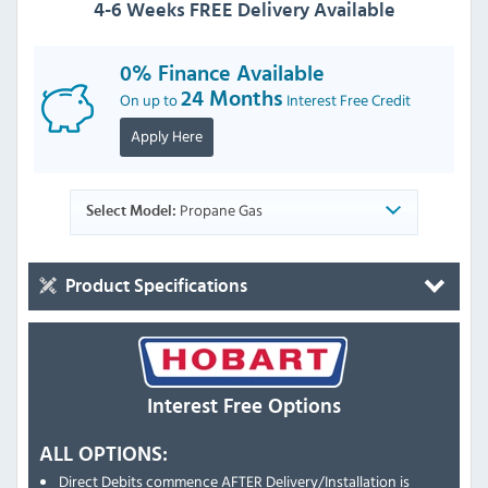
4-6 Weeks FREE Delivery Available
0% Finance Available
On up to
24 Months
Interest Free Credit
Apply Here
Propane Gas
Select Model:
Product Specifications
Interest Free Options
ALL OPTIONS:
Direct Debits commence AFTER Delivery/Installation is