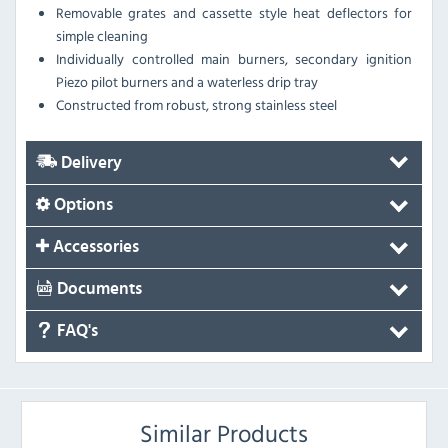
Removable grates and cassette style heat deflectors for
simple cleaning
Individually controlled main burners, secondary ignition
Piezo pilot burners and a waterless drip tray
Constructed from robust, strong stainless steel
Delivery
Options
Accessories
Documents
FAQ's
Similar Products