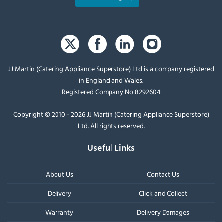
JJ Martin (Catering Appliance Superstore) Ltd is a company registered
in England and Wales.
Registered Company No 8292604
Copyright © 2010 - 2026 JJ Martin (Catering Appliance Superstore)
Ltd. All rights reserved.
Useful Links
About Us
Contact Us
Delivery
Click and Collect
Warranty
Delivery Damages