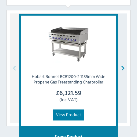
Hobart
Bonnet BCB1200-2 1185mm Wide
Ho
Propane Gas Freestanding Charbroiler
P
£
6,321.59
(Inc VAT)
View Product
Same Product