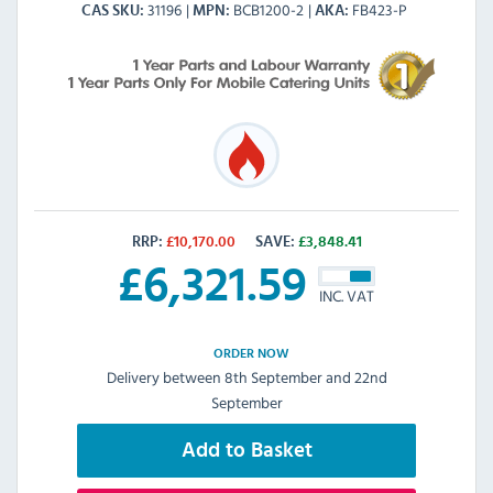
31196
BCB1200-2
FB423-P
CAS SKU
MPN
AKA
RRP:
£
10,170.00
SAVE:
£
3,848.41
£
6,321.59
INC. VAT
ORDER NOW
Delivery between 8th September and 22nd
September
Add to Basket