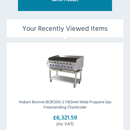
Your Recently Viewed Items
Hobart Bonnet BCB1200-2 1185mm Wide Propane Gas
Freestanding Charbroiler
£6,321.59
(Inc VAT)