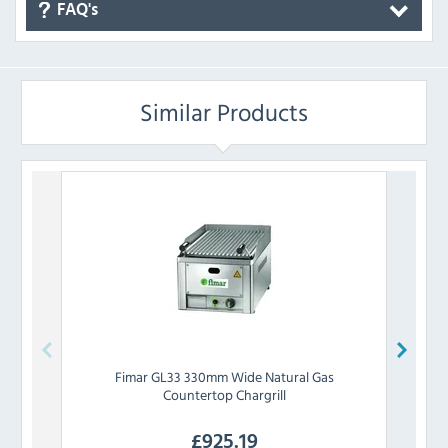
FAQ's
Similar Products
Fimar
GL33 330mm Wide Natural Gas
Lin
Countertop Chargrill
£
925.19