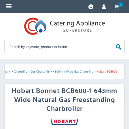
0
uipment
>
Chargrills
>
Gas Chargrills
>
<800mm Wide Gas Chargrills
>
Hobart BCB600-1
Hobart
Bonnet BCB600-1 643mm
Wide Natural Gas Freestanding
Charbroiler