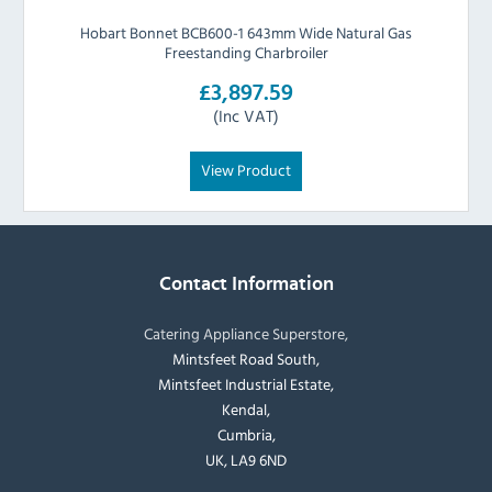
Hobart Bonnet BCB600-1 643mm Wide Natural Gas
Freestanding Charbroiler
£3,897.59
(Inc VAT)
View Product
Contact Information
Catering Appliance Superstore,
Mintsfeet Road South,
Mintsfeet Industrial Estate,
Kendal,
Cumbria,
UK, LA9 6ND