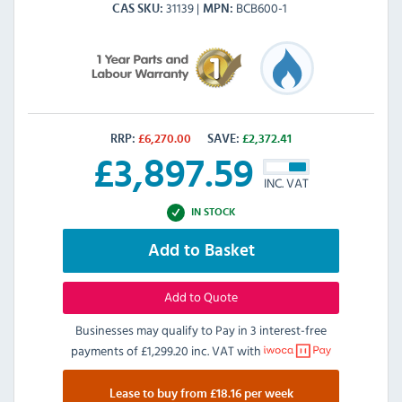
31139
BCB600-1
CAS SKU
MPN
RRP:
£
6,270.00
SAVE:
£
2,372.41
£
3,897.59
INC. VAT
IN STOCK
Add to Basket
Add to Quote
Businesses may qualify to Pay in 3 interest-free
payments of
£1,299.20 inc. VAT
with
Lease to buy from £18.16 per week