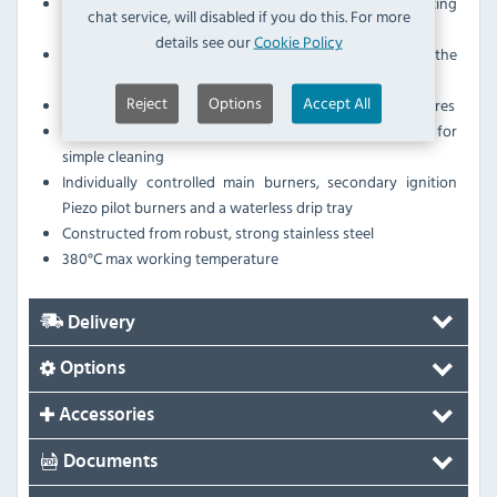
Includes: 3 Sided splash guard, Grate scraper, Grate lifting
chat service, will disabled if you do this. For more
tool & Splash guard cleaning tool
details see our
Cookie Policy
Improved thermal efficiency and heat targeted to the
cooking area
Reject
Options
Accept All
Increased cooking area and reduced ambient temperatures
Removable grates and cassette style heat deflectors for
simple cleaning
Individually controlled main burners, secondary ignition
Piezo pilot burners and a waterless drip tray
Constructed from robust, strong stainless steel
380°C max working temperature
Delivery
Options
Accessories
Documents