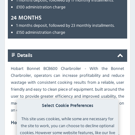
£100 administration charge
24 MONTHS
1 months deposit, followed by 23 monthly installments.
£150 administration charge
Details
Hobart Bonnet BCB600 Charbroiler - With the Bonnet
Charbroiler, operators can increase profitability and reduce
wastage with consistent cooking results from a reliable, user
friendly and easy to clean piece of equipment. built around the
user to provide greater efficiency and improved usability, the
machines use up to 18% less energy without compromising on
Select Cookie Preferences
an outstanding quality result.
This site uses cookies, while some are necessary for
Hobart BCB600-1 Features
the site to work, you can choose to decline optional
cookies. However some website features, like our live