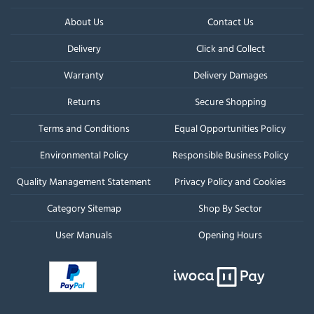
About Us
Contact Us
Delivery
Click and Collect
Warranty
Delivery Damages
Returns
Secure Shopping
Terms and Conditions
Equal Opportunities Policy
Environmental Policy
Responsible Business Policy
Quality Management Statement
Privacy Policy and Cookies
Category Sitemap
Shop By Sector
User Manuals
Opening Hours