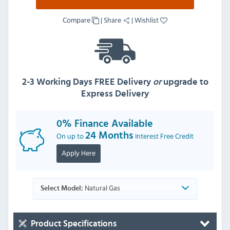
Compare
|
Share
|
Wishlist
2-3 Working Days FREE Delivery
or
upgrade to
Express Delivery
0% Finance Available
On up to
24 Months
Interest Free Credit
Apply Here
Natural Gas
Select Model:
Product Specifications