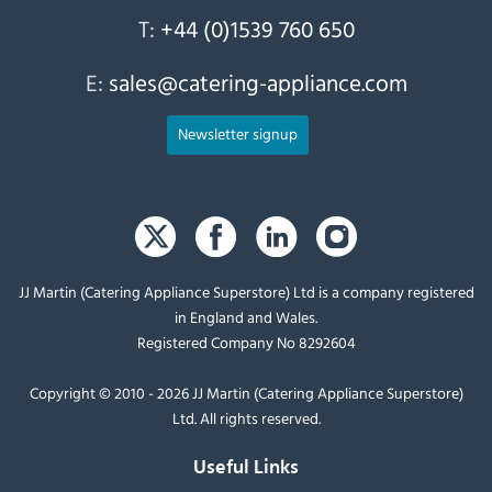
T:
+44 (0)1539 760 650
E:
sales@catering-appliance.com
Newsletter signup
JJ Martin (Catering Appliance Superstore) Ltd is a company registered
in England and Wales.
Registered Company No 8292604
Copyright © 2010 - 2026 JJ Martin (Catering Appliance Superstore)
Ltd. All rights reserved.
Useful Links