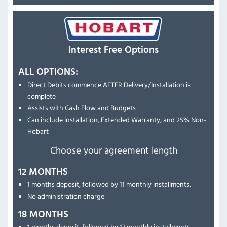
Interest Free Options
ALL OPTIONS:
Direct Debits commence AFTER Delivery/Installation is
complete
Assists with Cash Flow and Budgets
Can include installation, Extended Warranty, and 25% Non-
Hobart
Choose your agreement length
12 MONTHS
1 months deposit, followed by 11 monthly installments.
No administration charge
18 MONTHS
1 months deposit, followed by 17 monthly installments.