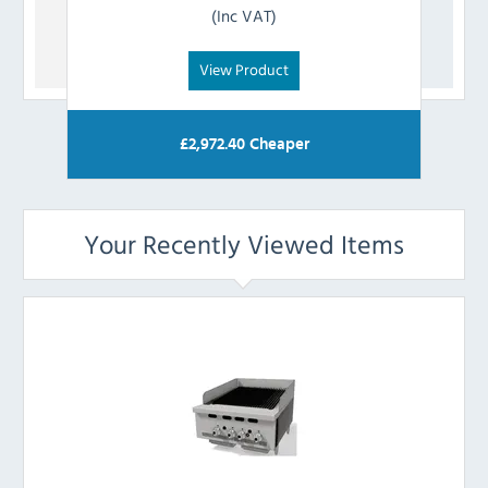
(Inc VAT)
View Product
£
2,972.40
Cheaper
Your Recently Viewed Items