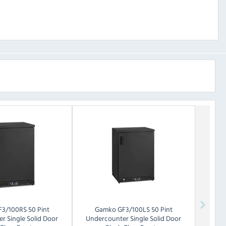
F3/100RS 50 Pint
Gamko
GF3/100LS 50 Pint
r Single Solid Door
Undercounter Single Solid Door