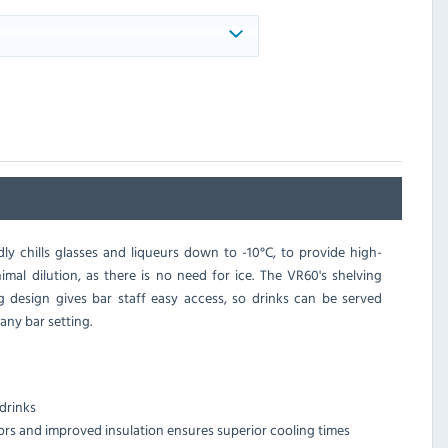
ly chills glasses and liqueurs down to -10°C, to provide high-
imal dilution, as there is no need for ice. The VR60's shelving
ng design gives bar staff easy access, so drinks can be served
any bar setting.
drinks
ors and improved insulation ensures superior cooling times