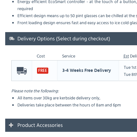
Energy efficient EcoSmart controller - at the touch of a button,
required
Efficient design means up to 50 pint glasses can be chilled at the
Front loading design ensures fast and easy access to ice cold gla
Delivery Options (Select during checkout)
Cost
Service
Est
Deli
Tue 1s
3-4 Weeks Free Delivery
FREE
Tue 8t
Please note the following:
All items over 30kg are kerbside delivery only,
Deliveries take place between the hours of 8am and 6pm
Product Accessories