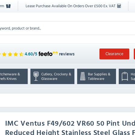
orm
Lease Purchase Available On Orders Over £500 Ex. VAT
Clearance
4.60
/
5
reviews
itchenware &
Cutlery, Crockery &
Bar Supplies &
Ho
hefs Knives
Glassware
Tableware
Su
IMC
Ventus F49/602 VR60 50 Pint Und
Reduced Height Stainless Steel Glass 