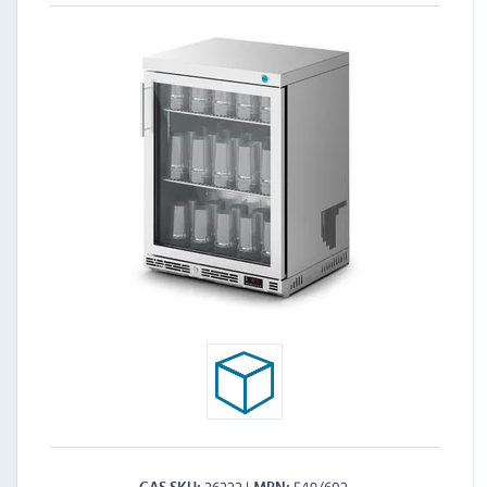
26222
F49/602