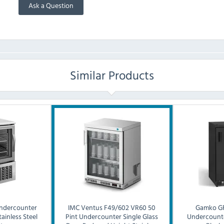
Ask a Question
Similar Products
ndercounter
IMC
Ventus F49/602 VR60 50
Gamko
G
ainless Steel
Pint Undercounter Single Glass
Undercounte