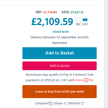
RRP:
£
3,736.80
SAVE:
£
1,627.21
£
2,109.59
INC. VAT
ORDER NOW
Delivery between 1st September and 8th
September
Add to Basket
Add to Quote
Businesses may qualify to Pay in 3 interest-free
payments of
£703.20 inc. VAT
with
Lease to buy from £9.83 per week
Compare
|
Share
|
Wishlist