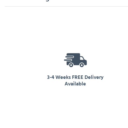
3-4 Weeks FREE Delivery
Available