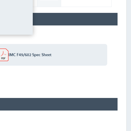
IMC F49/602 Spec Sheet