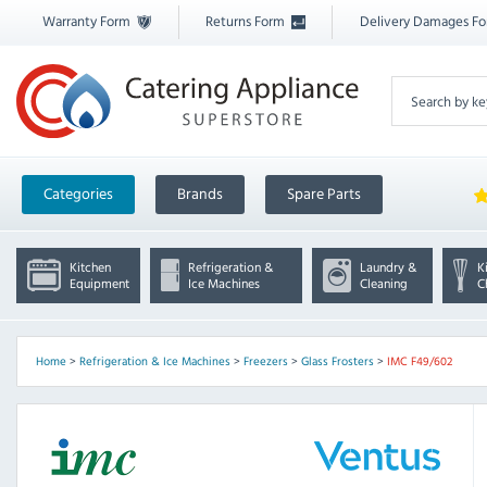
Warranty Form
Returns Form
Delivery Damages F
Categories
Brands
Spare Parts
Kitchen
Refrigeration &
Laundry &
K
Equipment
Ice Machines
Cleaning
C
Home
>
Refrigeration & Ice Machines
>
Freezers
>
Glass Frosters
>
IMC F49/602