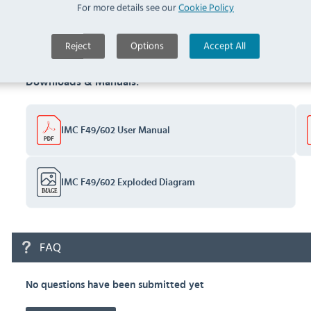
(
F314
)
For more details see our
Cookie Policy
Documents
Reject
Options
Accept All
Downloads & Manuals:
IMC F49/602 User Manual
IMC F49/602 Exploded Diagram
FAQ
No questions have been submitted yet