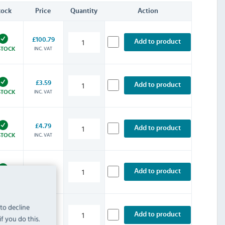
tock
Price
Quantity
Action
£100.79
Add to product
INC. VAT
STOCK
£3.59
Add to product
INC. VAT
STOCK
£4.79
Add to product
INC. VAT
STOCK
£13.19
Add to product
INC. VAT
STOCK
 to decline
£20.39
Add to product
f you do this.
INC. VAT
STOCK