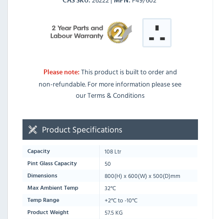
CAS SKU
MPN
This product is built to order and
Please note:
non-refundable. For more information please see
our Terms & Conditions
Product Specifications
108 Ltr
Capacity
50
Pint Glass Capacity
800
(H) x
600
(W) x
500
(D)mm
Dimensions
32°C
Max Ambient Temp
+2°C to -10°C
Temp Range
57.5 KG
Product Weight