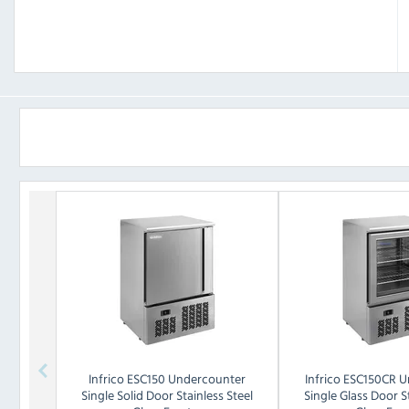
Infrico
ESC150 Undercounter
Infrico
ESC150CR U
Single Solid Door Stainless Steel
Single Glass Door St