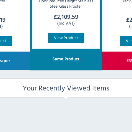
ster
Door Reduced Height Stainless
Black 
Steel Glass Froster
£
2,109.59
.19
£
2
(Inc VAT)
T)
(
View Product
duct
Vie
Same Product
eaper
£
3
Your Recently Viewed Items