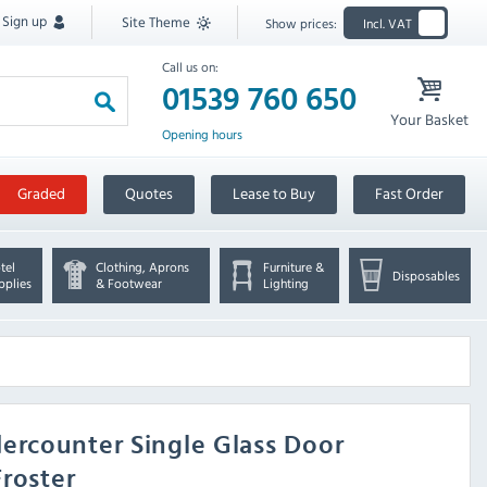
Sign up
Site Theme
Show prices:
Incl. VAT
Call us on:
01539 760 650
Your Basket
Opening hours
Graded
Quotes
Lease to Buy
Fast Order
tel
Clothing, Aprons
Furniture &
Disposables
pplies
& Footwear
Lighting
ercounter Single Glass Door
Froster