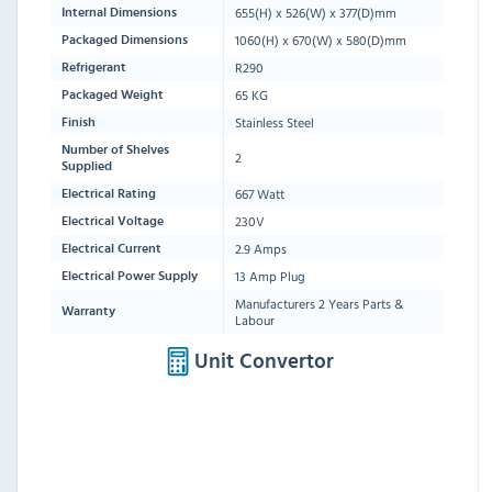
655(H) x 526(W) x 377(D)mm
Internal Dimensions
1060
(H) x
670
(W) x
580
(D)mm
Packaged Dimensions
R290
Refrigerant
65 KG
Packaged Weight
Stainless Steel
Finish
Number of Shelves
2
Supplied
667 Watt
Electrical Rating
230V
Electrical Voltage
2.9 Amps
Electrical Current
13 Amp Plug
Electrical Power Supply
Manufacturers 2 Years Parts &
Warranty
Labour
Unit Convertor