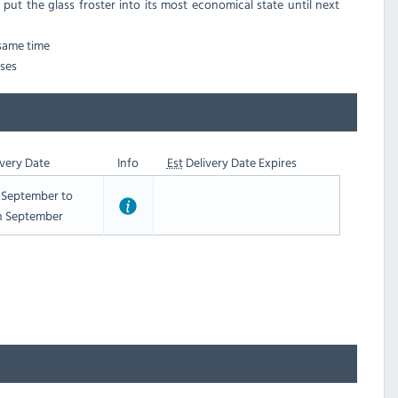
 put the glass froster into its most economical state until next
 same time
sses
very Date
Info
Est
Delivery Date Expires
t September to
h September