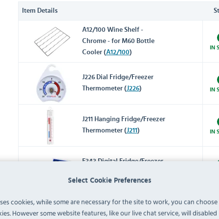
Item Details
S
A12/100 Wine Shelf -
Chrome - for M60 Bottle
IN 
Cooler (
A12/100
)
J226 Dial Fridge/Freezer
Thermometer (
J226
)
IN 
J211 Hanging Fridge/Freezer
Thermometer (
J211
)
IN 
F343 Digital Fridge/Freezer
Thermometer (
F343
)
IN 
Select Cookie Preferences
F314 Digital Fridge/Freezer
uses cookies, while some are necessary for the site to work, you can choose
Thermometer with Alarm
ies. However some website features, like our live chat service, will disabled i
IN 