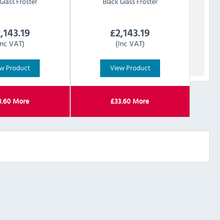
Glass Froster
Black Glass Froster
,143.19
£
2,143.19
Inc VAT)
(Inc VAT)
w Product
View Product
3.60
More
£
33.60
More