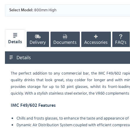
800mm High
Select Model:
Delivery
Documents
Accessories
FAQ's
Details
Details
The perfect addition to any commercial bar, the IMC F49/602 rapid
quality drinks that look great, stay colder for longer and with min
provides storage for up to 50 pint glasses, whilst its front-loadi
quickly. With a stylish stainless steel exterior, the VR60 complements 
IMC F49/602 Features
Chills and frosts glasses, to enhance the taste and appearance of 
Dynamic Air Distribution System coupled with efficient compress