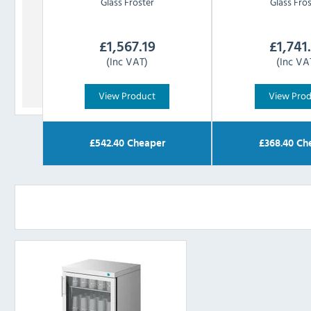
Glass Froster
Glass Fro
£
1,567.19
£
1,741
(Inc VAT)
(Inc VA
View Product
View Pro
£
542.40
Cheaper
£
368.40
Ch