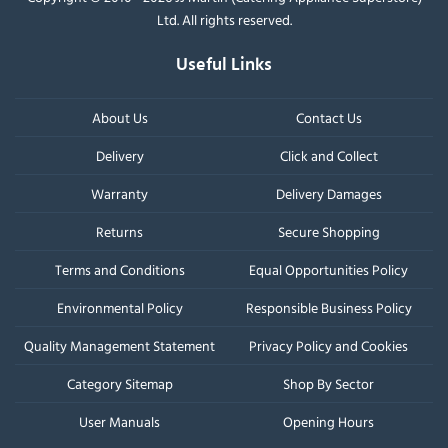
Ltd. All rights reserved.
Useful Links
About Us
Contact Us
Delivery
Click and Collect
Warranty
Delivery Damages
Returns
Secure Shopping
Terms and Conditions
Equal Opportunities Policy
Environmental Policy
Responsible Business Policy
Quality Management Statement
Privacy Policy and Cookies
Category Sitemap
Shop By Sector
User Manuals
Opening Hours