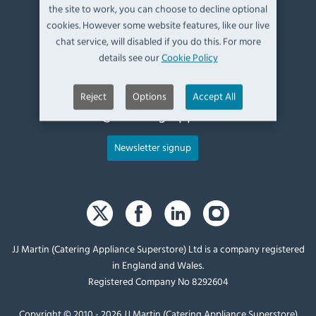
Kendal,
the site to work, you can choose to decline optional
Cumbria,
cookies. However some website features, like our live
UK, LA9 6ND
chat service, will disabled if you do this. For more
details see our
Cookie Policy
T:
+44 (0)1539 760 650
Reject
Options
Accept All
E:
sales@catering-appliance.com
Newsletter signup
JJ Martin (Catering Appliance Superstore) Ltd is a company registered
in England and Wales.
Registered Company No 8292604
Copyright © 2010 - 2026 JJ Martin (Catering Appliance Superstore)