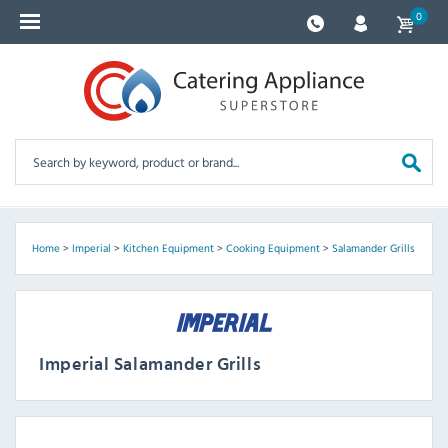
0
Home
>
Imperial
>
Kitchen Equipment
>
Cooking Equipment
>
Salamander Grills
Imperial Salamander Grills