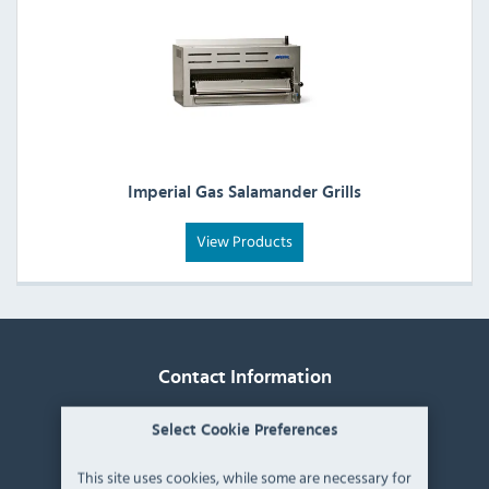
Imperial Gas Salamander Grills
View Products
Contact Information
Catering Appliance Superstore,
Select Cookie Preferences
Mintsfeet Road South,
Mintsfeet Industrial Estate,
This site uses cookies, while some are necessary for