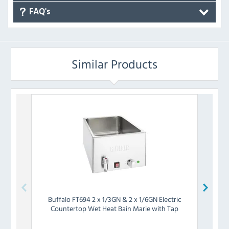
FAQ's
Similar Products
Buffalo
FT694 2 x 1/3GN & 2 x 1/6GN Electric
Chefm
Countertop Wet Heat Bain Marie with Tap