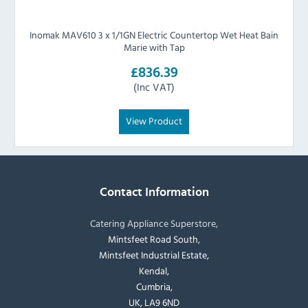
Inomak MAV610 3 x 1/1GN Electric Countertop Wet Heat Bain
Marie with Tap
£836.39
(Inc VAT)
View Product
Contact Information
Catering Appliance Superstore,
Mintsfeet Road South,
Mintsfeet Industrial Estate,
Kendal,
Cumbria,
UK, LA9 6ND