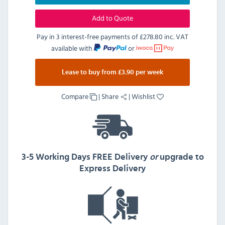
Add to Quote
Pay in 3 interest-free payments of
£278.80 inc. VAT
available with
or
Lease to buy from £3.90 per week
Compare
|
Share
|
Wishlist
3-5 Working Days FREE Delivery
or
upgrade to
Express Delivery