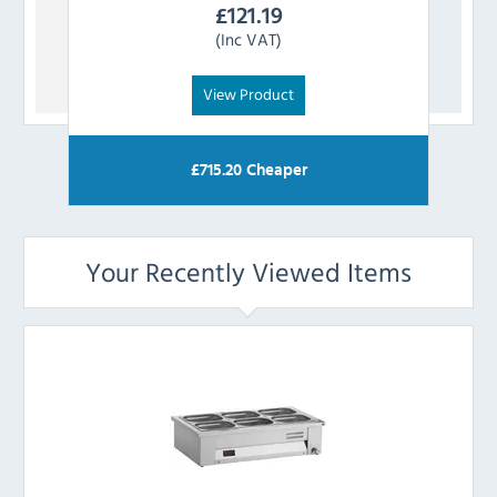
£
121.19
(Inc VAT)
View Product
£
715.20
Cheaper
Your Recently Viewed Items