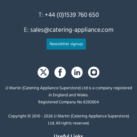
T:
+44 (0)1539 760 650
E:
sales@catering-appliance.com
Newsletter signup
JJ Martin (Catering Appliance Superstore) Ltd is a company registered
in England and Wales.
Registered Company No 8292604
Copyright © 2010 - 2026 JJ Martin (Catering Appliance Superstore)
Ltd. All rights reserved.
Useful Links