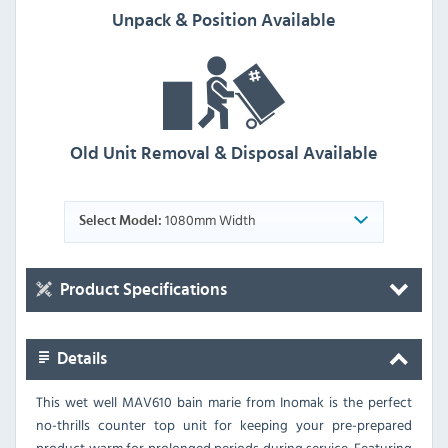
Unpack & Position Available
Old Unit Removal & Disposal Available
1080mm Width
Select Model:
Product Specifications
Details
This wet well MAV610 bain marie from Inomak is the perfect
no-thrills counter top unit for keeping your pre-prepared
product warm for prolonged periods during service. Featuring