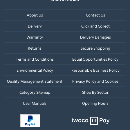
About Us
Contact Us
Delivery
Click and Collect
Warranty
Delivery Damages
Returns
Secure Shopping
Terms and Conditions
Equal Opportunities Policy
Environmental Policy
Responsible Business Policy
Quality Management Statement
Privacy Policy and Cookies
Category Sitemap
Shop By Sector
User Manuals
Opening Hours