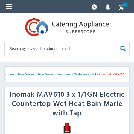
0
y Machines
>
Bain Maries
>
Bain Maries - Wet Heat - Gastronorm Pots
>
Inomak MAV610
Inomak
MAV610 3 x 1/1GN Electric
Countertop Wet Heat Bain Marie
with Tap