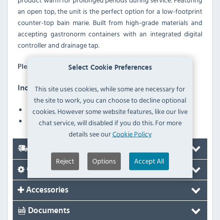
an open top, the unit is the perfect option for a low-footprint
counter-top bain marie. Built from high-grade materials and
accepting gastronorm containers with an integrated digital
controller and drainage tap.
GN containers are not supplied with this unit.
Please Note:
Select Cookie Preferences
This site uses cookies, while some are necessary for
Inomak MAV610 Features
the site to work, you can choose to decline optional
Digital controller with temperature display
cookies. However some website features, like our live
Heater protection against low water level in the tank
chat service, will disabled if you do this. For more
details see our
Cookie Policy
Delivery
Reject
Options
Accept All
Options
Accessories
Documents