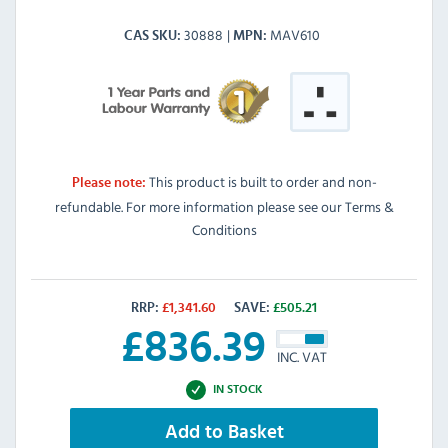
30888
MAV610
CAS SKU
MPN
This product is built to order and non-
Please note:
refundable. For more information please see our Terms &
Conditions
RRP:
£
1,341.60
SAVE:
£
505.21
£
836.39
INC. VAT
IN STOCK
Add to Basket