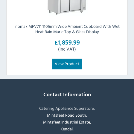
Inomak MFV711 1105mm Wide Ambient Cupboard With Wet
Heat Bain Marie Top & Glass Display
£1,859.99
(Inc VAT)
View Product
Contact Information
Catering Appliance Superstore,
Mintsfeet Road South,
Mintsfeet Industrial Estate,
Kendal,