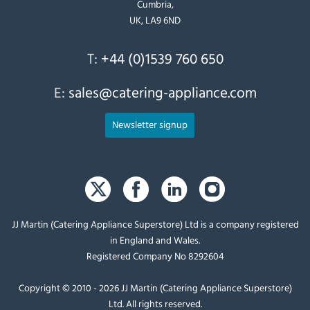
Cumbria,
UK, LA9 6ND
T:
+44 (0)1539 760 650
E:
sales@catering-appliance.com
Newsletter signup
JJ Martin (Catering Appliance Superstore) Ltd is a company registered
in England and Wales.
Registered Company No 8292604
Copyright © 2010 - 2026 JJ Martin (Catering Appliance Superstore)
Ltd. All rights reserved.