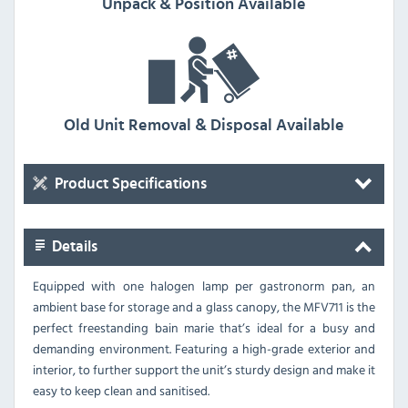
Unpack & Position Available
Old Unit Removal & Disposal Available
Product Specifications
Details
Equipped with one halogen lamp per gastronorm pan, an
ambient base for storage and a glass canopy, the MFV711 is the
perfect freestanding bain marie that’s ideal for a busy and
demanding environment. Featuring a high-grade exterior and
interior, to further support the unit’s sturdy design and make it
easy to keep clean and sanitised.