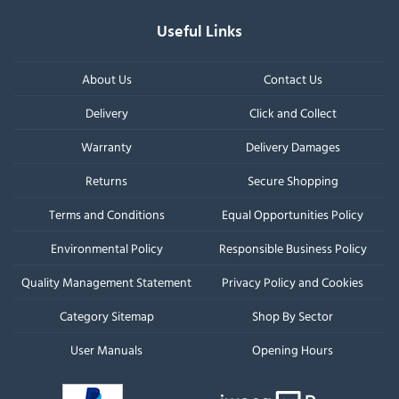
Useful Links
About Us
Contact Us
Delivery
Click and Collect
Warranty
Delivery Damages
Returns
Secure Shopping
Terms and Conditions
Equal Opportunities Policy
Environmental Policy
Responsible Business Policy
Quality Management Statement
Privacy Policy and Cookies
Category Sitemap
Shop By Sector
User Manuals
Opening Hours