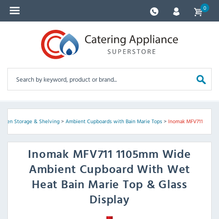
0
itchen Storage & Shelving
>
Ambient Cupboards with Bain Marie Tops
>
Inomak MFV711
Inomak
MFV711 1105mm Wide
Ambient Cupboard With Wet
Heat Bain Marie Top & Glass
Display