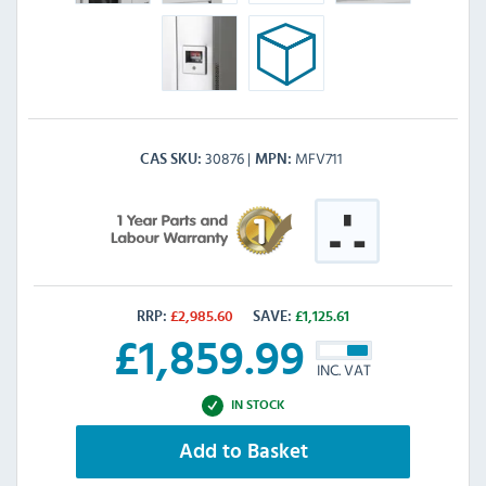
30876
MFV711
CAS SKU
MPN
RRP:
£
2,985.60
SAVE:
£
1,125.61
£
1,859.99
INC. VAT
IN STOCK
Add to Basket