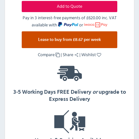
Add to Quote
Pay in 3 interest-free payments of
£620.00 inc. VAT
available with
or
Lease to buy from £8.67 per week
Compare
|
Share
|
Wishlist
3-5 Working Days FREE Delivery
or
upgrade to
Express Delivery