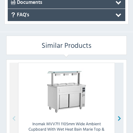
Documents
FAQ's
Similar Products
Inomak
MVV711 1105mm Wide Ambient
I
Cupboard With Wet Heat Bain Marie Top &
Cup