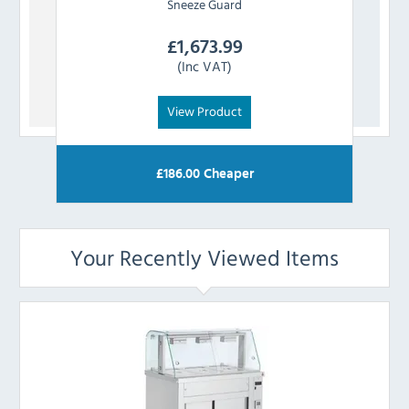
Sneeze Guard
£
1,673.99
(Inc VAT)
View Product
£
186.00
Cheaper
Your Recently Viewed Items