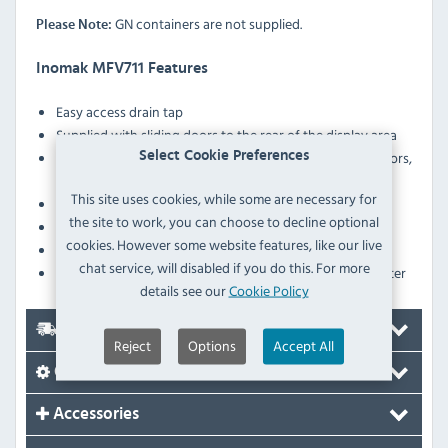
GN containers are not supplied.
Please Note:
Inomak MFV711 Features
Easy access drain tap
Supplied with sliding doors to the rear of the display area
Ergonomically designed double–walled sliding doors,
Select Cookie Preferences
insulated with polyurethane foam.
This site uses cookies, while some are necessary for
Heater protection against low water level in the tank
the site to work, you can choose to decline optional
Robust construction
cookies. However some website features, like our live
Height-adjustable legs
chat service, will disabled if you do this. For more
Fitted with a drain tap to allow easy emptying of the water
details see our
Cookie Policy
Delivery
Reject
Options
Accept All
Options
Accessories