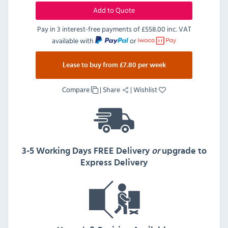
Add to Quote
Pay in 3 interest-free payments of
£558.00 inc. VAT
available with
or
Lease to buy from £7.80 per week
Compare
|
Share
|
Wishlist
3-5 Working Days FREE Delivery
or
upgrade to
Express Delivery