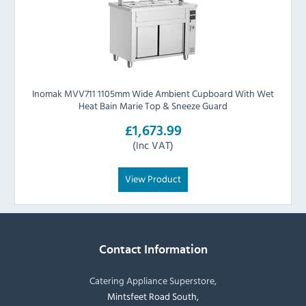
Inomak MVV711 1105mm Wide Ambient Cupboard With Wet
Heat Bain Marie Top & Sneeze Guard
£1,673.99
(Inc VAT)
View Product
Contact Information
Catering Appliance Superstore,
Mintsfeet Road South,