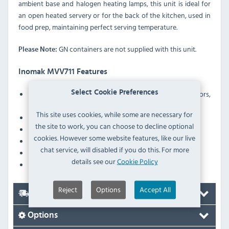
ambient base and halogen heating lamps, this unit is ideal for
an open heated servery or for the back of the kitchen, used in
food prep, maintaining perfect serving temperature.
GN containers are not supplied with this unit.
Please Note:
Inomak MVV711 Features
Select Cookie Preferences
Ergonomically designed double–walled sliding doors,
insulated with polyurethane foam
This site uses cookies, while some are necessary for
Heater protection against low water level in the tank
the site to work, you can choose to decline optional
Robust construction
cookies. However some website features, like our live
Wet-well operation
chat service, will disabled if you do this. For more
Height-adjustable legs
details see our
Cookie Policy
Fitted with a drain tap to allow easy emptying of water
Reject
Options
Accept All
Delivery
Options