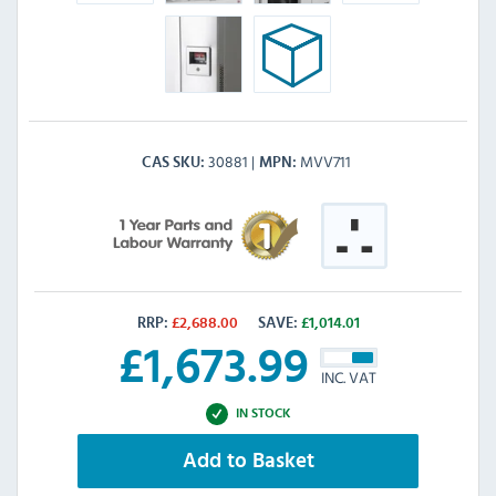
30881
MVV711
CAS SKU
MPN
RRP:
£
2,688.00
SAVE:
£
1,014.01
£
1,673.99
INC. VAT
IN STOCK
Add to Basket