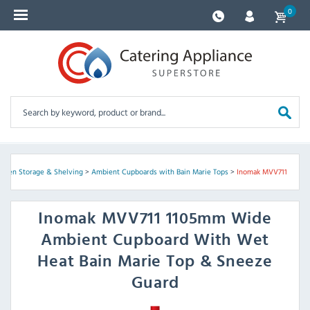
0
tchen Storage & Shelving
>
Ambient Cupboards with Bain Marie Tops
>
Inomak MVV711
Inomak
MVV711 1105mm Wide
Ambient Cupboard With Wet
Heat Bain Marie Top & Sneeze
Guard