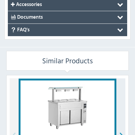
Accessories
Documents
FAQ's
Similar Products