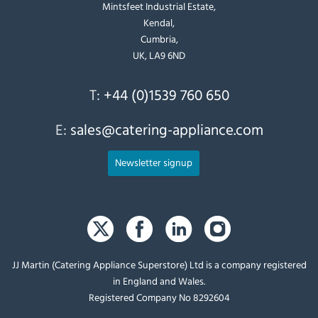
Mintsfeet Industrial Estate,
Kendal,
Cumbria,
UK, LA9 6ND
T:
+44 (0)1539 760 650
E:
sales@catering-appliance.com
Newsletter signup
JJ Martin (Catering Appliance Superstore) Ltd is a company registered
in England and Wales.
Registered Company No 8292604