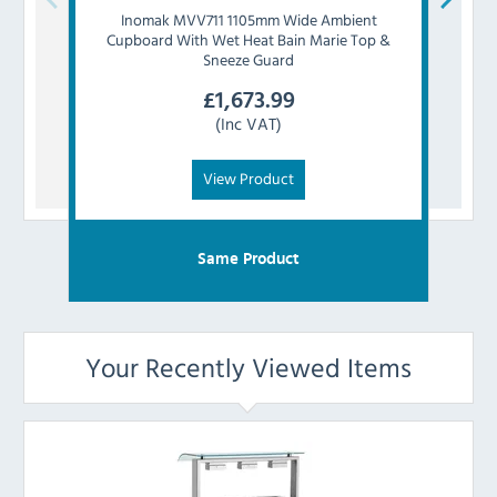
Inomak
MVV711 1105mm Wide Ambient
I
Cupboard With Wet Heat Bain Marie Top &
Cup
Sneeze Guard
£
1,673.99
(Inc VAT)
View Product
Same Product
Your Recently Viewed Items