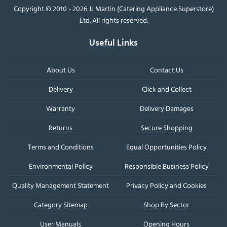
Copyright © 2010 - 2026 JJ Martin (Catering Appliance Superstore)
Ltd. All rights reserved.
Useful Links
About Us
Contact Us
Delivery
Click and Collect
Warranty
Delivery Damages
Returns
Secure Shopping
Terms and Conditions
Equal Opportunities Policy
Environmental Policy
Responsible Business Policy
Quality Management Statement
Privacy Policy and Cookies
Category Sitemap
Shop By Sector
User Manuals
Opening Hours