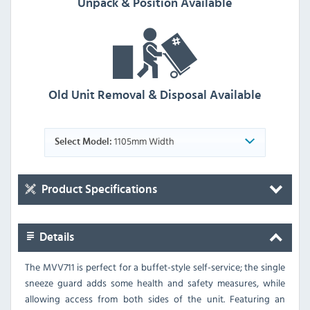
Unpack & Position Available
Old Unit Removal & Disposal Available
1105mm Width
Select Model:
Product Specifications
Details
The MVV711 is perfect for a buffet-style self-service; the single
sneeze guard adds some health and safety measures, while
allowing access from both sides of the unit. Featuring an