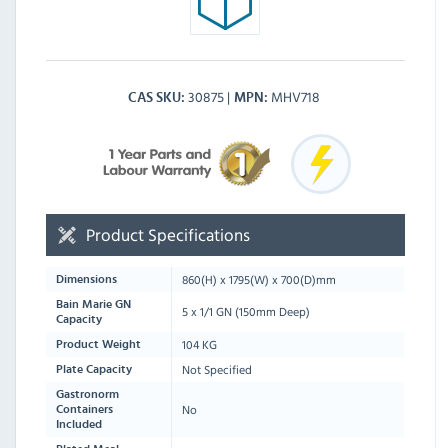
30875
MHV718
CAS SKU
MPN
Product Specifications
860
(H) x
1795
(W) x
700
(D)mm
Dimensions
Bain Marie GN
5 x 1/1 GN (150mm Deep)
Capacity
104 KG
Product Weight
Not Specified
Plate Capacity
Gastronorm
No
Containers
Included