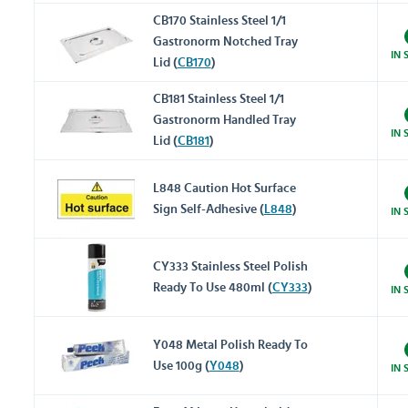
CB170 Stainless Steel 1/1
Gastronorm Notched Tray
IN 
Lid (
CB170
)
CB181 Stainless Steel 1/1
Gastronorm Handled Tray
IN 
Lid (
CB181
)
L848 Caution Hot Surface
Sign Self-Adhesive (
L848
)
IN 
CY333 Stainless Steel Polish
Ready To Use 480ml (
CY333
)
IN 
Y048 Metal Polish Ready To
Use 100g (
Y048
)
IN 