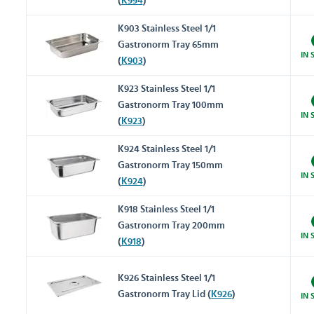
(
K994
)
K903 Stainless Steel 1/1
Gastronorm Tray 65mm
IN 
(
K903
)
K923 Stainless Steel 1/1
Gastronorm Tray 100mm
IN 
(
K923
)
K924 Stainless Steel 1/1
Gastronorm Tray 150mm
IN 
(
K924
)
K918 Stainless Steel 1/1
Gastronorm Tray 200mm
IN 
(
K918
)
K926 Stainless Steel 1/1
Gastronorm Tray Lid (
K926
)
IN 