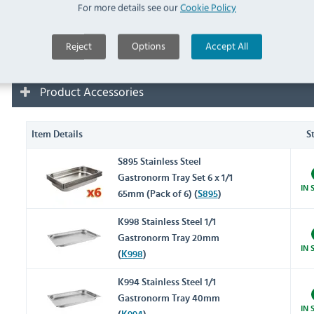
For more details see our
Cookie Policy
Removal and Disposal Options
Reject
Options
Accept All
Product Accessories
Item Details
S
S895 Stainless Steel
Gastronorm Tray Set 6 x 1/1
IN 
65mm (Pack of 6) (
S895
)
K998 Stainless Steel 1/1
Gastronorm Tray 20mm
IN 
(
K998
)
K994 Stainless Steel 1/1
Gastronorm Tray 40mm
IN 