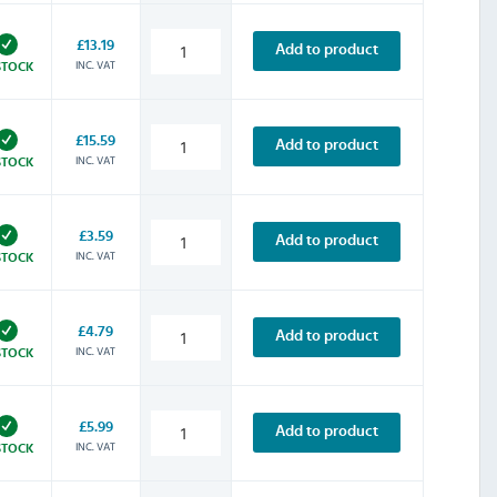
£13.19
Add to product
INC. VAT
STOCK
£15.59
Add to product
INC. VAT
STOCK
£3.59
Add to product
INC. VAT
STOCK
£4.79
Add to product
INC. VAT
STOCK
£5.99
Add to product
INC. VAT
STOCK