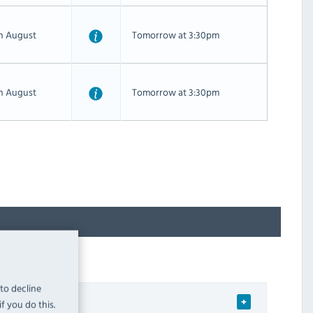
th August
Tomorrow at 3:30pm
th August
Tomorrow at 3:30pm
 to decline
f you do this.