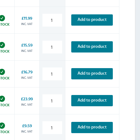
£11.99
Add to product
INC. VAT
STOCK
£15.59
Add to product
INC. VAT
STOCK
£16.79
Add to product
INC. VAT
STOCK
£23.99
Add to product
INC. VAT
STOCK
£9.59
Add to product
INC. VAT
STOCK