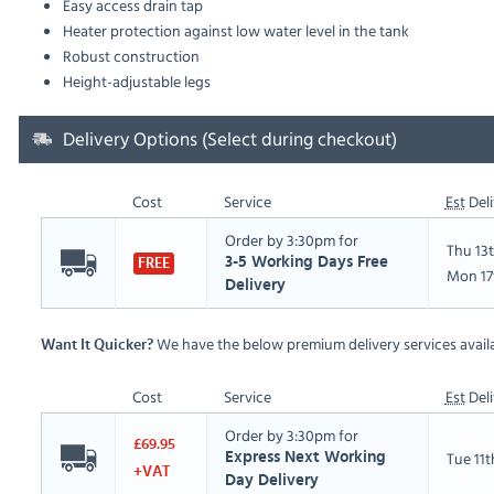
Easy access drain tap
Heater protection against low water level in the tank
Robust construction
Height-adjustable legs
Delivery Options (Select during checkout)
Cost
Service
Est
Deli
Order by 3:30pm for
Thu 13
3-5 Working Days Free
FREE
Mon 17
Delivery
We have the below premium delivery services availa
Want It Quicker?
Cost
Service
Est
Deli
Order by 3:30pm for
£69.95
Tue 11
Express Next Working
+VAT
Day Delivery