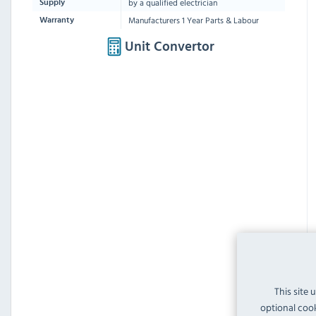
by a qualified electrician
Supply
Manufacturers 1 Year Parts & Labour
Warranty
Unit Convertor
This site 
optional cook