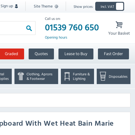
Sign up
Site Theme
Show prices:
Incl. VAT
Call us on:
01539 760 650
Your Basket
Opening hours
Graded
Quotes
Lease to Buy
Fast Order
tel
Clothing, Aprons
Furniture &
Disposables
pplies
& Footwear
Lighting
board With Wet Heat Bain Marie