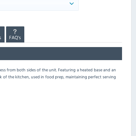
s
FAQ's
cess from both sides of the unit. Featuring a heated base and an
ck of the kitchen, used in food prep, maintaining perfect serving