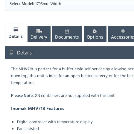
1795mm Width
Select Model:
Delivery
Documents
Options
Accessorie
Details
Details
The MHV718 is perfect for a buffet-style self-service by allowing ac
open top, this unit is ideal for an open heated servery or for the ba
temperature.
GN containers are not supplied with this unit.
Please Note:
Inomak MHV718 Features
Digital controller with temperature display
Fan assisted