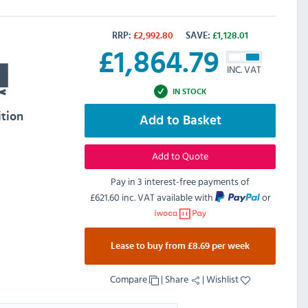
RRP:
£
2,992.80
SAVE:
£
1,128.01
£
1,864.79
INC. VAT
IN STOCK
ition
Add to Basket
Add to Quote
Pay in 3 interest-free payments of
£621.60 inc. VAT
available with
or
Lease to buy from £8.69 per week
Compare
|
Share
|
Wishlist