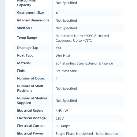
Plated Meal
Not Specified
Capacity
1/1
Gastronorm Size
Not Specified
Internal Dimensions
Not Specified
Shelf Size
Bain Marie: Up to +90°C & Heated
Temp Range
Cupboard: Up to +72°C
Yes
Drainage Tap
Wet Heat
Heat Type
304 Stainless Steel Exterior & Interior
Material
Stainless Steel
Finish
4
Number of Doors
Number of Shelf
Not Specified
Positions
Number of Shelves
Not Specified
Supplied
4.45 kW
Electrical Rating
230V
Electrical Voltage
30 Amps
Electrical Current
Single Phase Hardwired - to be installed
Electrical Power