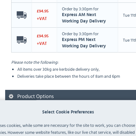
Order by 3:30pm for
£94.95
Tue 11
Express AM Next
+VAT
Working Day Delivery
Order by 3:30pm for
£94.95
Tue 11
Express PM Next
+VAT
Working Day Delivery
Please note the following:
All items over 30kg are kerbside delivery only,
Deliveries take place between the hours of 8am and 6pm
Product Options
Select Cookie Preferences
Please select from the available options below:
uses cookies, while some are necessary for the site to work, you can choose
ies. However some website features, like our live chat service, will disabled i
Deliveries