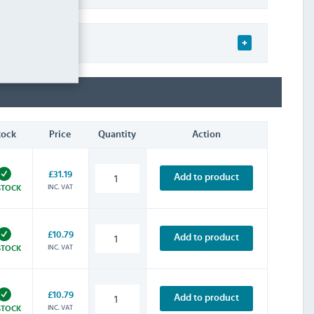
tock
Price
Quantity
Action
£31.19
Add to product
INC. VAT
STOCK
£10.79
Add to product
INC. VAT
STOCK
£10.79
Add to product
INC. VAT
STOCK