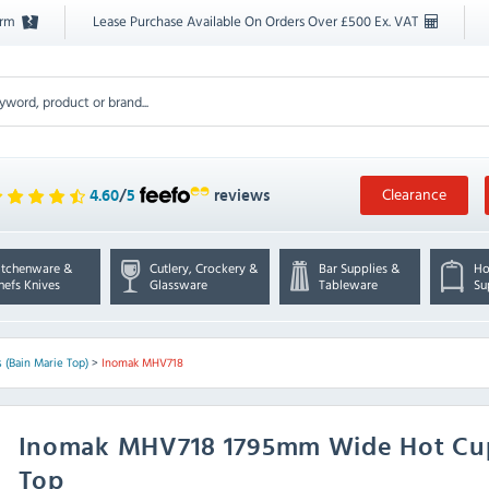
orm
Lease Purchase Available On Orders Over £500 Ex. VAT
Clearance
4.60
/
5
reviews
itchenware &
Cutlery, Crockery &
Bar Supplies &
Ho
hefs Knives
Glassware
Tableware
Su
 (Bain Marie Top)
>
Inomak MHV718
Inomak
MHV718 1795mm Wide Hot Cup
Top