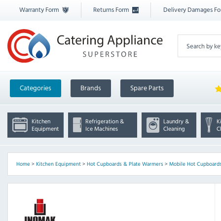
Warranty Form
Returns Form
Delivery Damages F
Categories
Brands
Spare Parts
Kitchen
Refrigeration &
Laundry &
K
Equipment
Ice Machines
Cleaning
C
Home
>
Kitchen Equipment
>
Hot Cupboards & Plate Warmers
>
Mobile Hot Cupboards