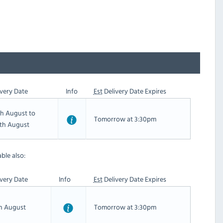
very Date
Info
Est
Delivery Date Expires
th August to
Tomorrow at 3:30pm
th August
ble also:
very Date
Info
Est
Delivery Date Expires
th August
Tomorrow at 3:30pm