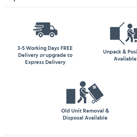
3-5 Working Days FREE
Unpack & Pos
Delivery
or
upgrade to
Available
Express Delivery
Old Unit Removal &
Disposal Available