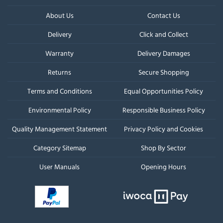
About Us
Contact Us
Delivery
Click and Collect
Warranty
Delivery Damages
Returns
Secure Shopping
Terms and Conditions
Equal Opportunities Policy
Environmental Policy
Responsible Business Policy
Quality Management Statement
Privacy Policy and Cookies
Category Sitemap
Shop By Sector
User Manuals
Opening Hours