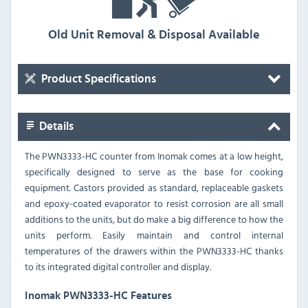
Old Unit Removal & Disposal Available
Product Specifications
Details
The PWN3333-HC counter from Inomak comes at a low height,
specifically designed to serve as the base for cooking
equipment. Castors provided as standard, replaceable gaskets
and epoxy-coated evaporator to resist corrosion are all small
additions to the units, but do make a big difference to how the
units perform. Easily maintain and control internal
temperatures of the drawers within the PWN3333-HC thanks
to its integrated digital controller and display.
Inomak PWN3333-HC Features