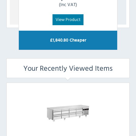
(Inc VAT)
View Product
£
1,840.80
Cheaper
Your Recently Viewed Items