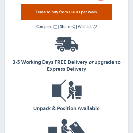
Lease to buy from £14.83 per week
Compare
|
Share
|
Wishlist
3-5 Working Days FREE Delivery
or
upgrade to
Express Delivery
Unpack & Position Available