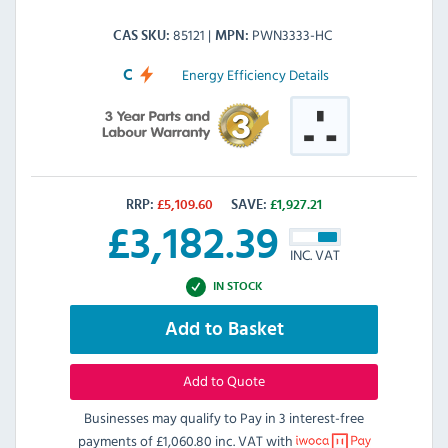
85121
PWN3333-HC
CAS SKU
MPN
Energy Efficiency Details
C
RRP:
£
5,109.60
SAVE:
£
1,927.21
£
3,182.39
INC. VAT
IN STOCK
Add to Basket
Add to Quote
Businesses may qualify to Pay in 3 interest-free
payments of
£1,060.80 inc. VAT
with