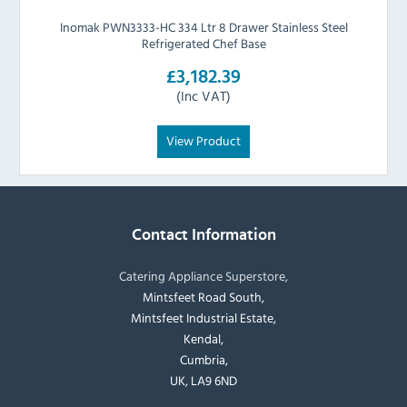
Inomak PWN3333-HC 334 Ltr 8 Drawer Stainless Steel
Refrigerated Chef Base
£3,182.39
(Inc VAT)
View Product
Contact Information
Catering Appliance Superstore,
Mintsfeet Road South,
Mintsfeet Industrial Estate,
Kendal,
Cumbria,
UK, LA9 6ND