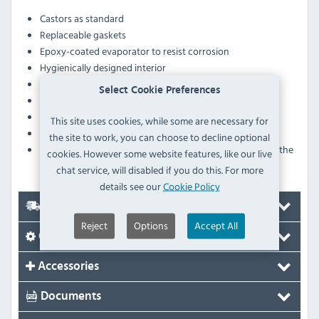
Castors as standard
Replaceable gaskets
Epoxy-coated evaporator to resist corrosion
Hygienically designed interior
Evaporator protection against corrosion
Select Cookie Preferences
Embedded controller for easy operation and cleaning
Overextension telescopic slides on drawers
This site uses cookies, while some are necessary for
Injected polyurethane foam insulation
the site to work, you can choose to decline optional
Designed with ergonomic height and length for the
cookies. However some website features, like our live
placement of grilling machines
chat service, will disabled if you do this. For more
details see our
Cookie Policy
Delivery
Reject
Options
Accept All
Options
Accessories
Documents