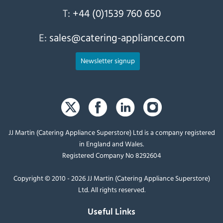
T:
+44 (0)1539 760 650
E:
sales@catering-appliance.com
Newsletter signup
JJ Martin (Catering Appliance Superstore) Ltd is a company registered
in England and Wales.
Registered Company No 8292604
Copyright © 2010 - 2026 JJ Martin (Catering Appliance Superstore)
Ltd. All rights reserved.
Useful Links