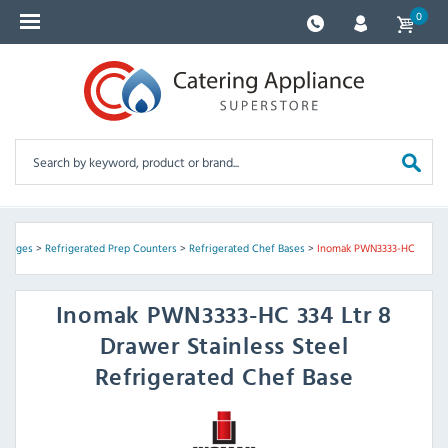
0
Fridges
>
Refrigerated Prep Counters
>
Refrigerated Chef Bases
>
Inomak PWN3333-HC
Inomak
PWN3333-HC 334 Ltr 8
Drawer Stainless Steel
Refrigerated Chef Base