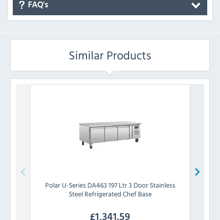
FAQ's
Similar Products
Polar
U-Series DA463 197 Ltr 3 Door Stainless
Polar
Steel Refrigerated Chef Base
£
1,341.59