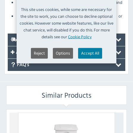
Sturdy polypropylene construction for strength and
durability
This site uses cookies, while some are necessary for
Withstands daily use without scratching, denting or
the site to work, you can choose to decline optional
breaking
cookies. However some website features, like our live
chat service, will disabled if you do this. For more
details see our
Cookie Policy
Delivery
Reject
Options
Accept All
Accessories
FAQ's
Similar Products