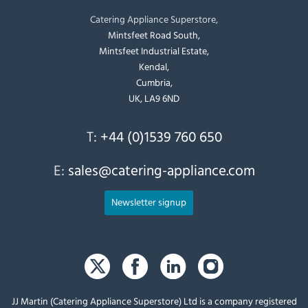
Catering Appliance Superstore,
Mintsfeet Road South,
Mintsfeet Industrial Estate,
Kendal,
Cumbria,
UK, LA9 6ND
T:
+44 (0)1539 760 650
E:
sales@catering-appliance.com
Newsletter signup
JJ Martin (Catering Appliance Superstore) Ltd is a company registered