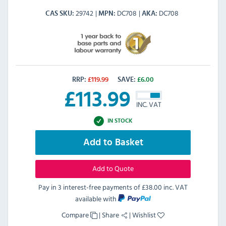
29742
DC708
DC708
CAS SKU
MPN
AKA
RRP:
£
119.99
SAVE:
£
6.00
£
113.99
INC. VAT
IN STOCK
Add to Basket
Add to Quote
Pay in 3 interest-free payments of
£38.00 inc. VAT
available with
Compare
|
Share
|
Wishlist