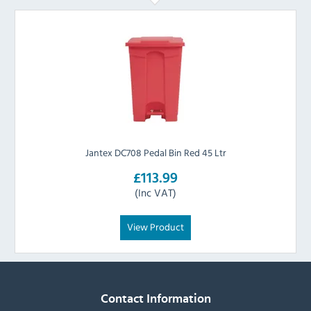
Jantex DC708 Pedal Bin Red 45 Ltr
£113.99
(Inc VAT)
View Product
Contact Information