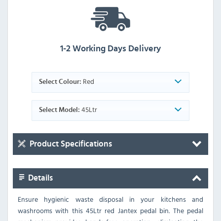
1-2 Working Days Delivery
Red
Select Colour:
45Ltr
Select Model:
Product Specifications
Details
Ensure hygienic waste disposal in your kitchens and
washrooms with this 45Ltr red Jantex pedal bin. The pedal