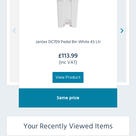
Jantex
DC709 Pedal Bin White 45 Ltr
£
113.99
(Inc VAT)
View Product
Same price
Your Recently Viewed Items