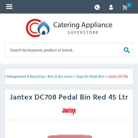
0
ste Management & Recycling
>
Bins & Bin Liners
>
Step On Pedal Bins
>
Jantex DC708
Jantex
DC708 Pedal Bin Red 45 Ltr