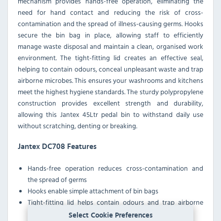
mechanism provides hands-free operation, eliminating the
need for hand contact and reducing the risk of cross-
contamination and the spread of illness-causing germs. Hooks
secure the bin bag in place, allowing staff to efficiently
manage waste disposal and maintain a clean, organised work
environment. The tight-fitting lid creates an effective seal,
helping to contain odours, conceal unpleasant waste and trap
airborne microbes. This ensures your washrooms and kitchens
meet the highest hygiene standards. The sturdy polypropylene
construction provides excellent strength and durability,
allowing this Jantex 45Ltr pedal bin to withstand daily use
without scratching, denting or breaking.
Jantex DC708 Features
Hands-free operation reduces cross-contamination and
the spread of germs
Hooks enable simple attachment of bin bags
Tight-fitting lid helps contain odours and trap airborne
microbes
Select Cookie Preferences