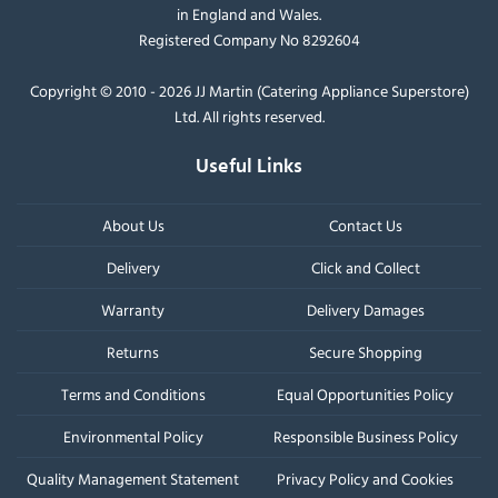
in England and Wales.
Registered Company No 8292604
Copyright © 2010 - 2026 JJ Martin (Catering Appliance Superstore)
Ltd. All rights reserved.
Useful Links
About Us
Contact Us
Delivery
Click and Collect
Warranty
Delivery Damages
Returns
Secure Shopping
Terms and Conditions
Equal Opportunities Policy
Environmental Policy
Responsible Business Policy
Quality Management Statement
Privacy Policy and Cookies