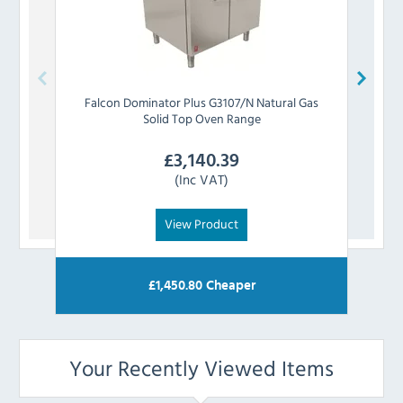
Falcon
Dominator Plus G3107/N Natural Gas
Falc
Solid Top Oven Range
£
3,140.39
(Inc VAT)
View Product
£
1,450.80
Cheaper
Your Recently Viewed Items