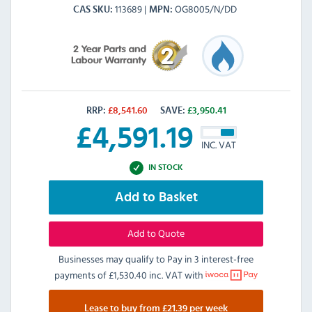
113689
OG8005/N/DD
CAS SKU
MPN
RRP:
£
8,541.60
SAVE:
£
3,950.41
£
4,591.19
INC. VAT
IN STOCK
Add to Basket
Add to Quote
Businesses may qualify to Pay in 3 interest-free
payments of
£1,530.40 inc. VAT
with
Lease to buy from £21.39 per week