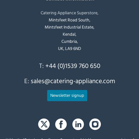
Catering Appliance Superstore,
Mintsfeet Road South,
Mintsfeet Industrial Estate,
Kendal,
Cumbria,
UK, LA9 6ND
T:
+44 (0)1539 760 650
E:
sales@catering-appliance.com
Newsletter signup