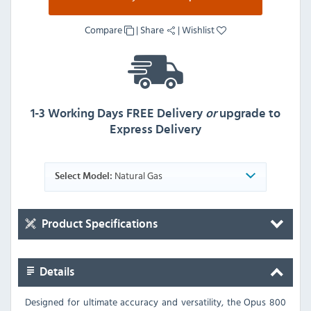
Compare
|
Share
|
Wishlist
1-3 Working Days FREE Delivery
or
upgrade to
Express Delivery
Natural Gas
Select Model:
Product Specifications
Details
Designed for ultimate accuracy and versatility, the Opus 800