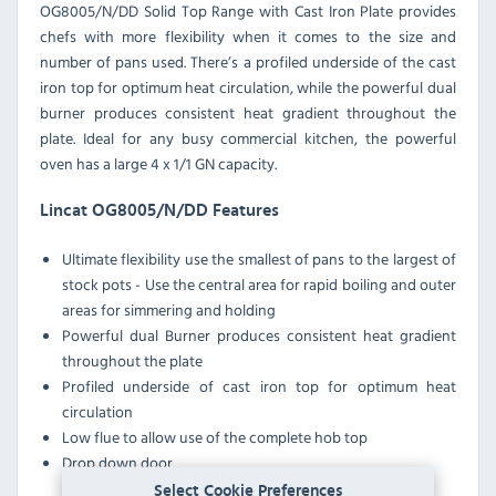
OG8005/N/DD Solid Top Range with Cast Iron Plate provides
chefs with more flexibility when it comes to the size and
number of pans used. There’s a profiled underside of the cast
iron top for optimum heat circulation, while the powerful dual
burner produces consistent heat gradient throughout the
plate. Ideal for any busy commercial kitchen, the powerful
oven has a large 4 x 1/1
GN
capacity.
Lincat OG8005/N/DD Features
Ultimate flexibility use the smallest of pans to the largest of
stock pots - Use the central area for rapid boiling and outer
areas for simmering and holding
Powerful dual Burner produces consistent heat gradient
throughout the plate
Profiled underside of cast iron top for optimum heat
circulation
Low flue to allow use of the complete hob top
Drop down door
Select Cookie Preferences