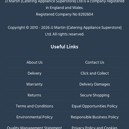
JJ Martin (Catering Appliance Superstore) Ltd is a company registered
in England and Wales.
Registered Company No 8292604
Copyright © 2010 - 2026 JJ Martin (Catering Appliance Superstore)
Ltd. All rights reserved.
Useful Links
About Us
Contact Us
Delivery
Click and Collect
Warranty
Delivery Damages
Returns
Secure Shopping
Terms and Conditions
Equal Opportunities Policy
Environmental Policy
Responsible Business Policy
Quality Management Statement
Privacy Policy and Cookies