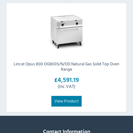
Lincat Opus 800 OG8005/N/DD Natural Gas Solid Top Oven
Range
£4,591.19
(Inc VAT)
View Product
Contact Information