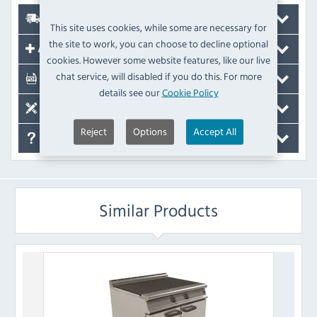
Delivery
This site uses cookies, while some are necessary for
the site to work, you can choose to decline optional
Accessories
cookies. However some website features, like our live
chat service, will disabled if you do this. For more
Documents
details see our
Cookie Policy
Spare Parts
Reject
Options
Accept All
FAQ's
Similar Products