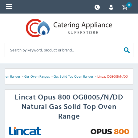
0
>
Oven Ranges
>
Gas Oven Ranges
>
Gas Solid Top Oven Ranges
>
Lincat OG8005/N/DD
Lincat
Opus 800 OG8005/N/DD
Natural Gas Solid Top Oven
Range