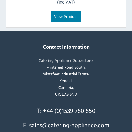
(Inc VAT)
View Product
Contact Information
Catering Appliance Superstore,
Mintsfeet Road South,
Mintsfeet Industrial Estate,
Kendal,
Cumbria,
UK, LA9 6ND
T:
+44 (0)1539 760 650
E:
sales@catering-appliance.com