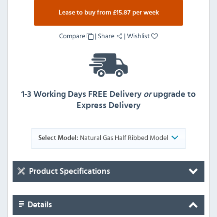
Lease to buy from £15.87 per week
Compare
|
Share
|
Wishlist
1-3 Working Days FREE Delivery
or
upgrade to
Express Delivery
Natural Gas Half Ribbed Model
Select Model:
Product Specifications
Details