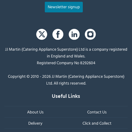
Newsletter signup
JJ Martin (Catering Appliance Superstore) Ltd is a company registered
in England and Wales.
Registered Company No 8292604
Copyright © 2010 - 2026 JJ Martin (Catering Appliance Superstore)
Ltd. All rights reserved.
Useful Links
About Us
Contact Us
Delivery
Click and Collect