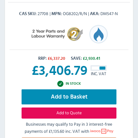
27708
OG8202/R/N
DM547-N
CAS SKU
MPN
AKA
RRP:
£
6,337.20
SAVE:
£
2,930.41
£
3,406.79
INC. VAT
IN STOCK
Add to Basket
Add to Quote
Businesses may qualify to Pay in 3 interest-free
payments of
£1,135.60 inc. VAT
with