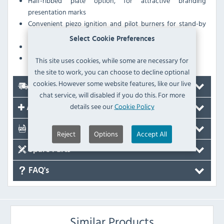
Half-ribbed plate option, for attractive branding
presentation marks
Convenient piezo ignition and pilot burners for stand-by
operation
Select Cookie Preferences
Flame failure protection
Scraper accessory included
This site uses cookies, while some are necessary for
the site to work, you can choose to decline optional
cookies. However some website features, like our live
Delivery
chat service, will disabled if you do this. For more
details see our
Cookie Policy
Accessories
Documents
Reject
Options
Accept All
Spare Parts
FAQ's
Similar Products