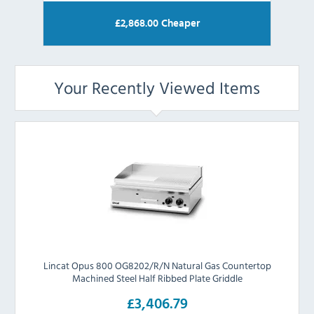
£
2,868.00
Cheaper
Your Recently Viewed Items
Lincat Opus 800 OG8202/R/N Natural Gas Countertop
Machined Steel Half Ribbed Plate Griddle
£3,406.79