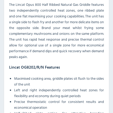
The Lincat Opus 800 Half Ribbed Natural Gas Griddle features
two independently controlled heat zones, one ribbed plate
and one flat maximising your cooking capabilities. The unit has
a single side to flash fry and another for more delicate items on
the opposite side. Brand your meat whilst frying some
complementary mushrooms and onions on the same platform.
The unit has rapid heat response and precise thermal control
allow for optional use of a single zone for more economical
performance if demand dips and quick recovery when demand
peaks again.
Lincat OG8202/R/N Features
Maximised cooking area, griddle plates sit flush to the sides
of the unit
Left and right independently controlled heat zones for
flexibility and economy during quiet periods
Precise thermostatic control for consistent results and
economical operation