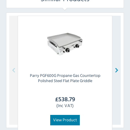
Parry
PGF600G Propane Gas Countertop
Par
Polished Steel Flat Plate Griddle
£
538.79
(Inc VAT)
View Product