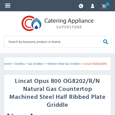
0
Equipment
>
Griddles
>
Gas Griddles
>
>600mm Wide Gas Griddles
>
Lincat OG8202/R/N
Lincat
Opus 800 OG8202/R/N
Natural Gas Countertop
Machined Steel Half Ribbed Plate
Griddle