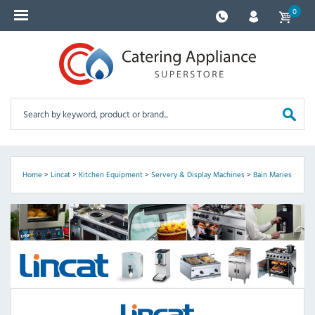
0
Home
>
Lincat
>
Kitchen Equipment
>
Servery & Display Machines
>
Bain Maries