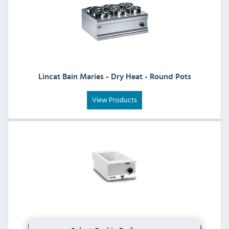
Lincat Bain Maries - Dry Heat - Round Pots
View Products
Lincat Bain Maries - Wet Heat - Gastronorm Pots