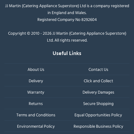
JJ Martin (Catering Appliance Superstore) Ltd is a company registered
in England and Wales.
Registered Company No 8292604
Copyright © 2010 - 2026 JJ Martin (Catering Appliance Superstore)
Ltd. All rights reserved.
Useful Links
About Us
Contact Us
Delivery
Click and Collect
Warranty
Delivery Damages
Returns
Secure Shopping
Terms and Conditions
Equal Opportunities Policy
Environmental Policy
Responsible Business Policy