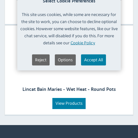
Select Cookie Preferences
View Products
This site uses cookies, while some are necessary for
the site to work, you can choose to decline optional
cookies. However some website features, like our live
chat service, will disabled if you do this. For more
details see our
Cookie Policy
Reject
Options
Accept All
Lincat Bain Maries - Wet Heat - Round Pots
View Products