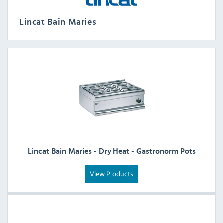
Lincat Bain Maries
Lincat Bain Maries - Dry Heat - Gastronorm Pots
View Products