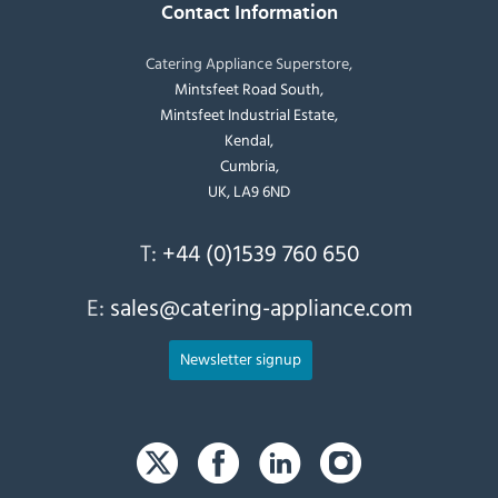
Contact Information
Catering Appliance Superstore,
Mintsfeet Road South,
Mintsfeet Industrial Estate,
Kendal,
Cumbria,
UK, LA9 6ND
T:
+44 (0)1539 760 650
E:
sales@catering-appliance.com
Newsletter signup