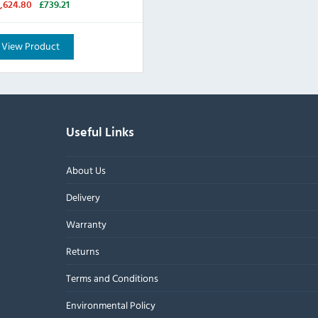
1,624.80
£739.21
View Product
Useful Links
About Us
Delivery
Warranty
Returns
Terms and Conditions
Environmental Policy