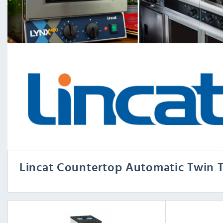
Lincat Countertop Automatic Twin T