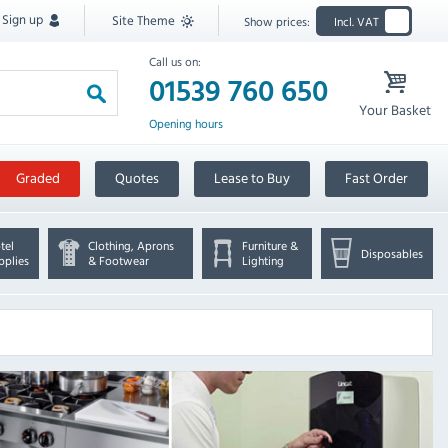
Sign up
Site Theme
Show prices:
Incl. VAT
Call us on:
01539 760 650
Your Basket
Opening hours
Graded
Quotes
Lease to Buy
Fast Order
tel
Clothing, Aprons
Furniture &
Disposables
pplies
& Footwear
Lighting