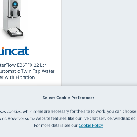
lterFlow EB6TFX 22 Ltr
Automatic Twin Tap Water
er with Filtration
Select Cookie Preferences
EB6TFX
uses cookies, while some are necessary for the site to work, you can choose
ies. However some website features, like our live chat service, will disabled i
60 Ltr
For more details see our
Cookie Policy
:
18 Ltr