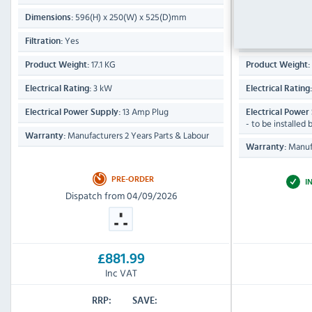
596(H) x 250(W) x 525(D)mm
685(
Dimensions:
Dimensions:
Yes
Yes
Filtration:
Filtration:
17.1 KG
Product Weight:
Product Weight:
3 kW
Electrical Rating:
Electrical Rating
13 Amp Plug
Electrical Power Supply:
Electrical Power
- to be installed 
Manufacturers 2 Years Parts & Labour
Warranty:
Manufa
Warranty:
PRE-ORDER
I
Dispatch from 04/09/2026
£881.99
Inc VAT
RRP:
SAVE: