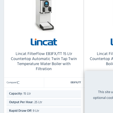
Lincat FilterFlow EB3FX/TT 15 Ltr
Lincat Fi
Countertop Automatic Twin Tap Twin
Countertop 
Temperature Water Boiler with
Boil
Filtration
Compare
Compare
EB3FX/TT
This site 
15 Ltr
22 Ltr
Capacity:
Capacity:
optional cook
25 Ltr
Output Per Hour:
Output Per Hour
9 Ltr
Rapid Draw Off:
Rapid Draw Off: