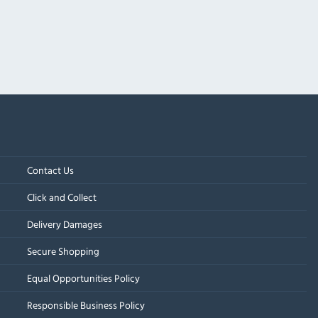
Contact Us
Click and Collect
Delivery Damages
Secure Shopping
Equal Opportunities Policy
Responsible Business Policy