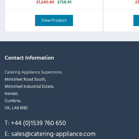
£1,640.40
£758.41
£
View Product
Contact Information
Catering Appliance Superstore,
Mintsfeet Road South,
Mintsfeet Industrial Estate,
Kendal,
Cumbria,
UK, LA9 6ND
T:
+44 (0)1539 760 650
E:
sales@catering-appliance.com