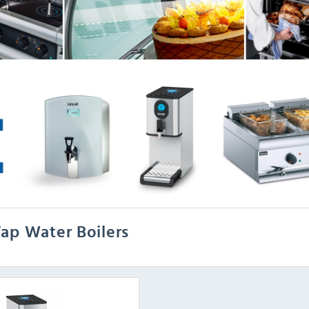
ap Water Boilers