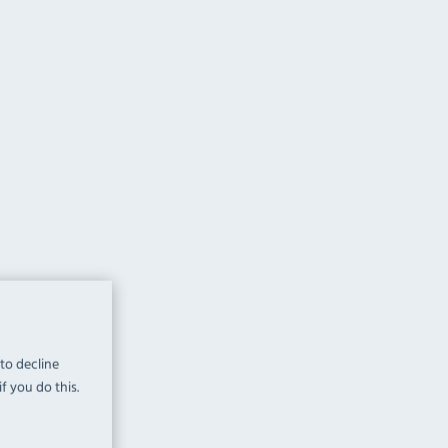
 to decline
f you do this.