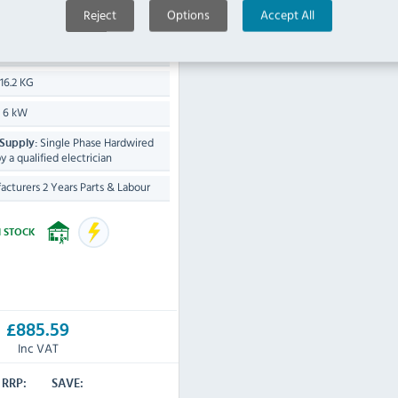
Reject
Options
Accept All
H) x 250(W) x 525(D)mm
16.2 KG
6 kW
:
Single Phase Hardwired
 Supply:
by a qualified electrician
cturers 2 Years Parts & Labour
N STOCK
£885.59
Inc VAT
RRP:
SAVE: