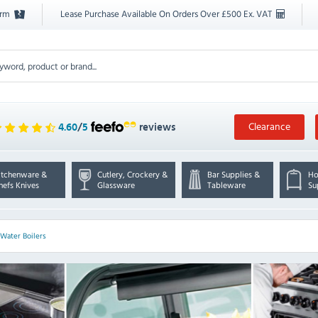
orm
Lease Purchase Available On Orders Over £500 Ex. VAT
Clearance
4.60
/
5
reviews
itchenware &
Cutlery, Crockery &
Bar Supplies &
Ho
hefs Knives
Glassware
Tableware
Su
Water Boilers