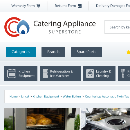
Warranty Form
Returns Form
Delivery Damages F
Categories
Brands
Spare Parts
Kitchen
Refrigeration &
Laundry &
K
Equipment
Ice Machines
Cleaning
C
Home
>
Lincat
>
Kitchen Equipment
>
Water Boilers
>
Countertop Automatic Twin Tap 