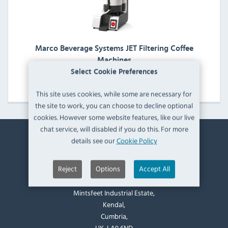
Marco Beverage Systems JET Filtering Coffee
Machines
Select Cookie Preferences
View Products
This site uses cookies, while some are necessary for
the site to work, you can choose to decline optional
cookies. However some website features, like our live
chat service, will disabled if you do this. For more
details see our
Cookie Policy
Contact Information
Reject
Options
Accept All
Catering Appliance Superstore,
Mintsfeet Road South,
Mintsfeet Industrial Estate,
Kendal,
Cumbria,
UK, LA9 6ND