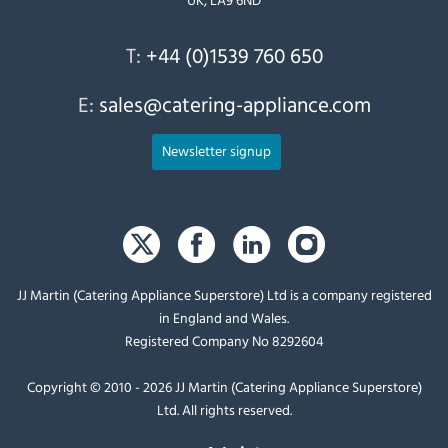
T:
+44 (0)1539 760 650
E:
sales@catering-appliance.com
Newsletter signup
JJ Martin (Catering Appliance Superstore) Ltd is a company registered
in England and Wales.
Registered Company No 8292604
Copyright © 2010 - 2026 JJ Martin (Catering Appliance Superstore)
Ltd. All rights reserved.