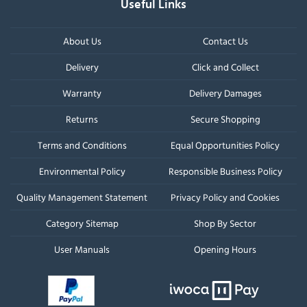
Useful Links
About Us
Contact Us
Delivery
Click and Collect
Warranty
Delivery Damages
Returns
Secure Shopping
Terms and Conditions
Equal Opportunities Policy
Environmental Policy
Responsible Business Policy
Quality Management Statement
Privacy Policy and Cookies
Category Sitemap
Shop By Sector
User Manuals
Opening Hours