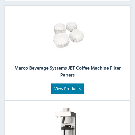
Marco Beverage Systems JET Coffee Machine Filter
Papers
View Products