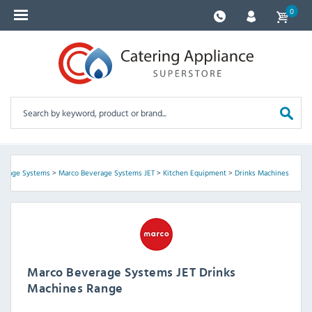
0
verage Systems
>
Marco Beverage Systems JET
>
Kitchen Equipment
>
Drinks Machines
Marco Beverage Systems JET Drinks
Machines Range