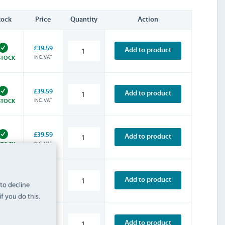
tock
Price
Quantity
Action
£39.59
Add to product
INC. VAT
STOCK
£39.59
Add to product
INC. VAT
STOCK
£39.59
Add to product
INC. VAT
STOCK
£8.39
Add to product
 to decline
INC. VAT
STOCK
f you do this.
£14.39
Add to product