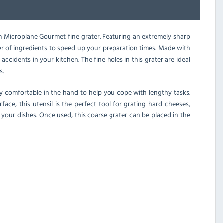
um Microplane Gourmet fine grater. Featuring an extremely sharp
nner of ingredients to speed up your preparation times. Made with
accidents in your kitchen. The fine holes in this grater are ideal
s.
ly comfortable in the hand to help you cope with lengthy tasks.
face, this utensil is the perfect tool for grating hard cheeses,
your dishes. Once used, this coarse grater can be placed in the