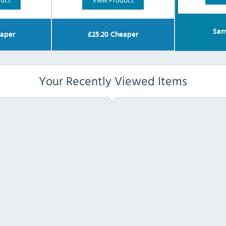
Sam
aper
£
25.20
Cheaper
Your Recently Viewed Items