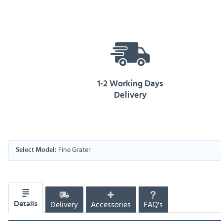
1-2 Working Days
Delivery
Fine Grater
Select Model:
Delivery
Accessories
FAQ's
Details