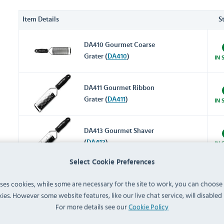
Item Details
S
DA410 Gourmet Coarse
Grater (
DA410
)
IN 
DA411 Gourmet Ribbon
Grater (
DA411
)
IN 
DA413 Gourmet Shaver
(
DA413
)
IN 
Select Cookie Preferences
DM020 Heavy Duty 4 Way
uses cookies, while some are necessary for the site to work, you can choose
Box Grater (
DM020
)
IN 
ies. However some website features, like our live chat service, will disabled i
For more details see our
Cookie Policy
GG022 Stainless Steel Bowl
with Silicone Base 5Ltr