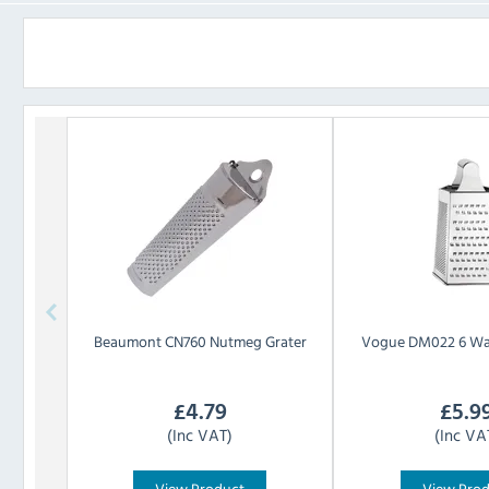
Beaumont
CN760 Nutmeg Grater
Vogue
DM022 6 Wa
£
4.79
£
5.9
(Inc VAT)
(Inc VA
View Product
View Pro