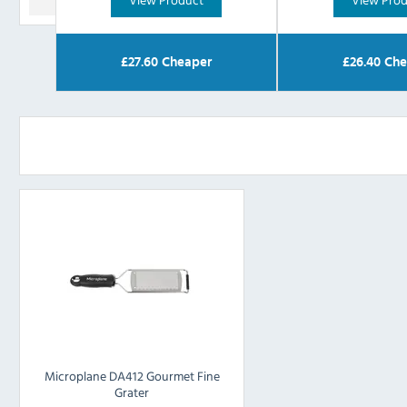
£
27.60
Cheaper
£
26.40
Che
Microplane DA412 Gourmet Fine
Grater