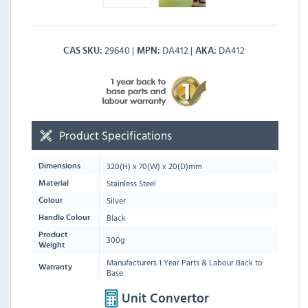
29640
DA412
DA412
CAS SKU
MPN
AKA
Product Specifications
320
(H) x
70
(W) x
20
(D)mm
Dimensions
Stainless Steel
Material
Silver
Colour
Black
Handle Colour
Product
300g
Weight
Manufacturers 1 Year Parts & Labour Back to
Warranty
Base
Unit Convertor