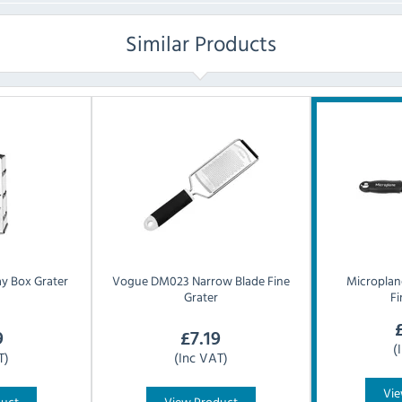
Similar Products
y Box Grater
Vogue
DM023 Narrow Blade Fine
Microplan
Grater
Fi
9
£
7.19
(
T)
(Inc VAT)
Vie
duct
View Product