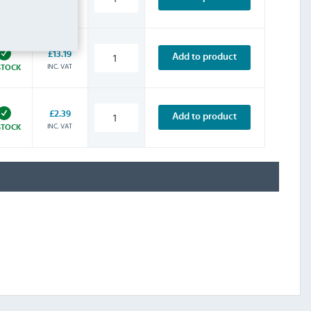
INC. VAT
STOCK
£13.19
Add to product
INC. VAT
STOCK
£2.39
Add to product
INC. VAT
STOCK