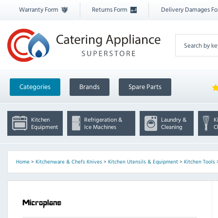
Warranty Form
Returns Form
Delivery Damages F
Categories
Brands
Spare Parts
Kitchen
Refrigeration &
Laundry &
K
Equipment
Ice Machines
Cleaning
C
Home
>
Kitchenware & Chefs Knives
>
Kitchen Utensils & Equipment
>
Kitchen Tools