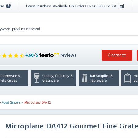
orm
Lease Purchase Available On Orders Over £500 Ex. VAT
Clearance
4.60
/
5
reviews
itchenware &
Cutlery, Crockery &
Bar Supplies &
Ho
hefs Knives
Glassware
Tableware
Su
>
Food Graters
>
Microplane DA412
Microplane
DA412 Gourmet Fine Grate