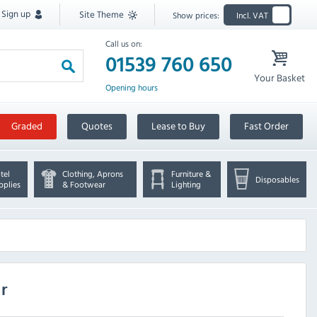
Sign up
Site Theme
Show prices:
Incl. VAT
Call us on:
01539 760 650
Your Basket
Opening hours
Graded
Quotes
Lease to Buy
Fast Order
tel
Clothing, Aprons
Furniture &
Disposables
pplies
& Footwear
Lighting
r