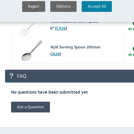
IN 
Reject
Options
Accept All
(
GG022
)
C836 Stainless Steel Spider
8" (
C836
)
IN 
J628 Serving Spoon 280mm
(
J628
)
IN 
FAQ
No questions have been submitted yet
Ask a Question