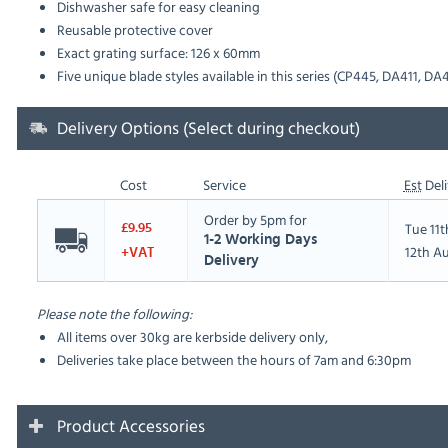
Dishwasher safe for easy cleaning
Reusable protective cover
Exact grating surface: 126 x 60mm
Five unique blade styles available in this series (CP445, DA411, DA
Delivery Options (Select during checkout)
Cost
Service
Est
Deli
Order by 5pm for
Tue 11
£9.95
1-2 Working Days
12th A
+VAT
Delivery
Please note the following:
All items over 30kg are kerbside delivery only,
Deliveries take place between the hours of 7am and 6:30pm
Product Accessories