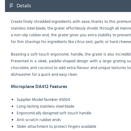
Details
Create finely shredded ingredients with ease, thanks to this premi
stainless steel blade, the grater effortlessly shreds through all ma
a non-slip rubber end, the grater gives you extra stability to prevent 
for thin shavings for ingredients like citrus zest, garlic or hard cheese
Boasting a soft-touch ergonomic handle, the grater is also incredib
Presented in a sleek, paddle-shaped design with a large grating sur
chocolate, and coconut to add extra flavour and unique textures to 
dishwasher for a quick and easy clean.
Microplane DA412 Features
Supplier Model Number 45004
Long-lasting stainless steel blade
Ergonomically designed soft-touch handle
Anti-scratch rubber ends
Slider-attachment to protect fingers available