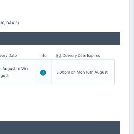
410, DA413)
very Date
Info
Est
Delivery Date Expires
th August to Wed
5:00pm on Mon 10th August
ugust