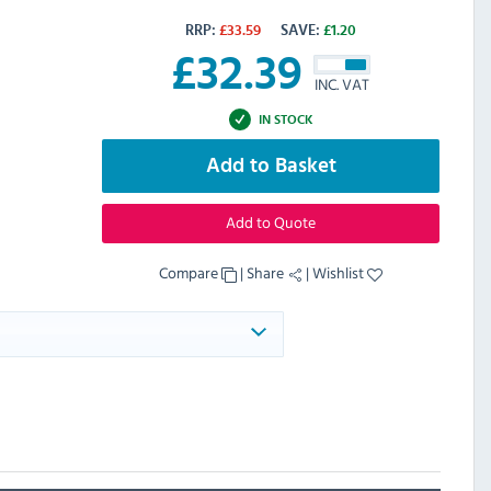
RRP:
£
33.59
SAVE:
£
1.20
£
32.39
INC. VAT
IN STOCK
Add to Basket
Add to Quote
Compare
|
Share
|
Wishlist