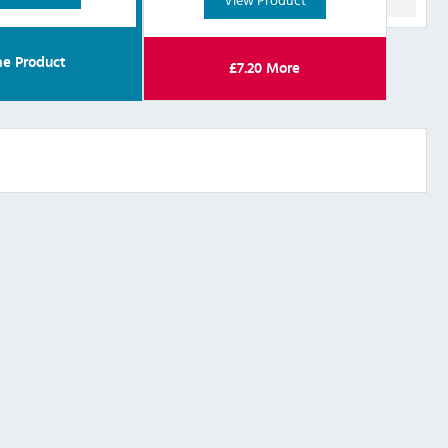
e Product
£
7.20
More