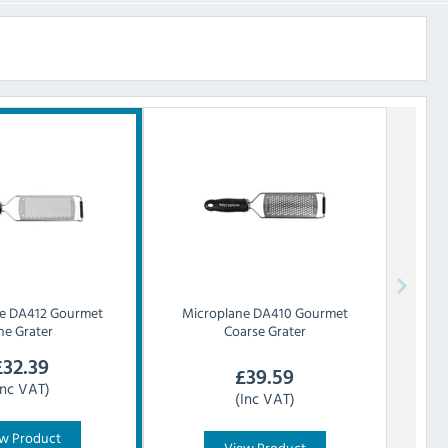
e
DA412 Gourmet
Microplane
DA410 Gourmet
ne Grater
Coarse Grater
£
32.39
£
39.59
Inc VAT)
(Inc VAT)
w Product
View Product