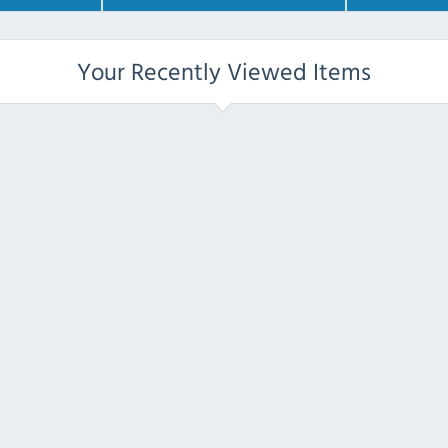
Your Recently Viewed Items