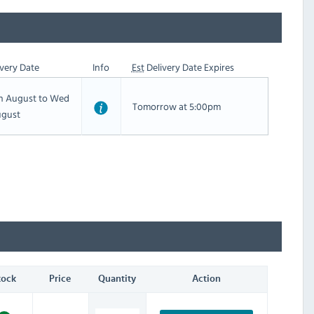
very Date
Info
Est
Delivery Date Expires
th August to Wed
Tomorrow at 5:00pm
ugust
tock
Price
Quantity
Action