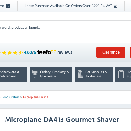
orm
Lease Purchase Available On Orders Over £500 Ex. VAT
Clearance
4.60
/
5
reviews
itchenware &
Cutlery, Crockery &
Bar Supplies &
Ho
hefs Knives
Glassware
Tableware
Su
>
Food Graters
>
Microplane DA413
Microplane
DA413 Gourmet Shaver