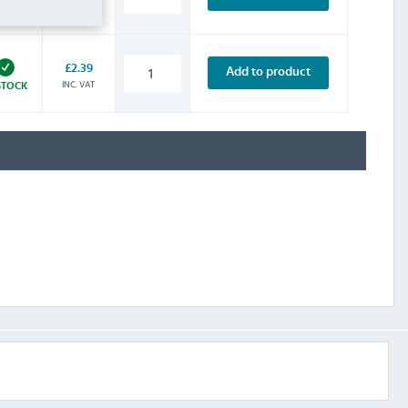
INC. VAT
STOCK
£2.39
Add to product
INC. VAT
STOCK