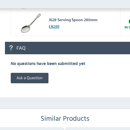
8" (
C836
)
IN 
J628 Serving Spoon 280mm
(
J628
)
IN 
FAQ
No questions have been submitted yet
Ask a Question
Similar Products