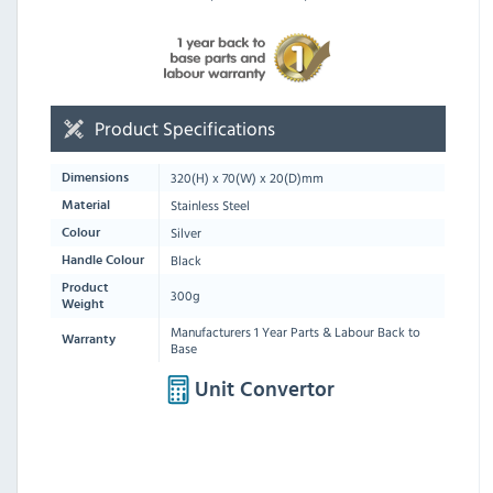
Product Specifications
320
(H) x
70
(W) x
20
(D)mm
Dimensions
Stainless Steel
Material
Silver
Colour
Black
Handle Colour
Product
300g
Weight
Manufacturers 1 Year Parts & Labour Back to
Warranty
Base
Unit Convertor