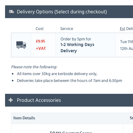
Delivery Options (Select during checkout)
Cost
Service
Est
Deli
Order by 5pm for
Tue 11
£9.95
1-2 Working Days
12th A
+VAT
Delivery
Please note the following:
All items over 30kg are kerbside delivery only,
Deliveries take place between the hours of 7am and 6:30pm
Product Accessories
Item Details
S