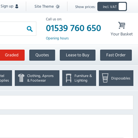
Sign up
Site Theme
Show prices:
Incl. VAT
Call us on:
01539 760 650
Your Basket
Opening hours
Graded
Quotes
Lease to Buy
Fast Order
tel
Clothing, Aprons
Furniture &
Disposables
pplies
& Footwear
Lighting