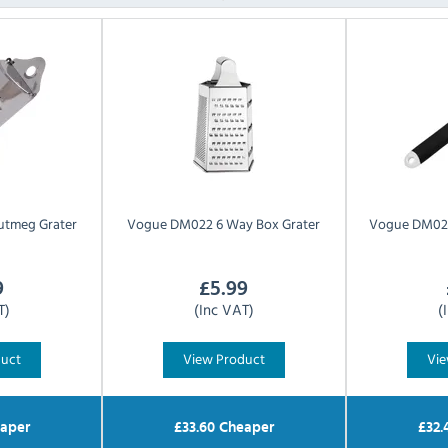
utmeg Grater
Vogue
DM022 6 Way Box Grater
Vogue
DM023
9
£
5.99
T)
(Inc VAT)
(
duct
View Product
Vie
aper
£
33.60
Cheaper
£
32.