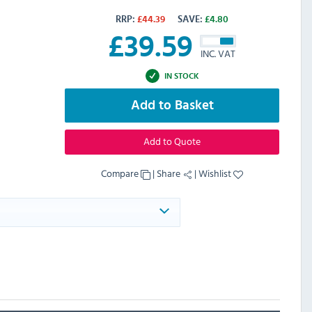
RRP:
£
44.39
SAVE:
£
4.80
£
39.59
INC. VAT
IN STOCK
Add to Basket
Add to Quote
Compare
|
Share
|
Wishlist