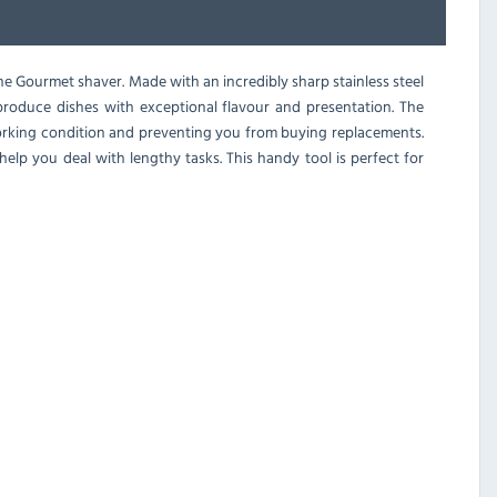
ne Gourmet shaver. Made with an incredibly sharp stainless steel
 produce dishes with exceptional flavour and presentation. The
 working condition and preventing you from buying replacements.
elp you deal with lengthy tasks. This handy tool is perfect for