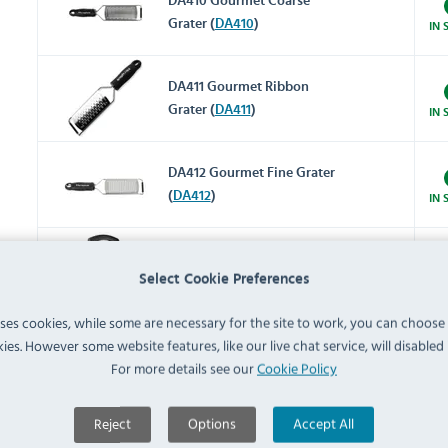
DA410 Gourmet Coarse
Grater (
DA410
)
IN 
DA411 Gourmet Ribbon
Grater (
DA411
)
IN 
DA412 Gourmet Fine Grater
(
DA412
)
IN 
DM020 Heavy Duty 4 Way
Select Cookie Preferences
Box Grater (
DM020
)
IN 
uses cookies, while some are necessary for the site to work, you can choose
GG022 Stainless Steel Bowl
ies. However some website features, like our live chat service, will disabled i
with Silicone Base 5Ltr
For more details see our
Cookie Policy
IN 
(
GG022
)
Reject
Options
Accept All
C836 Stainless Steel Spider