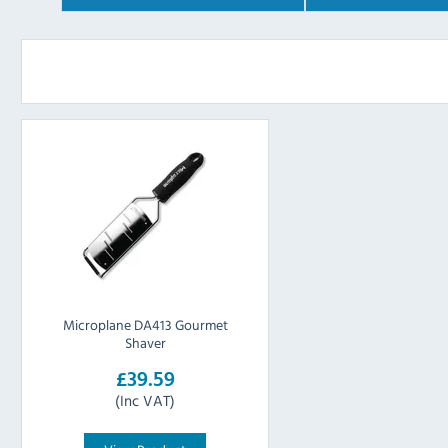
Microplane DA413 Gourmet
Shaver
£39.59
(Inc VAT)