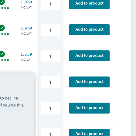
£39.59
Add to product
INC. VAT
STOCK
£39.59
Add to product
INC. VAT
STOCK
£32.39
Add to product
INC. VAT
STOCK
£8.39
Add to product
INC. VAT
STOCK
 to decline
f you do this.
£14.39
Add to product
INC. VAT
STOCK
£13.19
Add to product