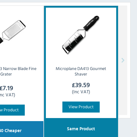
 Narrow Blade Fine
Microplane
DA413 Gourmet
Grater
Shaver
£
39.59
£
7.19
(Inc VAT)
Inc VAT)
View Product
w Product
Same Product
40
Cheaper