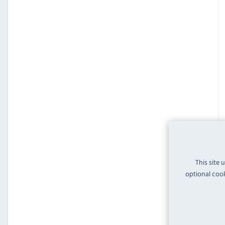
This site 
optional cook