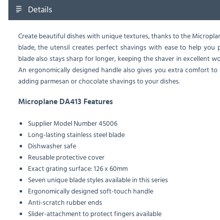
Details
Create beautiful dishes with unique textures, thanks to the Micropla
blade, the utensil creates perfect shavings with ease to help you
blade also stays sharp for longer, keeping the shaver in excellent
An ergonomically designed handle also gives you extra comfort to h
adding parmesan or chocolate shavings to your dishes.
Microplane DA413 Features
Supplier Model Number 45006
Long-lasting stainless steel blade
Dishwasher safe
Reusable protective cover
Exact grating surface: 126 x 60mm
Seven unique blade styles available in this series
Ergonomically designed soft-touch handle
Anti-scratch rubber ends
Slider-attachment to protect fingers available