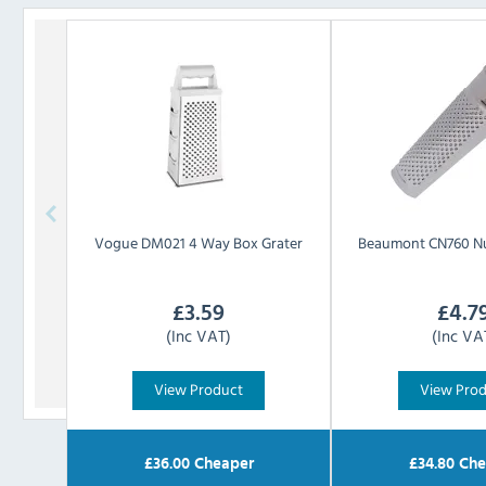
Vogue
DM021 4 Way Box Grater
Beaumont
CN760 N
£
3.59
£
4.7
(Inc VAT)
(Inc VA
View Product
View Pro
£
36.00
Cheaper
£
34.80
Che