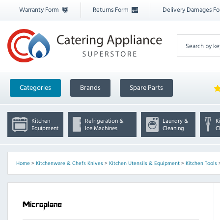
Warranty Form
Returns Form
Delivery Damages F
Categories
Brands
Spare Parts
Kitchen
Refrigeration &
Laundry &
K
Equipment
Ice Machines
Cleaning
C
Home
>
Kitchenware & Chefs Knives
>
Kitchen Utensils & Equipment
>
Kitchen Tools