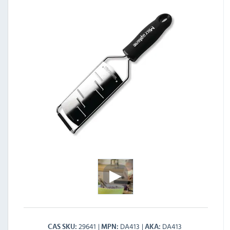
29641
DA413
DA413
CAS SKU
MPN
AKA