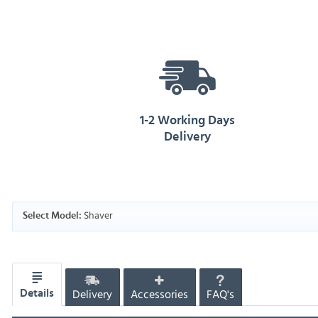
1-2 Working Days
Delivery
Shaver
Select Model:
Delivery
Accessories
FAQ's
Details