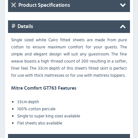
Product Specifications
Details
Single sized white Cairo fitted sheets are made from pure
cotton to ensure maximum comfort for your guests. The
simple and elegant design will suit any guestroom. The fine
weave boasts a high thread count of 200 resulting in a softer,
finer feel. The 33cm depth of this sheet's fitted skirt is perfect
for use with thick mattresses or for use with mattress toppers.
Mitre Comfort GT763 Features
33cm depth
100% cotton percale
Single to super king sizes available
Flat sheets also available