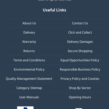
Useful Links
About Us
Contact Us
Delivery
Click and Collect
Warranty
Delivery Damages
Returns
Secure Shopping
Terms and Conditions
Equal Opportunities Policy
Environmental Policy
Responsible Business Policy
Quality Management Statement
Privacy Policy and Cookies
Category Sitemap
Shop By Sector
User Manuals
Opening Hours