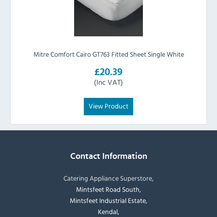
Mitre Comfort Cairo GT763 Fitted Sheet Single White
£20.39
(Inc VAT)
View Product
Contact Information
Catering Appliance Superstore,
Mintsfeet Road South,
Mintsfeet Industrial Estate,
Kendal,