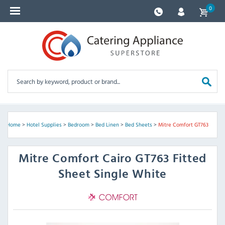
0
Home
>
Hotel Supplies
>
Bedroom
>
Bed Linen
>
Bed Sheets
>
Mitre Comfort GT763
Mitre Comfort
Cairo GT763 Fitted
Sheet Single White