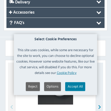
Delivery
Accessories
FAQ's
Select Cookie Preferences
Similar Products
This site uses cookies, while some are necessary for
the site to work, you can choose to decline optional
cookies. However some website features, like our live
chat service, will disabled if you do this. For more
details see our
Cookie Policy
Reject
Options
Accept All