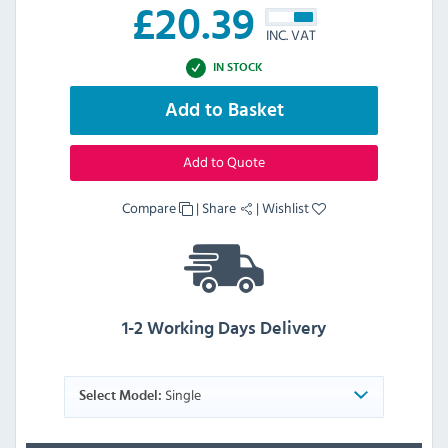
£
20.39
INC. VAT
IN STOCK
Add to Basket
Add to Quote
Compare
|
Share
|
Wishlist
1-2 Working Days Delivery
Single
Select Model: