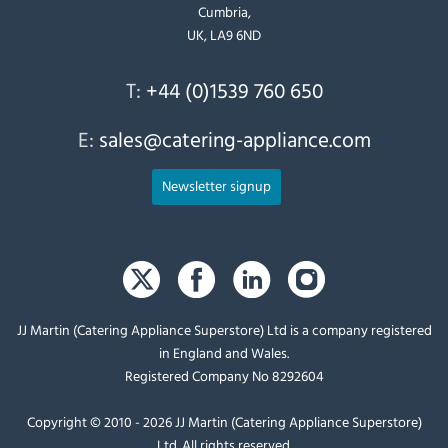
Cumbria,
UK, LA9 6ND
T:
+44 (0)1539 760 650
E:
sales@catering-appliance.com
Newsletter signup
JJ Martin (Catering Appliance Superstore) Ltd is a company registered
in England and Wales.
Registered Company No 8292604
Copyright © 2010 - 2026 JJ Martin (Catering Appliance Superstore)
Ltd. All rights reserved.