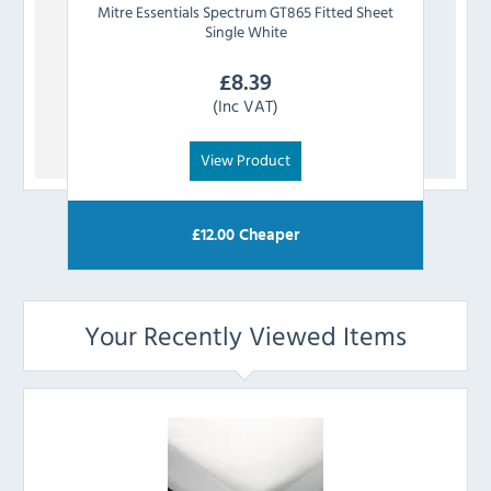
Mitre Essentials
Spectrum GT865 Fitted Sheet
Mit
Single White
£
8.39
(Inc VAT)
View Product
£
12.00
Cheaper
Your Recently Viewed Items