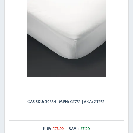
30554
GT763
GT763
CAS SKU
MPN
AKA
RRP:
£
27.59
SAVE:
£
7.20