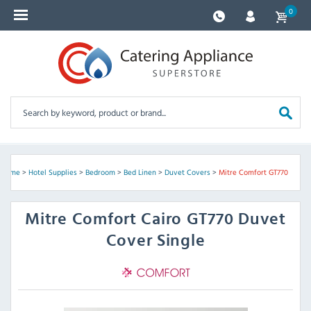
0
Home
>
Hotel Supplies
>
Bedroom
>
Bed Linen
>
Duvet Covers
>
Mitre Comfort GT770
Mitre Comfort
Cairo GT770 Duvet
Cover Single