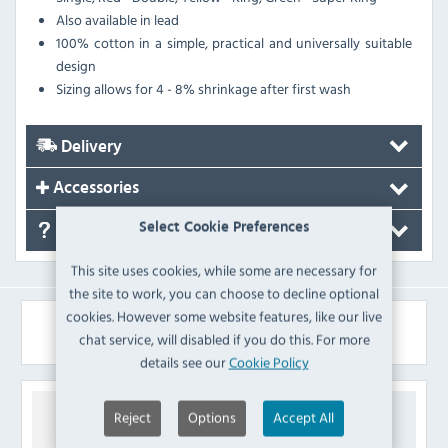
Also available in lead
100% cotton in a simple, practical and universally suitable
design
Sizing allows for 4 - 8% shrinkage after first wash
Delivery
Accessories
Select Cookie Preferences
FAQ's
This site uses cookies, while some are necessary for
the site to work, you can choose to decline optional
cookies. However some website features, like our live
Similar Products
chat service, will disabled if you do this. For more
details see our
Cookie Policy
Reject
Options
Accept All