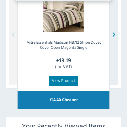
Mitre Essentials
Madison HB712 Stripe Duvet
Mitre
Cover Open Magenta Single
£
13.19
(Inc VAT)
View Product
£
14.40
Cheaper
Your Recently Viewed Items