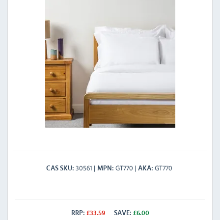
30561
GT770
GT770
CAS SKU
MPN
AKA
RRP:
£
33.59
SAVE:
£
6.00