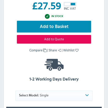
£
27.59
INC. VAT
IN STOCK
Add to Basket
Add to Quote
Compare
|
Share
|
Wishlist
1-2 Working Days Delivery
Single
Select Model: