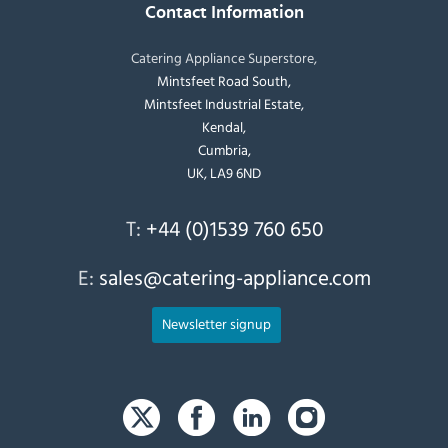
Contact Information
Catering Appliance Superstore,
Mintsfeet Road South,
Mintsfeet Industrial Estate,
Kendal,
Cumbria,
UK, LA9 6ND
T:
+44 (0)1539 760 650
E:
sales@catering-appliance.com
Newsletter signup