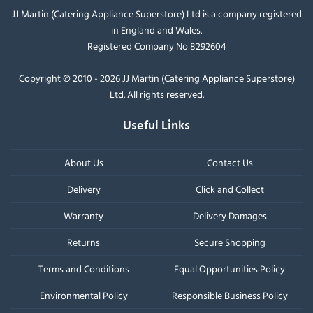
JJ Martin (Catering Appliance Superstore) Ltd is a company registered
in England and Wales.
Registered Company No 8292604
Copyright © 2010 - 2026 JJ Martin (Catering Appliance Superstore)
Ltd. All rights reserved.
Useful Links
About Us
Contact Us
Delivery
Click and Collect
Warranty
Delivery Damages
Returns
Secure Shopping
Terms and Conditions
Equal Opportunities Policy
Environmental Policy
Responsible Business Policy