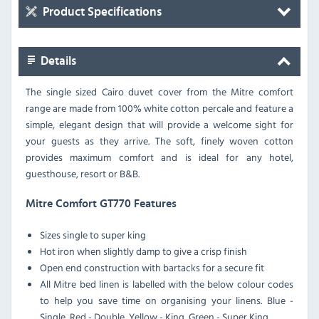
Product Specifications
Details
The single sized Cairo duvet cover from the Mitre comfort
range are made from 100% white cotton percale and feature a
simple, elegant design that will provide a welcome sight for
your guests as they arrive. The soft, finely woven cotton
provides maximum comfort and is ideal for any hotel,
guesthouse, resort or B&B.
Mitre Comfort GT770 Features
Sizes single to super king
Hot iron when slightly damp to give a crisp finish
Open end construction with bartacks for a secure fit
All Mitre bed linen is labelled with the below colour codes
to help you save time on organising your linens. Blue -
Single, Red - Double, Yellow - King, Green - Super King