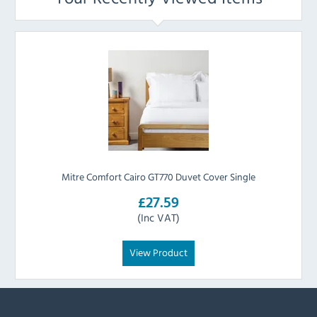
Mitre Comfort Cairo GT770 Duvet Cover Single
£27.59
(Inc VAT)
View Product