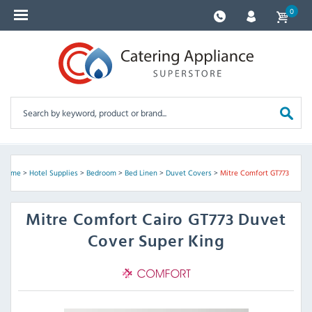
0
Home
>
Hotel Supplies
>
Bedroom
>
Bed Linen
>
Duvet Covers
>
Mitre Comfort GT773
Mitre Comfort
Cairo GT773 Duvet
Cover Super King