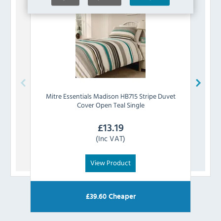
Mitre Essentials
Madison HB715 Stripe Duvet
Mitre
Cover Open Teal Single
£
13.19
(Inc VAT)
View Product
£
39.60
Cheaper