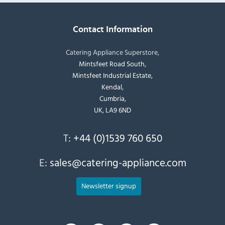
Contact Information
Catering Appliance Superstore,
Mintsfeet Road South,
Mintsfeet Industrial Estate,
Kendal,
Cumbria,
UK, LA9 6ND
T:
+44 (0)1539 760 650
E:
sales@catering-appliance.com
Newsletter signup