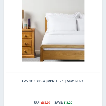
30564
GT773
GT773
CAS SKU
MPN
AKA
RRP:
£
65.99
SAVE:
£
13.20