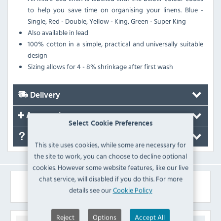
to help you save time on organising your linens. Blue -
Single, Red - Double, Yellow - King, Green - Super King
Also available in lead
100% cotton in a simple, practical and universally suitable
design
Sizing allows for 4 - 8% shrinkage after first wash
Delivery
Accessories
Select Cookie Preferences
FAQ's
This site uses cookies, while some are necessary for
the site to work, you can choose to decline optional
cookies. However some website features, like our live
chat service, will disabled if you do this. For more
Similar Products
details see our
Cookie Policy
Reject
Options
Accept All