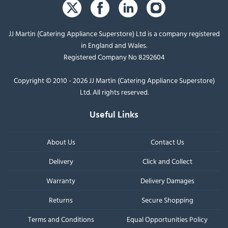
JJ Martin (Catering Appliance Superstore) Ltd is a company registered
in England and Wales.
Registered Company No 8292604
Copyright © 2010 - 2026 JJ Martin (Catering Appliance Superstore)
Ltd. All rights reserved.
Useful Links
About Us
Contact Us
Delivery
Click and Collect
Warranty
Delivery Damages
Returns
Secure Shopping
Terms and Conditions
Equal Opportunities Policy