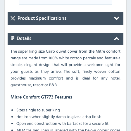
Product Specifications
Details
The super king size Cairo duvet cover from the Mitre comfort
range are made from 100% white cotton percale and feature a
simple, elegant design that will provide a welcome sight for
your guests as they arrive. The soft, finely woven cotton
provides maximum comfort and is ideal for any hotel,
guesthouse, resort or B&B.
Mitre Comfort GT773 Features
Sizes single to super king
Hot iron when slightly damp to give a crisp finish
Open end construction with bartacks for a secure fit
All Mitre bed linen is labelled with the below colour codes