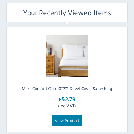
Your Recently Viewed Items
Mitre Comfort Cairo GT773 Duvet Cover Super King
£52.79
(Inc VAT)
View Product