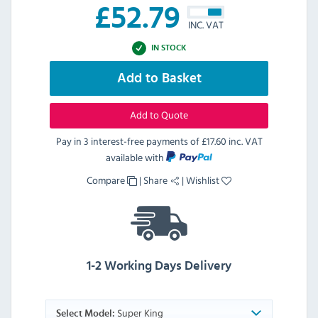
£
52.79
INC. VAT
IN STOCK
Add to Basket
Add to Quote
Pay in 3 interest-free payments of
£17.60 inc. VAT
available with
Compare
|
Share
|
Wishlist
1-2 Working Days Delivery
Super King
Select Model: