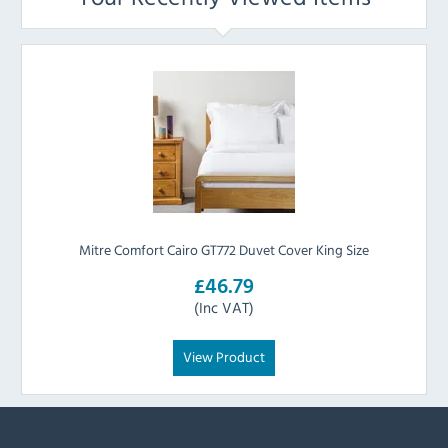
Mitre Comfort Cairo GT772 Duvet Cover King Size
£46.79
(Inc VAT)
View Product