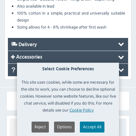
Also available in lead
100% cotton in a simple, practical and universally suitable
design
Sizing allows for 4 - 8% shrinkage after first wash
Delivery
Accessories
Select Cookie Preferences
FAQ's
This site uses cookies, while some are necessary for
the site to work, you can choose to decline optional
cookies. However some website features, like our live
Similar Products
chat service, will disabled if you do this. For more
details see our
Cookie Policy
Reject
Options
Accept All