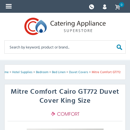
0
Home
>
Hotel Supplies
>
Bedroom
>
Bed Linen
>
Duvet Covers
>
Mitre Comfort GT772
Mitre Comfort
Cairo GT772 Duvet
Cover King Size