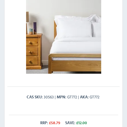
30563
GT772
GT772
CAS SKU
MPN
AKA
RRP:
£
58.79
SAVE:
£
12.00