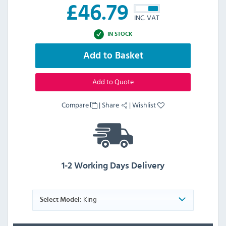
£
46.79
INC. VAT
IN STOCK
Add to Basket
Add to Quote
Compare
|
Share
|
Wishlist
1-2 Working Days Delivery
King
Select Model: