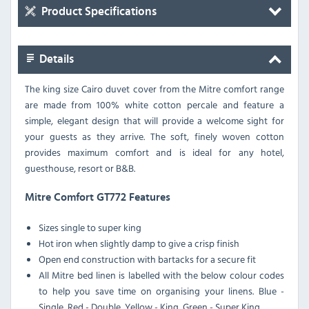
Product Specifications
Details
The king size Cairo duvet cover from the Mitre comfort range
are made from 100% white cotton percale and feature a
simple, elegant design that will provide a welcome sight for
your guests as they arrive. The soft, finely woven cotton
provides maximum comfort and is ideal for any hotel,
guesthouse, resort or B&B.
Mitre Comfort GT772 Features
Sizes single to super king
Hot iron when slightly damp to give a crisp finish
Open end construction with bartacks for a secure fit
All Mitre bed linen is labelled with the below colour codes
to help you save time on organising your linens. Blue -
Single, Red - Double, Yellow - King, Green - Super King