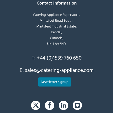
Contact Information
Catering Appliance Superstore,
Mintsfeet Road South,
Mintsfeet Industrial Estate,
Kendal,
Cumbria,
UK, LA9 6ND
T:
+44 (0)1539 760 650
E:
sales@catering-appliance.com
Newsletter signup