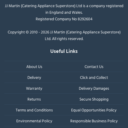
JJ Martin (Catering Appliance Superstore) Ltd is a company registered
in England and Wales.
Registered Company No 8292604
Copyright © 2010 - 2026 JJ Martin (Catering Appliance Superstore)
Ltd. All rights reserved.
Useful Links
About Us
Contact Us
Delivery
Click and Collect
Warranty
Delivery Damages
Returns
Secure Shopping
Terms and Conditions
Equal Opportunities Policy
Environmental Policy
Responsible Business Policy