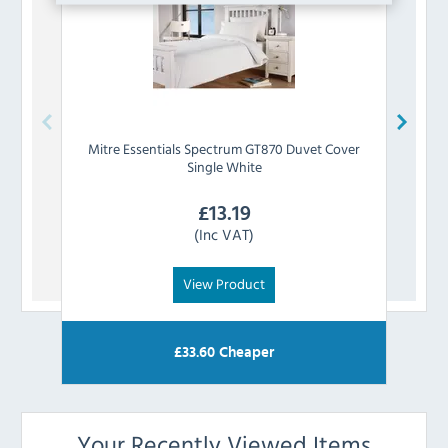
Mitre Essentials
Spectrum GT870 Duvet Cover
Mitre
Single White
£
13.19
(Inc VAT)
View Product
£
33.60
Cheaper
Your Recently Viewed Items