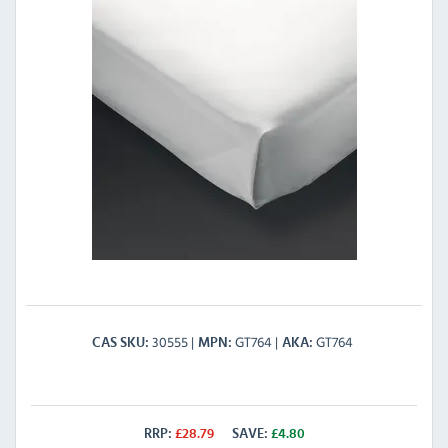
30555
GT764
GT764
CAS SKU
MPN
AKA
RRP:
£
28.79
SAVE:
£
4.80