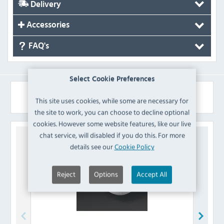
Delivery
Accessories
FAQ's
Select Cookie Preferences
Similar Products
This site uses cookies, while some are necessary for
the site to work, you can choose to decline optional
cookies. However some website features, like our live
chat service, will disabled if you do this. For more
details see our
Cookie Policy
Reject
Options
Accept All