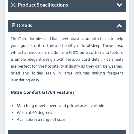
Product Specifications
Details
The Cairo double sized flat sheet boasts a smooth finish to help
your guests drift off into a healthy natural sleep. These crisp
white flat sheets are made from 100% pure cotton and feature
a simple, elegant design with festoon cord detail. Flat sheets
are perfect for the hospitality industry as they can be washed,
dried and folded easily in large volumes making frequent
laundering easy.
Mitre Comfort GT764 Features
Matching duvet covers and pillowcases available
Wash at 60 degrees
Available in a range of sizes