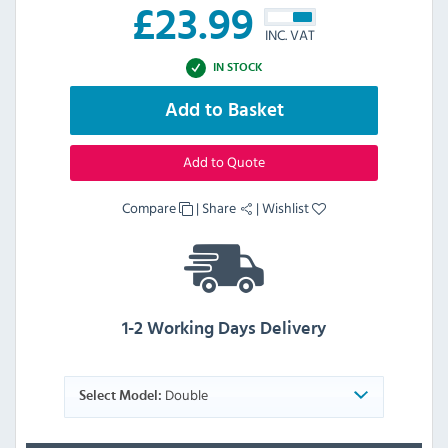
£
23.99
INC. VAT
IN STOCK
Add to Basket
Add to Quote
Compare
|
Share
|
Wishlist
1-2 Working Days Delivery
Double
Select Model: