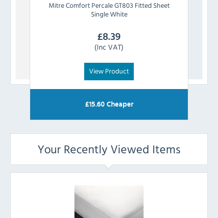
Mitre Comfort
Percale GT803 Fitted Sheet
Mitre
Single White
£
8.39
(Inc VAT)
View Product
£
15.60
Cheaper
Your Recently Viewed Items