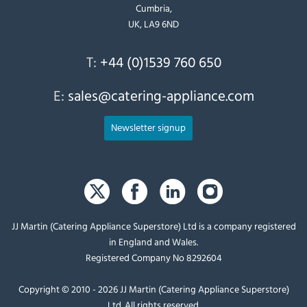
Cumbria,
UK, LA9 6ND
T:
+44 (0)1539 760 650
E:
sales@catering-appliance.com
Newsletter signup
JJ Martin (Catering Appliance Superstore) Ltd is a company registered
in England and Wales.
Registered Company No 8292604
Copyright © 2010 - 2026 JJ Martin (Catering Appliance Superstore)
Ltd. All rights reserved.