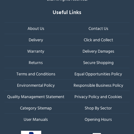
Useful Links
About Us
Contact Us
Delivery
Click and Collect
Warranty
Delivery Damages
Returns
Secure Shopping
Terms and Conditions
Equal Opportunities Policy
Environmental Policy
Responsible Business Policy
Quality Management Statement
Privacy Policy and Cookies
Category Sitemap
Shop By Sector
User Manuals
Opening Hours