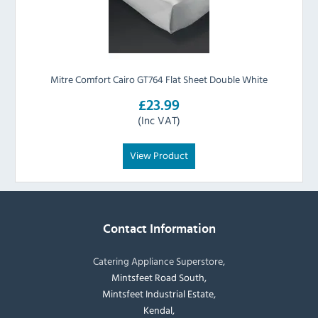
Mitre Comfort Cairo GT764 Flat Sheet Double White
£23.99
(Inc VAT)
View Product
Contact Information
Catering Appliance Superstore,
Mintsfeet Road South,
Mintsfeet Industrial Estate,
Kendal,