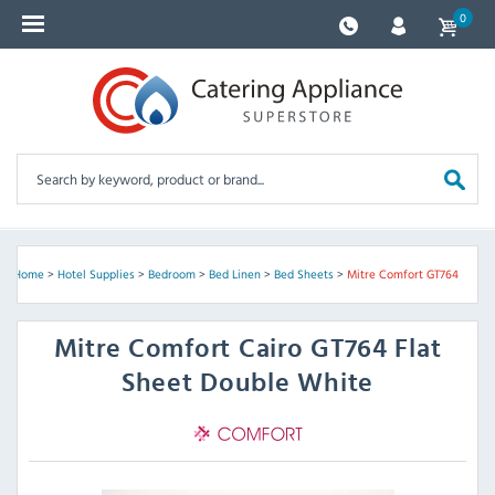
0
Home
>
Hotel Supplies
>
Bedroom
>
Bed Linen
>
Bed Sheets
>
Mitre Comfort GT764
Mitre Comfort
Cairo GT764 Flat
Sheet Double White