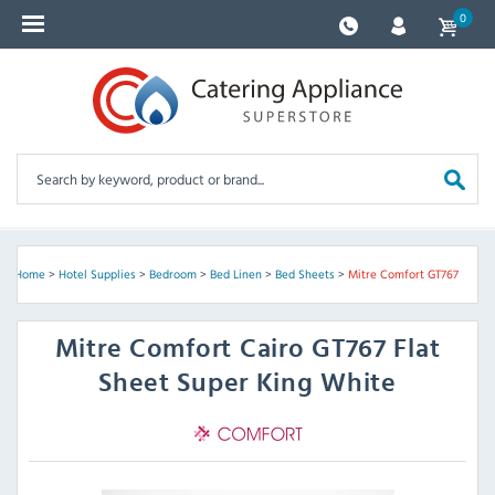
0
Home
>
Hotel Supplies
>
Bedroom
>
Bed Linen
>
Bed Sheets
>
Mitre Comfort GT767
Mitre Comfort
Cairo GT767 Flat
Sheet Super King White