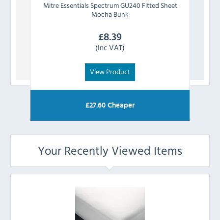
Mitre Essentials
Spectrum GU240 Fitted Sheet
Mit
Mocha Bunk
£
8.39
(Inc VAT)
View Product
£
27.60
Cheaper
Your Recently Viewed Items