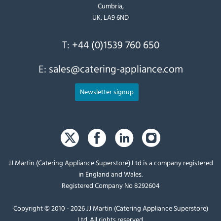
Cumbria,
UK, LA9 6ND
T:
+44 (0)1539 760 650
E:
sales@catering-appliance.com
Newsletter signup
JJ Martin (Catering Appliance Superstore) Ltd is a company registered
in England and Wales.
Registered Company No 8292604
Copyright © 2010 - 2026 JJ Martin (Catering Appliance Superstore)
Ltd. All rights reserved.