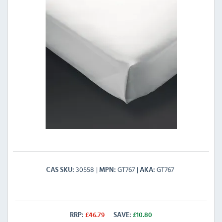
30558
GT767
GT767
CAS SKU
MPN
AKA
RRP:
£
46.79
SAVE:
£
10.80