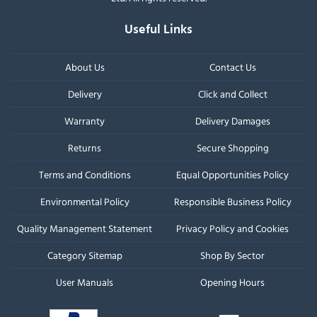
Useful Links
About Us
Contact Us
Delivery
Click and Collect
Warranty
Delivery Damages
Returns
Secure Shopping
Terms and Conditions
Equal Opportunities Policy
Environmental Policy
Responsible Business Policy
Quality Management Statement
Privacy Policy and Cookies
Category Sitemap
Shop By Sector
User Manuals
Opening Hours