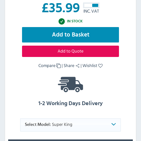
£
35.99
INC. VAT
IN STOCK
Add to Basket
Add to Quote
Compare
|
Share
|
Wishlist
1-2 Working Days Delivery
Super King
Select Model: