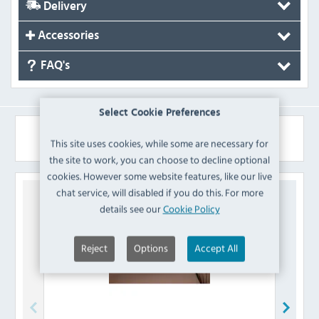
Delivery
Accessories
FAQ's
Select Cookie Preferences
Similar Products
This site uses cookies, while some are necessary for
the site to work, you can choose to decline optional
cookies. However some website features, like our live
chat service, will disabled if you do this. For more
details see our
Cookie Policy
Reject
Options
Accept All