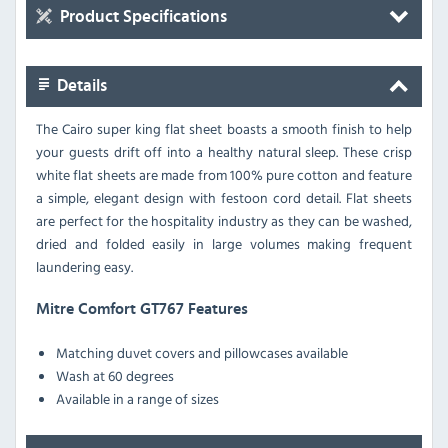
Product Specifications
Details
The Cairo super king flat sheet boasts a smooth finish to help
your guests drift off into a healthy natural sleep. These crisp
white flat sheets are made from 100% pure cotton and feature
a simple, elegant design with festoon cord detail. Flat sheets
are perfect for the hospitality industry as they can be washed,
dried and folded easily in large volumes making frequent
laundering easy.
Mitre Comfort GT767 Features
Matching duvet covers and pillowcases available
Wash at 60 degrees
Available in a range of sizes