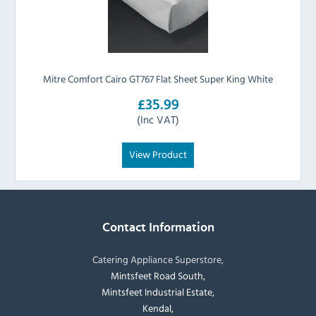
Mitre Comfort Cairo GT767 Flat Sheet Super King White
£35.99
(Inc VAT)
View Product
Contact Information
Catering Appliance Superstore,
Mintsfeet Road South,
Mintsfeet Industrial Estate,
Kendal,