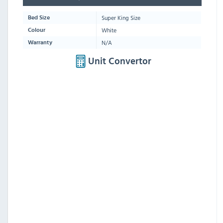
Super King Size
Bed Size
White
Colour
N/A
Warranty
Unit Convertor