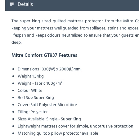
Details
The super king sized quilted mattress protector from the Mitre Co
keeping your mattress well guarded from spillages, stains and excess
lifespan and keeps odours neutralised to ensure that your guests en
deep.
Mitre Comfort GT837 Features
Dimensions
1830(W) x 2000(L)mm
Weight
1.34kg
Weight - fabric
100g/m²
Colour
White
Bed Size
Super King
Cover: Soft Polyester Microfibre
Filling: Polyester
Sizes Available: Single - Super King
Lightweight mattress cover for simple, unobtrusive protection
Matching quiltop pillow protector available