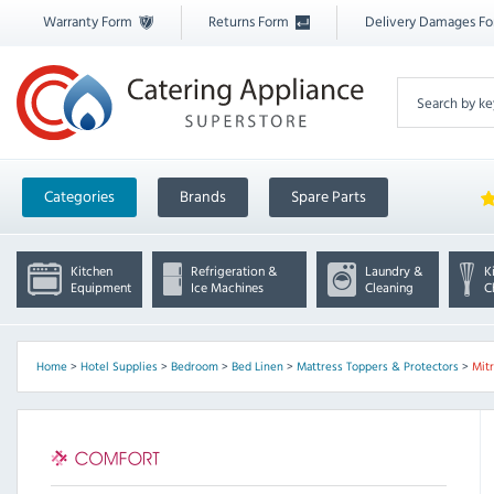
Warranty Form
Returns Form
Delivery Damages F
Categories
Brands
Spare Parts
Kitchen
Refrigeration &
Laundry &
K
Equipment
Ice Machines
Cleaning
C
Home
>
Hotel Supplies
>
Bedroom
>
Bed Linen
>
Mattress Toppers & Protectors
>
Mit