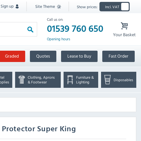
Sign up
Site Theme
Show prices:
Incl. VAT
Call us on:
01539 760 650
Your Basket
Opening hours
Graded
Quotes
Lease to Buy
Fast Order
tel
Clothing, Aprons
Furniture &
Disposables
pplies
& Footwear
Lighting
 Protector Super King