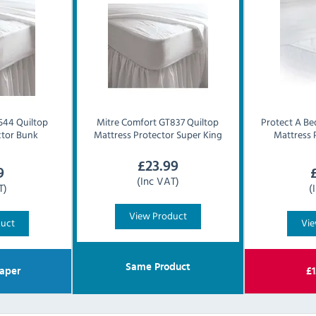
44 Quiltop
Mitre Comfort
GT837 Quiltop
Protect A Be
ctor Bunk
Mattress Protector Super King
Mattress 
£
23.99
9
(Inc VAT)
T)
(
View Product
duct
Vie
Same Product
aper
£
1