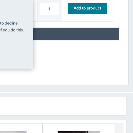
£5.99
Add to product
INC. VAT
STOCK
 to decline
f you do this.