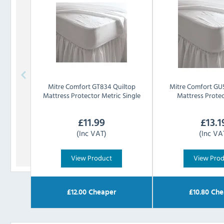
Mitre Comfort
GT834 Quiltop
Mitre Comfort
GU5
Mattress Protector Metric Single
Mattress Prote
£
11.99
£
13.1
(Inc VAT)
(Inc VA
View Product
View Pro
£
12.00
Cheaper
£
10.80
Che