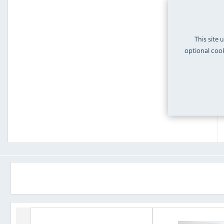
This site 
optional cook