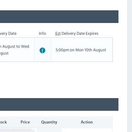
very Date
Info
Est
Delivery Date Expires
th August to Wed
5:00pm on Mon 10th August
ugust
tock
Price
Quantity
Action