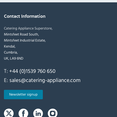
Contact Information
Catering Appliance Superstore,
Mintsfeet Road South,
Mintsfeet Industrial Estate,
Kendal,
Cumbria,
UK, LA9 6ND
T:
+44 (0)1539 760 650
E:
sales@catering-appliance.com
Newsletter signup