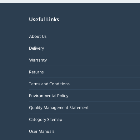
Useful Links
About Us
Delivery
Warranty
Returns
Terms and Conditions
Environmental Policy
Quality Management Statement
Category Sitemap
User Manuals