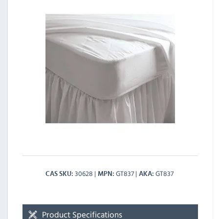
30628
GT837
GT837
CAS SKU
MPN
AKA
Product Specifications