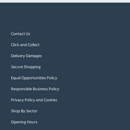
Contact Us
Click and Collect
Delivery Damages
Secure Shopping
Equal Opportunities Policy
Responsible Business Policy
Privacy Policy and Cookies
Shop By Sector
Opening Hours