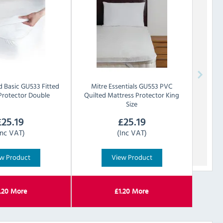
d
Basic GU533 Fitted
Mitre Essentials
GU553 PVC
Protector Double
Quilted Mattress Protector King
Size
£
25.19
£
25.19
Inc VAT)
(Inc VAT)
w Product
View Product
.20
More
£
1.20
More