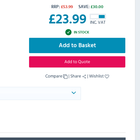
RRP:
£
53.99
SAVE:
£
30.00
£
23.99
INC. VAT
IN STOCK
Add to Basket
Add to Quote
Compare
|
Share
|
Wishlist