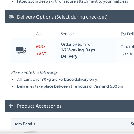
Fitted 25cm deep skirt for secure attachment to your mattress
Delivery Options (Select during checkout)
Cost
Service
Est
Deli
Order by 5pm for
Tue 11
£9.95
1-2 Working Days
12th A
+VAT
Delivery
Please note the following:
All items over 30kg are kerbside delivery only,
Deliveries take place between the hours of 7am and 6:30pm
Product Accessories
Item Details
S