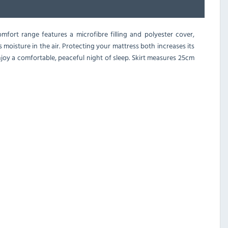
mfort range features a microfibre filling and polyester cover,
 moisture in the air. Protecting your mattress both increases its
joy a comfortable, peaceful night of sleep. Skirt measures 25cm