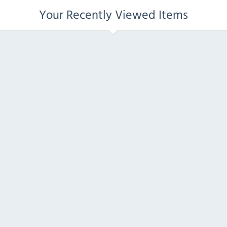
Your Recently Viewed Items