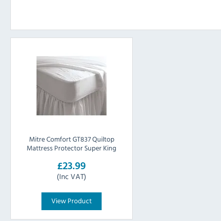
Mitre Comfort GT837 Quiltop
Mattress Protector Super King
£23.99
(Inc VAT)
View Product