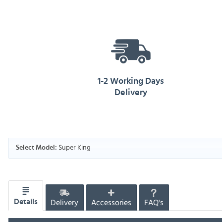
1-2 Working Days
Delivery
Super King
Select Model:
Delivery
Accessories
FAQ's
Details