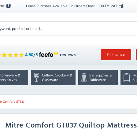
orm
Lease Purchase Available On Orders Over £500 Ex. VAT
Clearance
4.60
/
5
reviews
itchenware &
Cutlery, Crockery &
Bar Supplies &
Ho
hefs Knives
Glassware
Tableware
Su
re Comfort GT837
Mitre Comfort
GT837 Quiltop Mattress