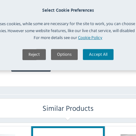
GT833 Quiltop Pillow
Select Cookie Preferences
Protector (
GT833
)
IN 
uses cookies, while some are necessary for the site to work, you can choose
ies. However some website features, like our live chat service, will disabled i
FAQ
For more details see our
Cookie Policy
No questions have been submitted yet
Reject
Options
Accept All
Ask a Question
Similar Products