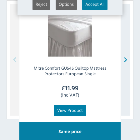
Reject
Options
Accept All
Mitre Comfort
GU545 Quiltop Mattress
Mi
Protectors European Single
£
11.99
(Inc VAT)
View Product
Same price