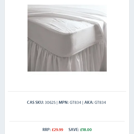
30625
GT834
GT834
CAS SKU
MPN
AKA
RRP:
£
29.99
SAVE:
£
18.00