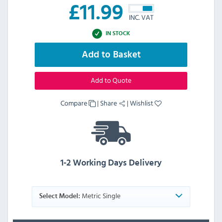
£
11.99
INC. VAT
IN STOCK
Add to Basket
Add to Quote
Compare
|
Share
|
Wishlist
1-2 Working Days Delivery
Metric Single
Select Model: