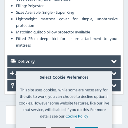
Filling: Polyester
Sizes Available: Single - Super King
Lightweight mattress cover for simple, unobtrusive
protection
Matching quiltop pillow protector available
Fitted 25cm deep skirt for secure attachment to your
mattress
Delivery
Accessories
Select Cookie Preferences
FAQ's
This site uses cookies, while some are necessary for
the site to work, you can choose to decline optional
cookies. However some website features, like our live
chat service, will disabled if you do this. For more
Similar Products
details see our
Cookie Policy