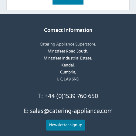
Contact Information
Catering Appliance Superstore,
Mintsfeet Road South,
Mintsfeet Industrial Estate,
Kendal,
Cumbria,
UK, LA9 6ND
T:
+44 (0)1539 760 650
E:
sales@catering-appliance.com
Newsletter signup