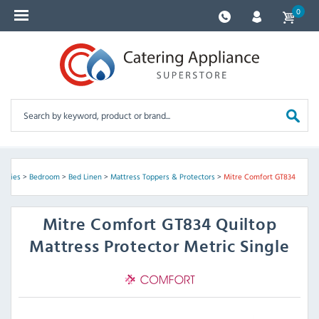
0
pplies
>
Bedroom
>
Bed Linen
>
Mattress Toppers & Protectors
>
Mitre Comfort GT834
Mitre Comfort
GT834 Quiltop
Mattress Protector Metric Single