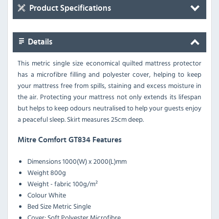
Product Specifications
Details
This metric single size economical quilted mattress protector
has a microfibre filling and polyester cover, helping to keep
your mattress free from spills, staining and excess moisture in
the air. Protecting your mattress not only extends its lifespan
but helps to keep odours neutralised to help your guests enjoy
a peaceful sleep. Skirt measures 25cm deep.
Mitre Comfort GT834 Features
Dimensions
1000(W) x 2000(L)mm
Weight
800g
Weight - fabric
100g/m²
Colour
White
Bed Size
Metric Single
Cover: Soft Polyester Microfibre