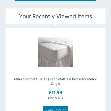
Your Recently Viewed Items
Mitre Comfort GT834 Quiltop Mattress Protector Metric
Single
£11.99
(Inc VAT)
View Product