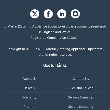
JJ Martin (Catering Appliance Superstore) Ltd is a company registered
in England and Wales.
Registered Company No 8292604
Copyright © 2010 - 2026 JJ Martin (Catering Appliance Superstore)
Ltd. All rights reserved.
Useful Links
About Us
Contact Us
Delivery
Click and Collect
Warranty
Delivery Damages
Returns
Secure Shopping