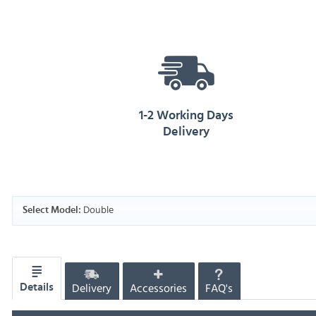
1-2 Working Days
Delivery
Double
Select Model:
Delivery
Accessories
FAQ's
Details