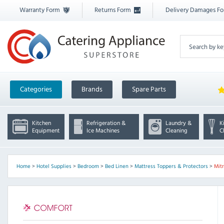
Warranty Form
Returns Form
Delivery Damages F
Categories
Brands
Spare Parts
Kitchen
Refrigeration &
Laundry &
K
Equipment
Ice Machines
Cleaning
C
Home
>
Hotel Supplies
>
Bedroom
>
Bed Linen
>
Mattress Toppers & Protectors
>
Mit