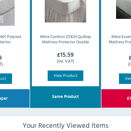
601 Polyrest
Mitre Comfort
GT835 Quiltop
Mitre Essen
tector
Mattress Protector Double
Mattress Pro
£
15.59
9
(Inc VAT)
T)
(
View Product
duct
Vie
Same Product
aper
£
1
Your Recently Viewed Items