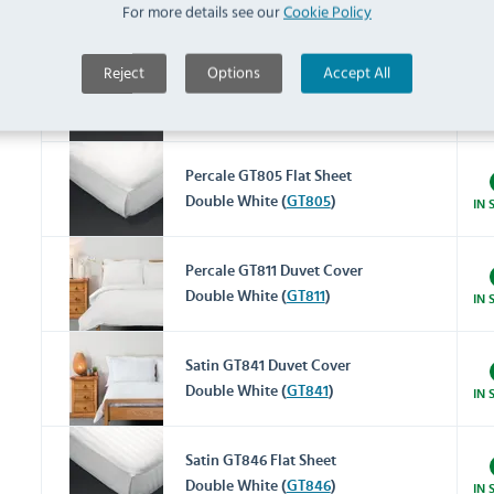
For more details see our
Cookie Policy
Double (
GT781
)
IN 
Reject
Options
Accept All
Percale GT800 Fitted Sheet
Double White (
GT800
)
IN 
Percale GT805 Flat Sheet
Double White (
GT805
)
IN 
Percale GT811 Duvet Cover
Double White (
GT811
)
IN 
Satin GT841 Duvet Cover
Double White (
GT841
)
IN 
Satin GT846 Flat Sheet
Double White (
GT846
)
IN 