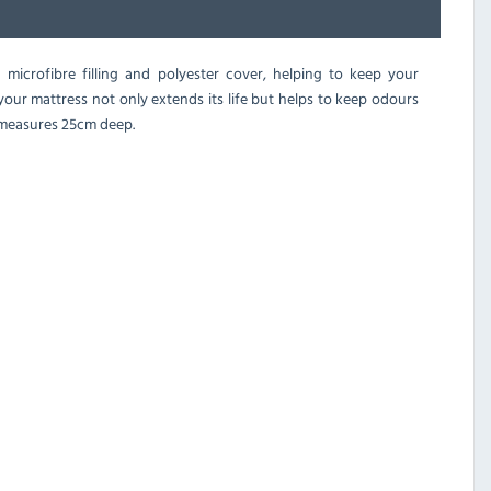
 microfibre filling and polyester cover, helping to keep your
 your mattress not only extends its life but helps to keep odours
t measures 25cm deep.