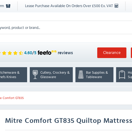
orm
Lease Purchase Available On Orders Over £500 Ex. VAT
Clearance
4.60
/
5
reviews
itchenware &
Cutlery, Crockery &
Bar Supplies &
Ho
hefs Knives
Glassware
Tableware
Su
re Comfort GT835
Mitre Comfort
GT835 Quiltop Mattress