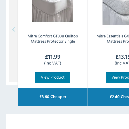
Mitre Comfort
GT838 Quiltop
Mitre Essentials
GX
Mattress Protector Single
Mattress Pro
£
11.99
£
13.1
(Inc VAT)
(Inc VA
View Product
View Pro
£
3.60
Cheaper
£
2.40
Che