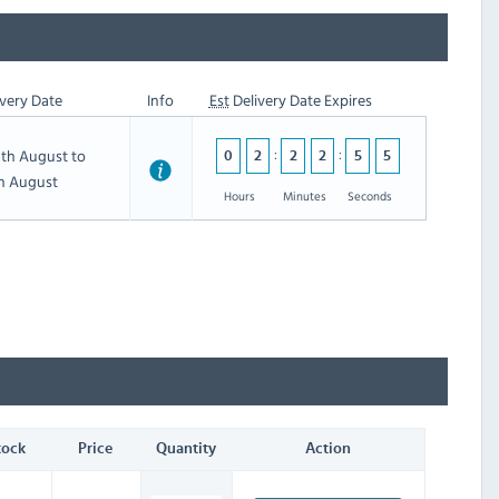
very Date
Info
Est
Delivery Date Expires
th August to
0
2
2
2
5
4
th August
Hours
Minutes
Seconds
tock
Price
Quantity
Action