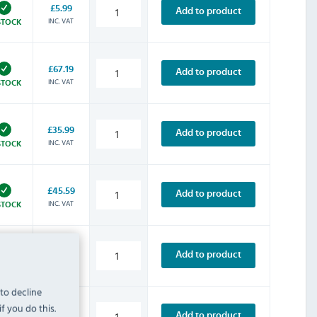
£5.99
Add to product
INC. VAT
STOCK
£67.19
Add to product
INC. VAT
STOCK
£35.99
Add to product
INC. VAT
STOCK
£45.59
Add to product
INC. VAT
STOCK
£53.99
Add to product
INC. VAT
STOCK
 to decline
f you do this.
£63.59
Add to product