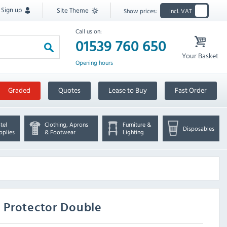
Sign up
Site Theme
Show prices:
Incl. VAT
Call us on:
01539 760 650
Your Basket
Opening hours
Graded
Quotes
Lease to Buy
Fast Order
tel
Clothing, Aprons
Furniture &
Disposables
pplies
& Footwear
Lighting
 Protector Double