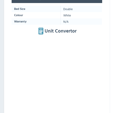
Double
Bed Size
White
Colour
N/A
Warranty
Unit Convertor