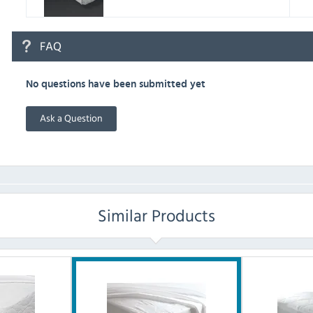
FAQ
No questions have been submitted yet
Ask a Question
Similar Products