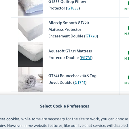
GT833 Quiltop Pillow
Protector (
GT833
)
IN 
Allerzip Smooth GT720
Mattress Protector
IN 
Encasement Double (
GT720
)
Aquasoft GT731 Mattress
Protector Double (
GT731
)
IN 
GT741 Bounceback 10.5 Tog
Duvet Double (
GT741
)
IN 
GT747 Microfibre 10.5 Tog
Select Cookie Preferences
Duvet Double (
GT747
)
IN 
uses cookies, while some are necessary for the site to work, you can choose
ies. However some website features, like our live chat service, will disabled i
Monaco GT781 Duvet Cover