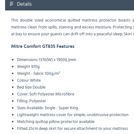
Details
This double sized economical quilted mattress protector boasts a
mattress clean from spills, staining and excess moisture. Protecting
at bay to ensure your guests can drift off into a peaceful sleep. Skir
Mitre Comfort GT835 Features
Dimensions
1370(W) x 1900(L)mm
Weight
970g
Weight - fabric
100g/m²
Colour
White
Bed Size
Double
Cover: Soft Polyester Microfibre
Filling: Polyester
Sizes Available: Single - Super King
Lightweight mattress cover for simple, unobtrusive protection
Matching quiltop pillow protector available
Fitted 25cm deep skirt for secure attachment to your mattress