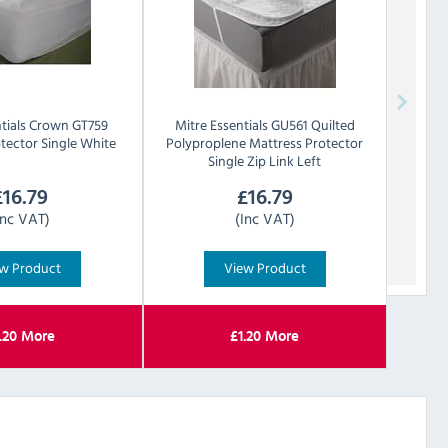
tials
Crown GT759
Mitre Essentials
GU561 Quilted
tector Single White
Polyproplene Mattress Protector
Single Zip Link Left
£
16.79
£
16.79
Inc VAT)
(Inc VAT)
w Product
View Product
.20
More
£
1.20
More