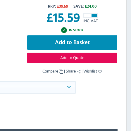
RRP:
£
39.59
SAVE:
£
24.00
£
15.59
INC. VAT
IN STOCK
Add to Basket
Add to Quote
Compare
|
Share
|
Wishlist