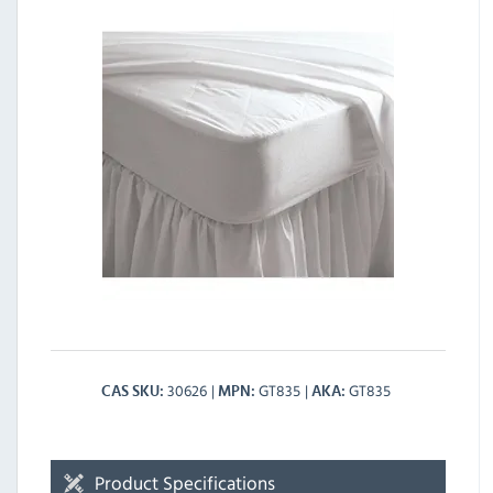
30626
GT835
GT835
CAS SKU
MPN
AKA
Product Specifications