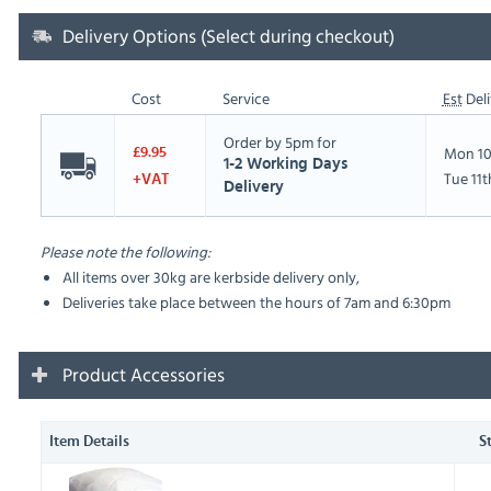
Delivery Options (Select during checkout)
Cost
Service
Est
Deli
Order by 5pm for
Mon 10
£9.95
1-2 Working Days
Tue 11
+VAT
Delivery
Please note the following:
All items over 30kg are kerbside delivery only,
Deliveries take place between the hours of 7am and 6:30pm
Product Accessories
Item Details
S