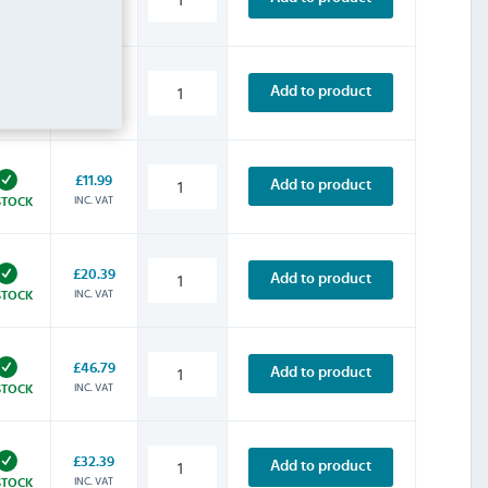
INC. VAT
STOCK
£9.59
Add to product
INC. VAT
STOCK
£11.99
Add to product
INC. VAT
STOCK
£20.39
Add to product
INC. VAT
STOCK
£46.79
Add to product
INC. VAT
STOCK
£32.39
Add to product
INC. VAT
STOCK