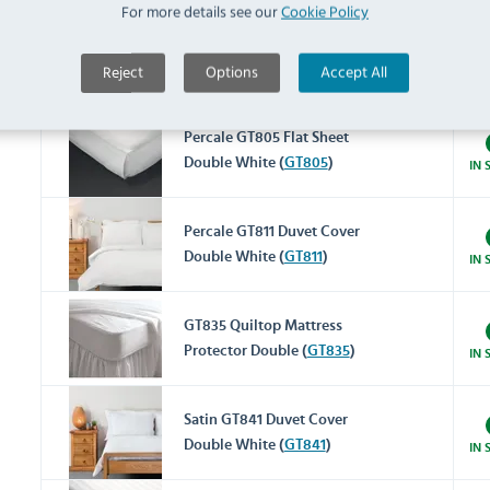
For more details see our
Cookie Policy
Percale GT800 Fitted Sheet
Reject
Options
Accept All
Double White (
GT800
)
IN 
Percale GT805 Flat Sheet
Double White (
GT805
)
IN 
Percale GT811 Duvet Cover
Double White (
GT811
)
IN 
GT835 Quiltop Mattress
Protector Double (
GT835
)
IN 
Satin GT841 Duvet Cover
Double White (
GT841
)
IN 