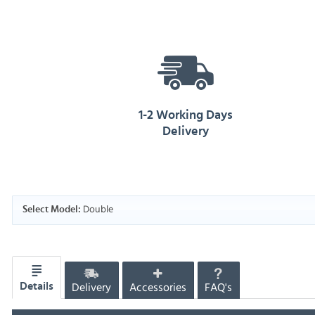
1-2 Working Days
Delivery
Double
Select Model:
Delivery
Accessories
FAQ's
Details