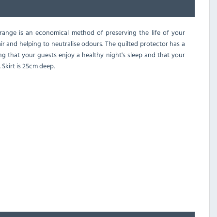
range is an economical method of preserving the life of your
air and helping to neutralise odours. The quilted protector has a
ng that your guests enjoy a healthy night's sleep and that your
 Skirt is 25cm deep.