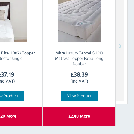
y
Elite HD072 Topper
Mitre Luxury
Tencel GU513
tector Single
Matress Topper Extra Long
Double
£
37.19
£
38.39
Inc VAT)
(Inc VAT)
w Product
View Product
.20
More
£
2.40
More