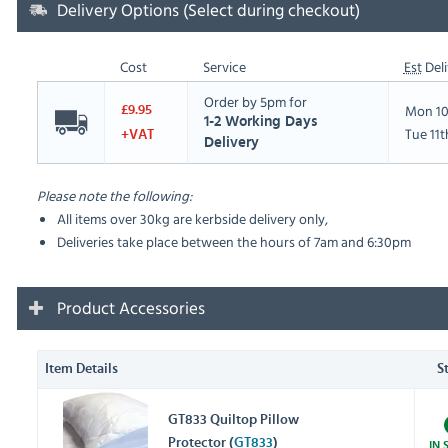
Delivery Options (Select during checkout)
Cost
Service
Est
Deli
Order by 5pm for
Mon 10
£9.95
1-2 Working Days
Tue 11
+VAT
Delivery
Please note the following:
All items over 30kg are kerbside delivery only,
Deliveries take place between the hours of 7am and 6:30pm
Product Accessories
Item Details
S
GT833 Quiltop Pillow
Protector (
GT833
)
IN 