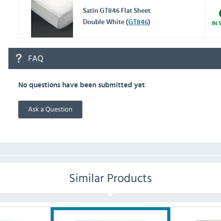
Satin GT846 Flat Sheet
Double White (
GT846
)
IN 
FAQ
No questions have been submitted yet
Ask a Question
Similar Products