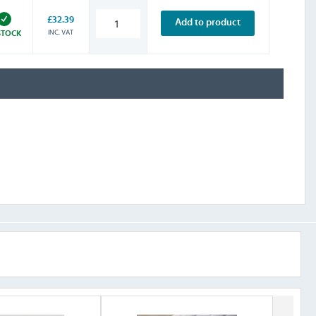
£32.39
Add to product
INC. VAT
STOCK