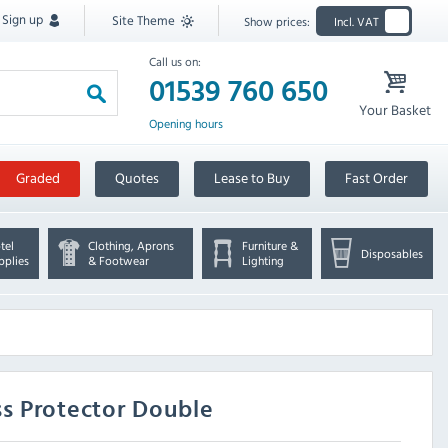
Sign up
Site Theme
Show prices:
Incl. VAT
Call us on:
01539 760 650
Your Basket
Opening hours
Graded
Quotes
Lease to Buy
Fast Order
tel
Clothing, Aprons
Furniture &
Disposables
pplies
& Footwear
Lighting
s Protector Double