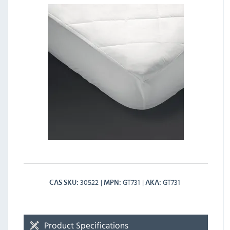
30522
GT731
GT731
CAS SKU
MPN
AKA
Product Specifications