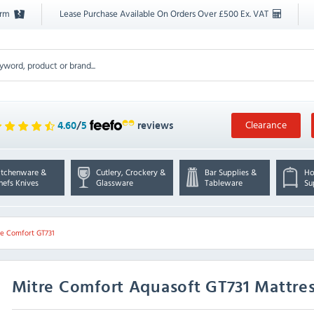
orm
Lease Purchase Available On Orders Over £500 Ex. VAT
Clearance
4.60
/
5
reviews
itchenware &
Cutlery, Crockery &
Bar Supplies &
Ho
hefs Knives
Glassware
Tableware
Su
re Comfort GT731
Mitre Comfort
Aquasoft GT731 Mattres