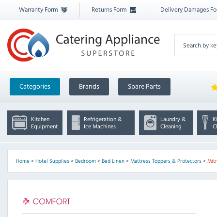
Warranty Form
Returns Form
Delivery Damages F
Categories
Brands
Spare Parts
Kitchen
Refrigeration &
Laundry &
K
Equipment
Ice Machines
Cleaning
C
Home
>
Hotel Supplies
>
Bedroom
>
Bed Linen
>
Mattress Toppers & Protectors
>
Mit