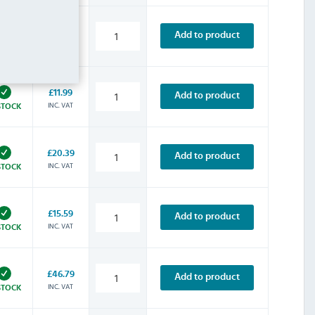
£9.59
Add to product
INC. VAT
STOCK
£11.99
Add to product
INC. VAT
STOCK
£20.39
Add to product
INC. VAT
STOCK
£15.59
Add to product
INC. VAT
STOCK
£46.79
Add to product
INC. VAT
STOCK