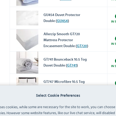
GU454 Duvet Protector
Double (
GU454
)
IN 
Allerzip Smooth GT720
Mattress Protector
IN 
Encasement Double (
GT720
)
GT741 Bounceback 10.5 Tog
Duvet Double (
GT741
)
IN 
GT747 Microfibre 10.5 Tog
Duvet Double (
GT747
)
IN 
Select Cookie Preferences
Monaco GT781 Duvet Cover
uses cookies, while some are necessary for the site to work, you can choose
Double (
GT781
)
IN 
ies. However some website features, like our live chat service, will disabled i