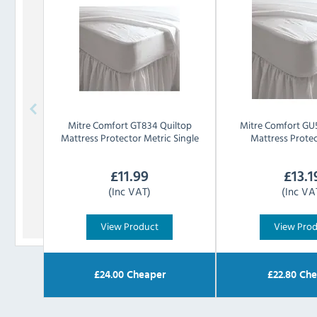
Mitre Comfort
GT834 Quiltop
Mitre Comfort
GU5
Mattress Protector Metric Single
Mattress Prote
£
11.99
£
13.1
(Inc VAT)
(Inc VA
View Product
View Pro
£
24.00
Cheaper
£
22.80
Che