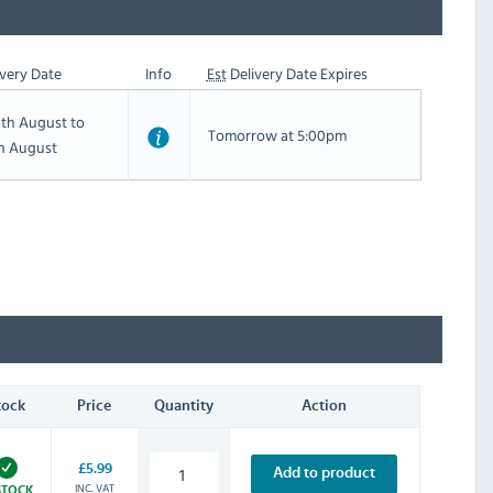
very Date
Info
Est
Delivery Date Expires
th August to
Tomorrow at 5:00pm
th August
tock
Price
Quantity
Action
£5.99
Add to product
INC. VAT
STOCK