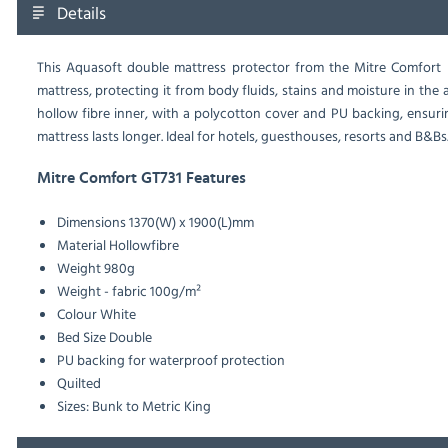
Details
This Aquasoft double mattress protector from the Mitre Comfort 
mattress, protecting it from body fluids, stains and moisture in the 
hollow fibre inner, with a polycotton cover and PU backing, ensuri
mattress lasts longer. Ideal for hotels, guesthouses, resorts and B&Bs.
Mitre Comfort GT731 Features
Dimensions
1370(W) x 1900(L)mm
Material
Hollowfibre
Weight
980g
Weight - fabric
100g/m²
Colour
White
Bed Size
Double
PU backing for waterproof protection
Quilted
Sizes: Bunk to Metric King