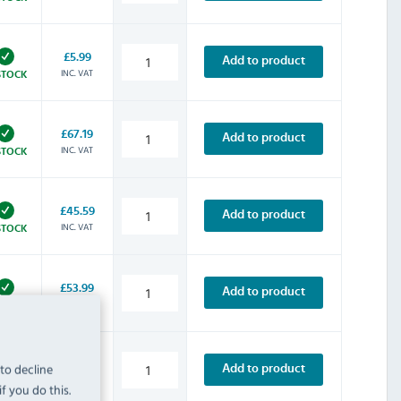
£5.99
Add to product
INC. VAT
STOCK
£67.19
Add to product
INC. VAT
STOCK
£45.59
Add to product
INC. VAT
STOCK
£53.99
Add to product
INC. VAT
STOCK
£63.59
 to decline
Add to product
INC. VAT
STOCK
f you do this.