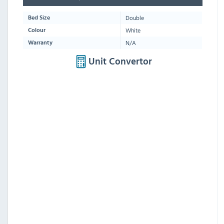
Double
Bed Size
White
Colour
N/A
Warranty
Unit Convertor