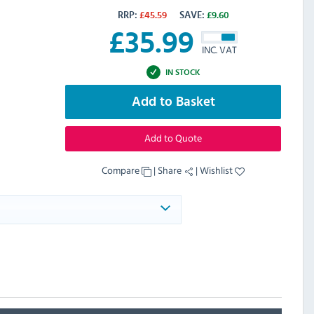
RRP:
£
45.59
SAVE:
£
9.60
£
35.99
INC. VAT
IN STOCK
Add to Basket
Add to Quote
Compare
|
Share
|
Wishlist