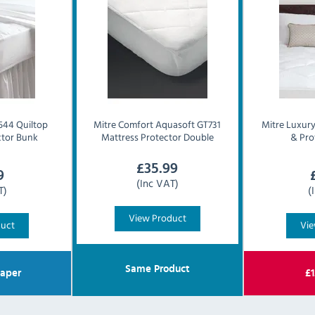
44 Quiltop
Mitre Comfort
Aquasoft GT731
Mitre Luxur
ctor Bunk
Mattress Protector Double
& Pro
£
35.99
9
(Inc VAT)
T)
(
View Product
duct
Vie
Same Product
aper
£
1