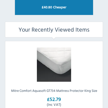
£
40.80
Cheaper
Your Recently Viewed Items
Mitre Comfort Aquasoft GT734 Mattress Protector King Size
£52.79
(Inc VAT)