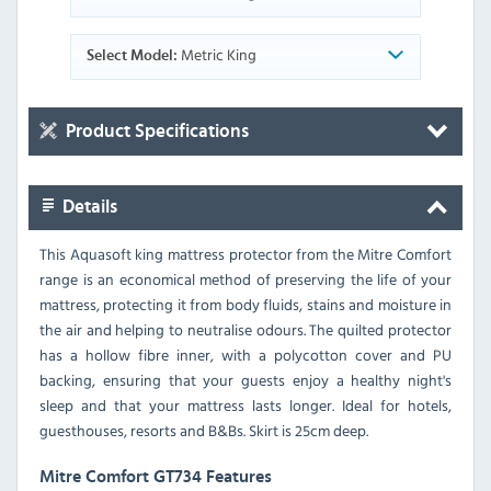
Metric King
Select Model:
Product Specifications
Details
This Aquasoft king mattress protector from the Mitre Comfort
range is an economical method of preserving the life of your
mattress, protecting it from body fluids, stains and moisture in
the air and helping to neutralise odours. The quilted protector
has a hollow fibre inner, with a polycotton cover and PU
backing, ensuring that your guests enjoy a healthy night's
sleep and that your mattress lasts longer. Ideal for hotels,
guesthouses, resorts and B&Bs. Skirt is 25cm deep.
Mitre Comfort GT734 Features