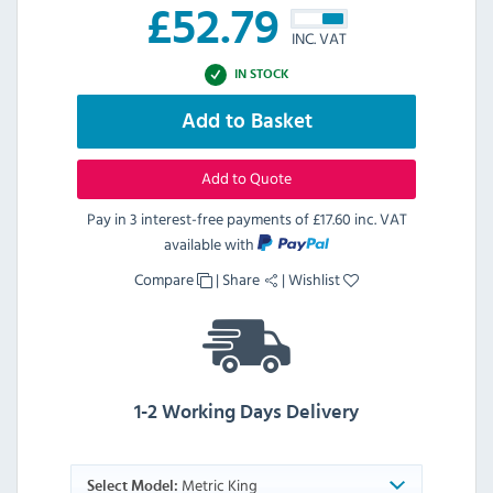
£
52.79
INC. VAT
IN STOCK
Add to Basket
Add to Quote
Pay in 3 interest-free payments of
£17.60 inc. VAT
available with
Compare
|
Share
|
Wishlist
1-2 Working Days Delivery
Metric King
Select Model: