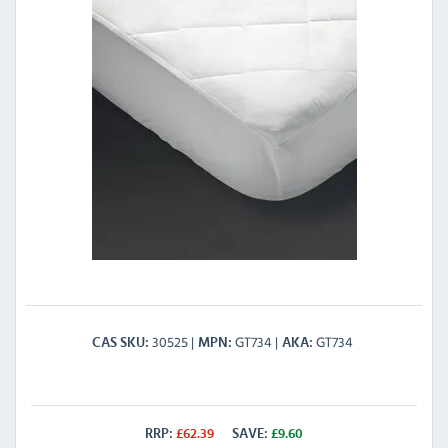
30525
GT734
GT734
CAS SKU
MPN
AKA
RRP:
£
62.39
SAVE:
£
9.60