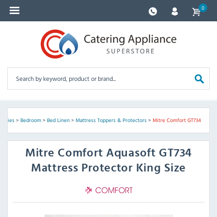
0
pplies
>
Bedroom
>
Bed Linen
>
Mattress Toppers & Protectors
>
Mitre Comfort GT734
Mitre Comfort
Aquasoft GT734
Mattress Protector King Size