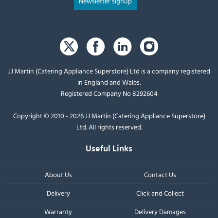
Newsletter signup
JJ Martin (Catering Appliance Superstore) Ltd is a company registered
in England and Wales.
Registered Company No 8292604
Copyright © 2010 - 2026 JJ Martin (Catering Appliance Superstore)
Ltd. All rights reserved.
Useful Links
About Us
Contact Us
Delivery
Click and Collect
Warranty
Delivery Damages