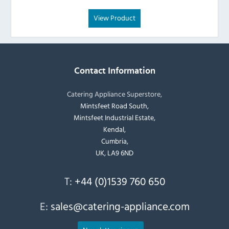
View Product
Contact Information
Catering Appliance Superstore,
Mintsfeet Road South,
Mintsfeet Industrial Estate,
Kendal,
Cumbria,
UK, LA9 6ND
T:
+44 (0)1539 760 650
E:
sales@catering-appliance.com