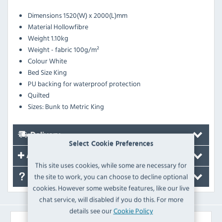
Dimensions
1520(W) x 2000(L)mm
Material
Hollowfibre
Weight
1.10kg
Weight - fabric
100g/m²
Colour
White
Bed Size
King
PU backing for waterproof protection
Quilted
Sizes: Bunk to Metric King
Delivery
Select Cookie Preferences
Accessories
This site uses cookies, while some are necessary for
the site to work, you can choose to decline optional
FAQ's
cookies. However some website features, like our live
chat service, will disabled if you do this. For more
details see our
Cookie Policy