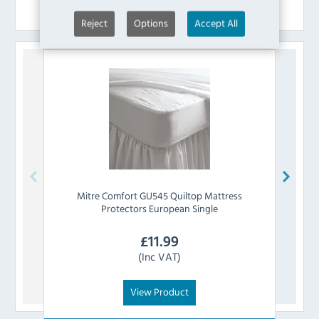
Similar Products
Reject
Options
Accept All
Mitre Comfort
GU545 Quiltop Mattress
Mi
Protectors European Single
£
11.99
(Inc VAT)
View Product