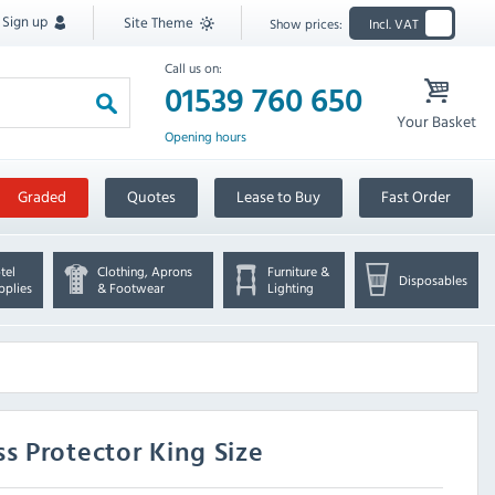
Sign up
Site Theme
Show prices:
Incl. VAT
Call us on:
01539 760 650
Your Basket
Opening hours
Graded
Quotes
Lease to Buy
Fast Order
tel
Clothing, Aprons
Furniture &
Disposables
pplies
& Footwear
Lighting
s Protector King Size