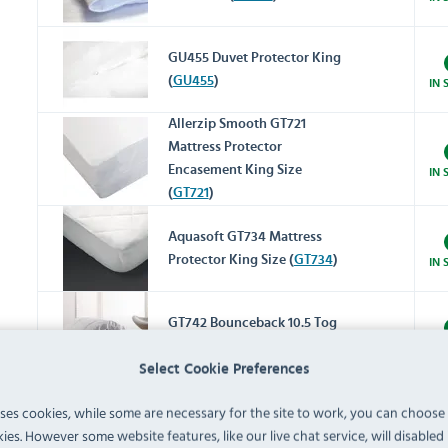
GU455 Duvet Protector King
(
GU455
)
IN 
Allerzip Smooth GT721
Mattress Protector
Encasement King Size
IN 
(
GT721
)
Aquasoft GT734 Mattress
Protector King Size (
GT734
)
IN 
GT742 Bounceback 10.5 Tog
Duvet King Size (
GT742
)
IN 
Select Cookie Preferences
uses cookies, while some are necessary for the site to work, you can choose
GT748 Microfibre 10.5 Tog
ies. However some website features, like our live chat service, will disabled i
Duvet King Size (
GT748
)
IN 