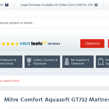
orm
Lease Purchase Available On Orders Over £500 Ex. VAT
Clearance
4.60
/
5
reviews
itchenware &
Cutlery, Crockery &
Bar Supplies &
Ho
hefs Knives
Glassware
Tableware
Su
re Comfort GT732
Mitre Comfort
Aquasoft GT732 Mattres