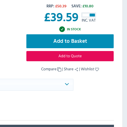
RRP:
£
50.39
SAVE:
£
10.80
£
39.59
INC. VAT
IN STOCK
Add to Basket
Add to Quote
Compare
|
Share
|
Wishlist