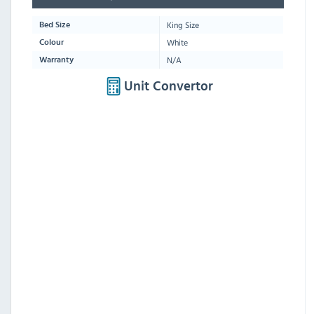
King Size
Bed Size
White
Colour
N/A
Warranty
Unit Convertor