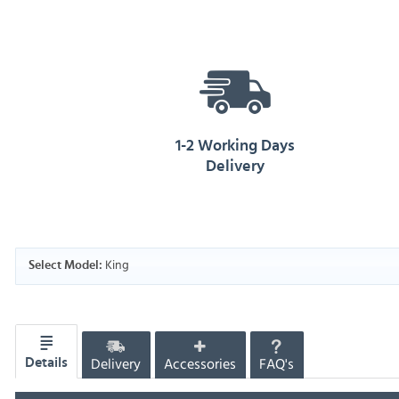
1-2 Working Days
Delivery
King
Select Model:
Delivery
Accessories
FAQ's
Details