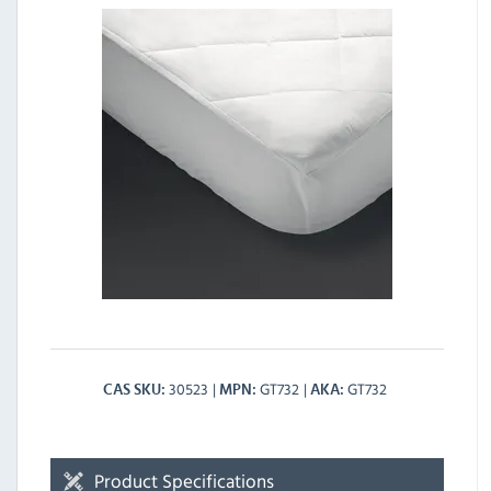
30523
GT732
GT732
CAS SKU
MPN
AKA
Product Specifications