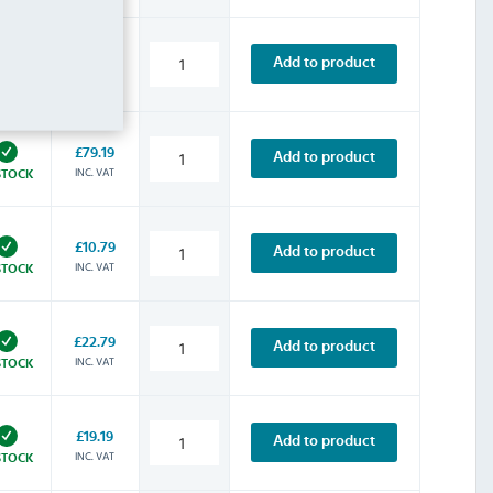
£32.39
Add to product
INC. VAT
STOCK
£79.19
Add to product
INC. VAT
STOCK
£10.79
Add to product
INC. VAT
STOCK
£22.79
Add to product
INC. VAT
STOCK
£19.19
Add to product
INC. VAT
STOCK