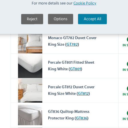
For more details see our
Cookie Policy
Cairo GT765 Flat Sheet King
Reject
Options
Accept All
Size White (
GT765
)
IN 
Monaco GT782 Duvet Cover
King Size (
GT782
)
IN 
Percale GT801 Fitted Sheet
King White (
GT801
)
IN 
Percale GT812 Duvet Cover
King Size White (
GT812
)
IN 
GT836 Quiltop Mattress
Protector King (
GT836
)
IN 