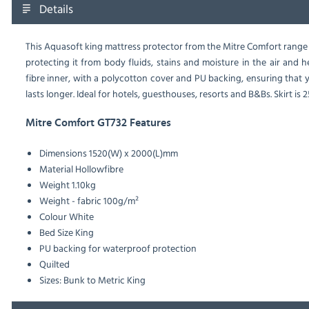
Details
This Aquasoft king mattress protector from the Mitre Comfort range 
protecting it from body fluids, stains and moisture in the air and 
fibre inner, with a polycotton cover and PU backing, ensuring that 
lasts longer. Ideal for hotels, guesthouses, resorts and B&Bs. Skirt is
Mitre Comfort GT732 Features
Dimensions
1520(W) x 2000(L)mm
Material
Hollowfibre
Weight
1.10kg
Weight - fabric
100g/m²
Colour
White
Bed Size
King
PU backing for waterproof protection
Quilted
Sizes: Bunk to Metric King