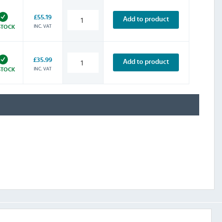
£55.19
Add to product
INC. VAT
STOCK
£35.99
Add to product
INC. VAT
STOCK