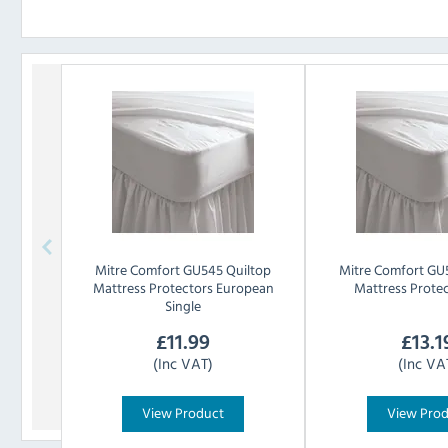
Mitre Comfort
GU545 Quiltop
Mitre Comfort
GU5
Mattress Protectors European
Mattress Prote
Single
£
11.99
£
13.1
(Inc VAT)
(Inc VA
View Product
View Pro