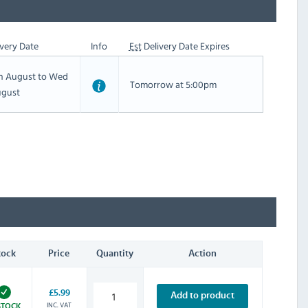
very Date
Info
Est
Delivery Date Expires
th August to Wed
Tomorrow at 5:00pm
ugust
tock
Price
Quantity
Action
£5.99
Add to product
INC. VAT
STOCK