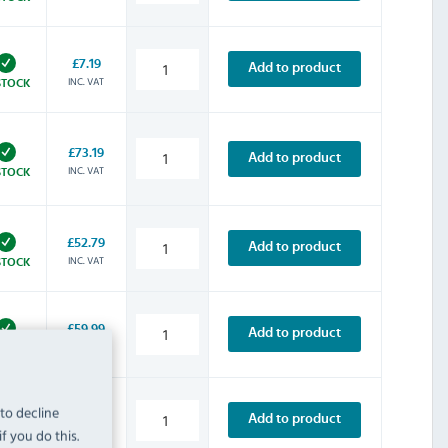
£7.19
Add to product
INC. VAT
STOCK
£73.19
Add to product
INC. VAT
STOCK
£52.79
Add to product
INC. VAT
STOCK
£59.99
Add to product
INC. VAT
STOCK
 to decline
£67.19
Add to product
f you do this.
INC. VAT
STOCK