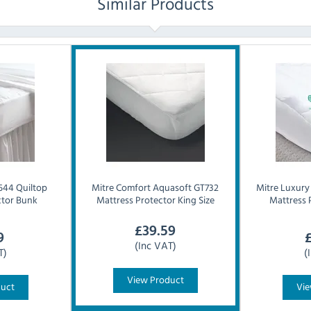
Similar Products
44 Quiltop
Mitre Comfort
Aquasoft GT732
Mitre Luxury
ctor Bunk
Mattress Protector King Size
Mattress 
£
39.59
9
(Inc VAT)
T)
(
View Product
duct
Vie