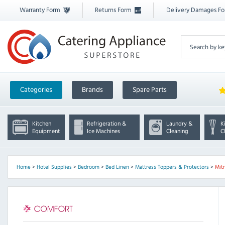
Warranty Form
Returns Form
Delivery Damages F
Categories
Brands
Spare Parts
Kitchen
Refrigeration &
Laundry &
K
Equipment
Ice Machines
Cleaning
C
Home
>
Hotel Supplies
>
Bedroom
>
Bed Linen
>
Mattress Toppers & Protectors
>
Mit