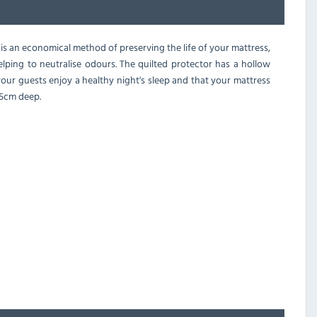
is an economical method of preserving the life of your mattress,
helping to neutralise odours. The quilted protector has a hollow
your guests enjoy a healthy night's sleep and that your mattress
 25cm deep.