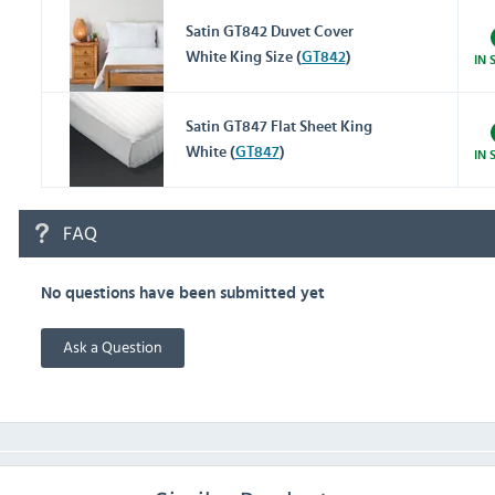
Satin GT842 Duvet Cover
White King Size (
GT842
)
IN 
Satin GT847 Flat Sheet King
White (
GT847
)
IN 
FAQ
No questions have been submitted yet
Ask a Question