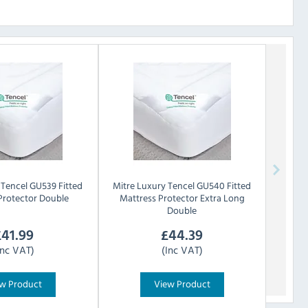
Tencel GU539 Fitted
Mitre Luxury
Tencel GU540 Fitted
Protector Double
Mattress Protector Extra Long
Double
£
41.99
£
44.39
Inc VAT)
(Inc VAT)
w Product
View Product