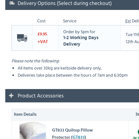
Delivery Options (Select during checkout)
Cost
Service
Est
Deli
Order by 5pm for
Tue 11
£9.95
1-2 Working Days
12th A
+VAT
Delivery
Please note the following:
All items over 30kg are kerbside delivery only,
Deliveries take place between the hours of 7am and 6:30pm
Product Accessories
Item Details
S
GT833 Quiltop Pillow
Protector (
GT833
)
IN 