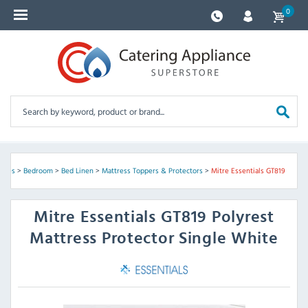
0
plies
>
Bedroom
>
Bed Linen
>
Mattress Toppers & Protectors
>
Mitre Essentials GT819
Mitre Essentials
GT819 Polyrest
Mattress Protector Single White