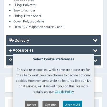
Filling: Polyester
Easy to launder
Fitting: Fitted Sheet
Cover: Polypropylene
FR to BS 7175 ignition source 0 and 1
Delivery
Accessories
Select Cookie Preferences
FAQ's
This site uses cookies, while some are necessary for
the site to work, you can choose to decline optional
cookies. However some website features, like our live
Similar Products
chat service, will disabled if you do this. For more
details see our
Cookie Policy
Reject
Options
Accept All