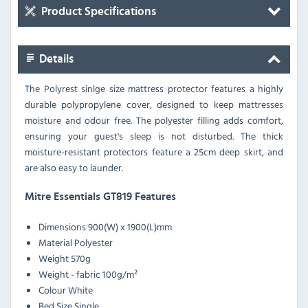
Product Specifications
Details
The Polyrest sinlge size mattress protector features a highly
durable polypropylene cover, designed to keep mattresses
moisture and odour free. The polyester filling adds comfort,
ensuring your guest's sleep is not disturbed. The thick
moisture-resistant protectors feature a 25cm deep skirt, and
are also easy to launder.
Mitre Essentials GT819 Features
Dimensions
900(W) x 1900(L)mm
Material
Polyester
Weight
570g
Weight - fabric
100g/m²
Colour
White
Bed Size
Single