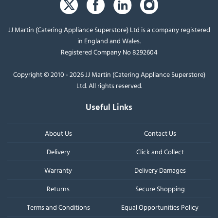
JJ Martin (Catering Appliance Superstore) Ltd is a company registered
in England and Wales.
Registered Company No 8292604
Copyright © 2010 - 2026 JJ Martin (Catering Appliance Superstore)
Ltd. All rights reserved.
Useful Links
About Us
Contact Us
Delivery
Click and Collect
Warranty
Delivery Damages
Returns
Secure Shopping
Terms and Conditions
Equal Opportunities Policy