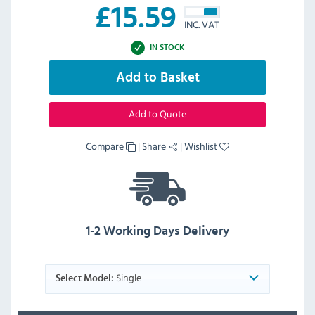
£
15.59
INC. VAT
IN STOCK
Add to Basket
Add to Quote
Compare
|
Share
|
Wishlist
1-2 Working Days Delivery
Single
Select Model: