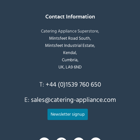
Contact Information
Catering Appliance Superstore,
Mintsfeet Road South,
Mintsfeet Industrial Estate,
Kendal,
Cumbria,
UK, LA9 6ND
T:
+44 (0)1539 760 650
E:
sales@catering-appliance.com
Newsletter signup