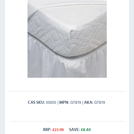
30610
GT819
GT819
CAS SKU
MPN
AKA
RRP:
£
23.99
SAVE:
£
8.40