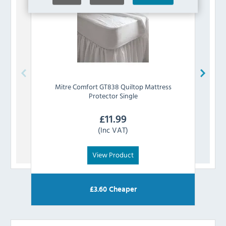
Mitre Comfort
GT838 Quiltop Mattress
Mit
Protector Single
£
11.99
(Inc VAT)
View Product
£
3.60
Cheaper