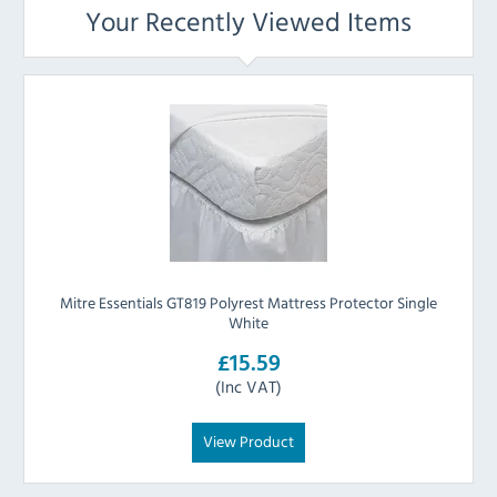
Your Recently Viewed Items
Mitre Essentials GT819 Polyrest Mattress Protector Single
White
£15.59
(Inc VAT)
View Product