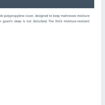
able polypropylene cover, designed to keep mattresses moisture
 guest's sleep is not disturbed. The thick moisture-resistant