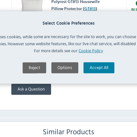
Polyrest GT813 Housewife
Pillow Protector (
GT813
)
IN 
Select Cookie Preferences
GU454 Duvet Protector
Double (
GU454
)
uses cookies, while some are necessary for the site to work, you can choose
IN 
ies. However some website features, like our live chat service, will disabled i
For more details see our
Cookie Policy
FAQ
Reject
Options
Accept All
No questions have been submitted yet
Ask a Question
Similar Products