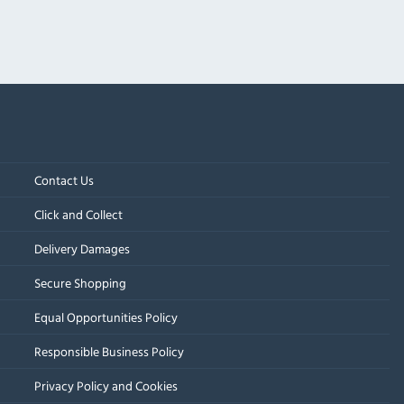
Contact Us
Click and Collect
Delivery Damages
Secure Shopping
Equal Opportunities Policy
Responsible Business Policy
Privacy Policy and Cookies