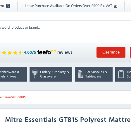
orm
Lease Purchase Available On Orders Over £500 Ex. VAT
Clearance
4.60
/
5
reviews
itchenware &
Cutlery, Crockery &
Bar Supplies &
Ho
hefs Knives
Glassware
Tableware
Su
e Essentials GT815
Mitre Essentials
GT815 Polyrest Mattr