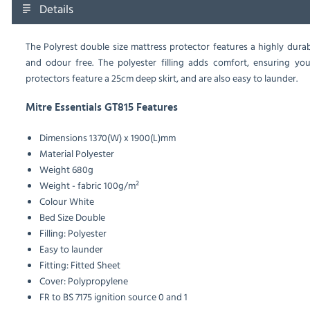
Details
The Polyrest double size mattress protector features a highly dur
and odour free. The polyester filling adds comfort, ensuring your
protectors feature a 25cm deep skirt, and are also easy to launder.
Mitre Essentials GT815 Features
Dimensions
1370(W) x 1900(L)mm
Material
Polyester
Weight
680g
Weight - fabric
100g/m²
Colour
White
Bed Size
Double
Filling: Polyester
Easy to launder
Fitting: Fitted Sheet
Cover: Polypropylene
FR to BS 7175 ignition source 0 and 1