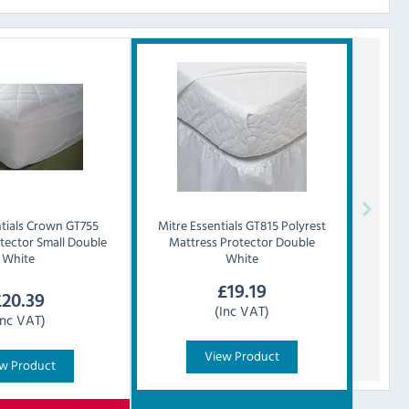
tials
Crown GT755
Mitre Essentials
GT815 Polyrest
tector Small Double
Mattress Protector Double
White
White
£
19.19
£
20.39
(Inc VAT)
Inc VAT)
View Product
w Product