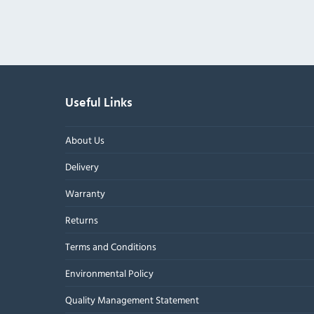
Useful Links
About Us
Delivery
Warranty
Returns
Terms and Conditions
Environmental Policy
Quality Management Statement