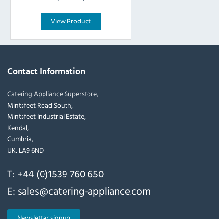
View Product
Contact Information
Catering Appliance Superstore,
Mintsfeet Road South,
Mintsfeet Industrial Estate,
Kendal,
Cumbria,
UK, LA9 6ND
T:
+44 (0)1539 760 650
E:
sales@catering-appliance.com
Newsletter signup