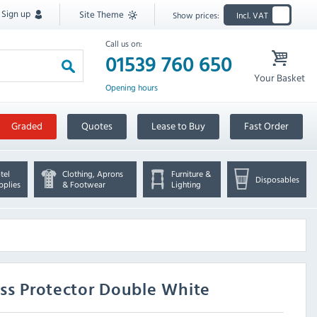
Sign up
Site Theme
Show prices:
Incl. VAT
Call us on:
01539 760 650
Your Basket
Opening hours
Graded
Quotes
Lease to Buy
Fast Order
tel
Clothing, Aprons
Furniture &
Disposables
pplies
& Footwear
Lighting
ess Protector Double White