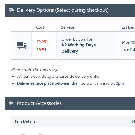
Delivery Options (Select during checkout)
Cost
Service
Est
Deli
Order by 5pm for
Mon 10
£9.95
1-2 Working Days
Tue 11
+VAT
Delivery
Please note the following:
All items over 30kg are kerbside delivery only,
Deliveries take place between the hours of 7am and 6:30pm
Product Accessories
Item Details
S