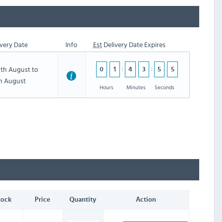
very Date
Info
Est
Delivery Date Expires
th August to
0
1
4
3
5
4
th August
Hours
Minutes
Seconds
tock
Price
Quantity
Action