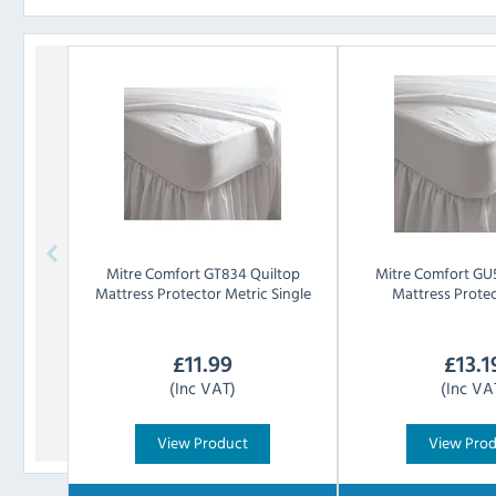
Mitre Comfort
GT834 Quiltop
Mitre Comfort
GU5
Mattress Protector Metric Single
Mattress Prote
£
11.99
£
13.1
(Inc VAT)
(Inc VA
View Product
View Pro