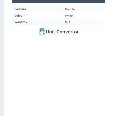
Double
Bed Size
White
Colour
N/A
Warranty
Unit Convertor