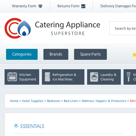
Warranty Form
Returns Form
Delivery Damages F
Categories
Brands
Spare Parts
Kitchen
Refrigeration &
Laundry &
K
Equipment
Ice Machines
Cleaning
C
Home
>
Hotel Supplies
>
Bedroom
>
Bed Linen
>
Mattress Toppers & Protectors
>
Mitr