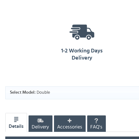
1-2 Working Days
Delivery
Double
Select Model:
Delivery
Accessories
FAQ's
Details