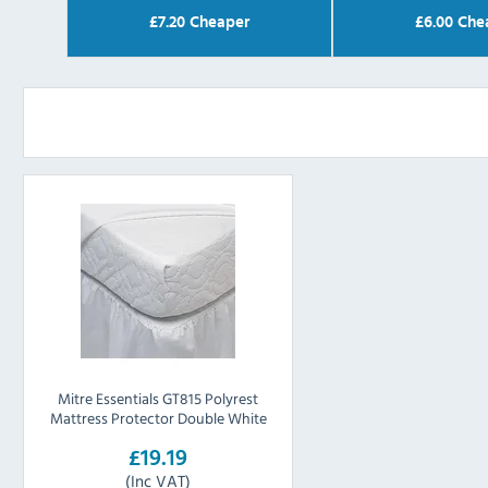
£
7.20
Cheaper
£
6.00
Che
Mitre Essentials GT815 Polyrest
Mattress Protector Double White
£19.19
(Inc VAT)