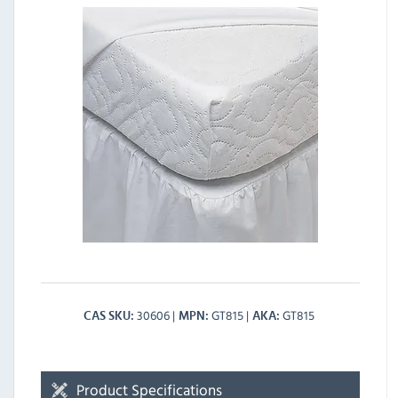
30606
GT815
GT815
CAS SKU
MPN
AKA
Product Specifications