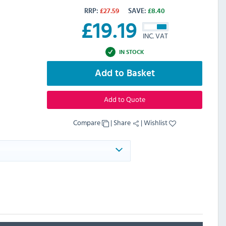
RRP:
£
27.59
SAVE:
£
8.40
£
19.19
INC. VAT
IN STOCK
Add to Basket
Add to Quote
Compare
|
Share
|
Wishlist