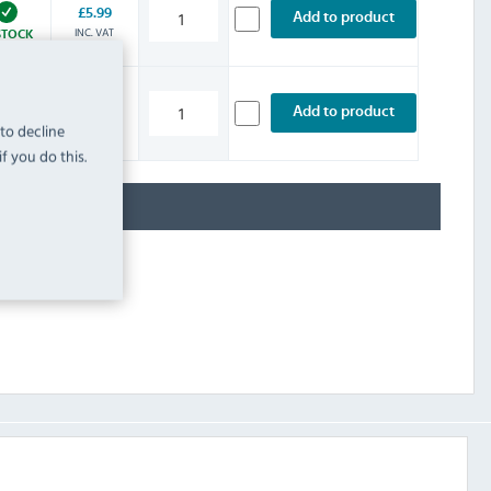
£5.99
Add to product
INC. VAT
STOCK
£5.99
Add to product
INC. VAT
 to decline
STOCK
f you do this.