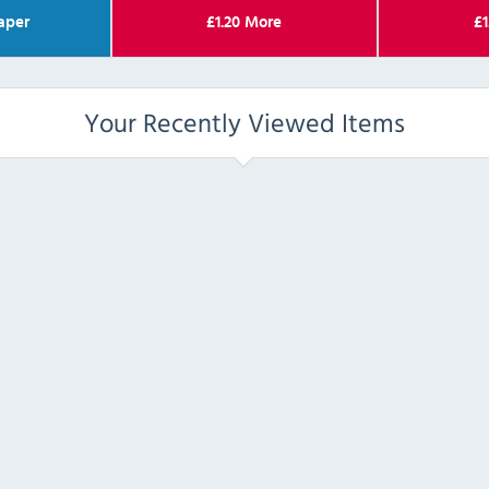
aper
£
1.20
More
£
1
Your Recently Viewed Items