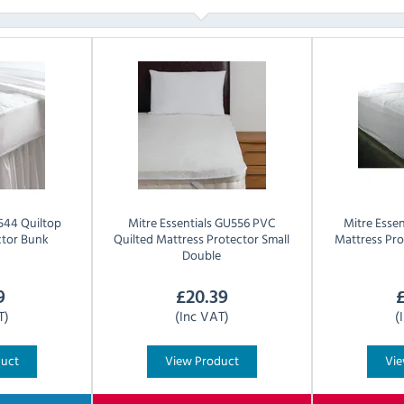
44 Quiltop
Mitre Essentials
GU556 PVC
Mitre Essen
ctor Bunk
Quilted Mattress Protector Small
Mattress Pro
Double
9
£
20.39
T)
(Inc VAT)
(
duct
View Product
Vie