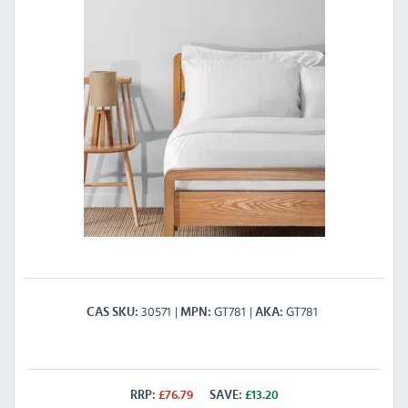
30571
GT781
GT781
CAS SKU
MPN
AKA
RRP:
£
76.79
SAVE:
£
13.20