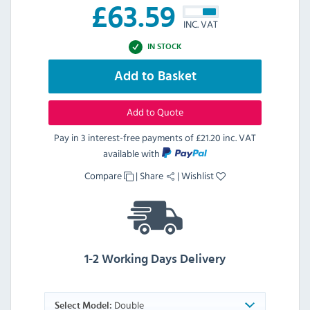
£
63.59
INC. VAT
IN STOCK
Add to Basket
Add to Quote
Pay in 3 interest-free payments of
£21.20 inc. VAT
available with
Compare
|
Share
|
Wishlist
1-2 Working Days Delivery
Double
Select Model: