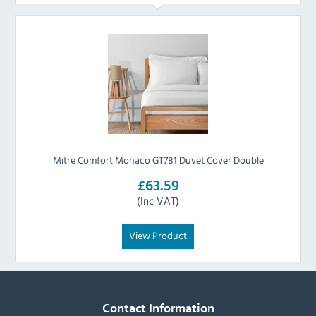
Mitre Comfort Monaco GT781 Duvet Cover Double
£63.59
(Inc VAT)
View Product
Contact Information