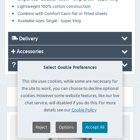
Lightweight 100% cotton construction
Combine with Comfort Cairo flat or fitted sheets
Available sizes: Single - Super King
Delivery
Accessories
FAQ's
Select Cookie Preferences
This site uses cookies, while some are necessary for
the site to work, you can choose to decline optional
Similar Products
cookies. However some website features, like our live
chat service, will disabled if you do this. For more
details see our
Cookie Policy
Reject
Options
Accept All