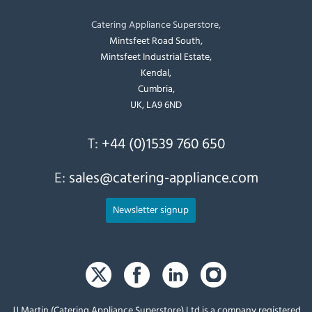
Catering Appliance Superstore,
Mintsfeet Road South,
Mintsfeet Industrial Estate,
Kendal,
Cumbria,
UK, LA9 6ND
T:
+44 (0)1539 760 650
E:
sales@catering-appliance.com
Newsletter signup
JJ Martin (Catering Appliance Superstore) Ltd is a company registered