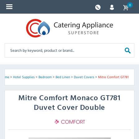
0
Home
>
Hotel Supplies
>
Bedroom
>
Bed Linen
>
Duvet Covers
>
Mitre Comfort GT781
Mitre Comfort
Monaco GT781
Duvet Cover Double