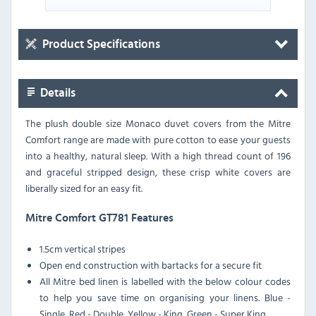
Product Specifications
Details
The plush double size Monaco duvet covers from the Mitre
Comfort range are made with pure cotton to ease your guests
into a healthy, natural sleep. With a high thread count of 196
and graceful stripped design, these crisp white covers are
liberally sized for an easy fit.
Mitre Comfort GT781 Features
1.5cm vertical stripes
Open end construction with bartacks for a secure fit
All Mitre bed linen is labelled with the below colour codes
to help you save time on organising your linens. Blue -
Single, Red - Double, Yellow - King, Green - Super King