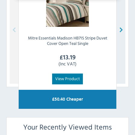
Mitre Essentials
Madison HB715 Stripe Duvet
Mitre
Cover Open Teal Single
£
13.19
(Inc VAT)
View Product
£
50.40
Cheaper
Your Recently Viewed Items