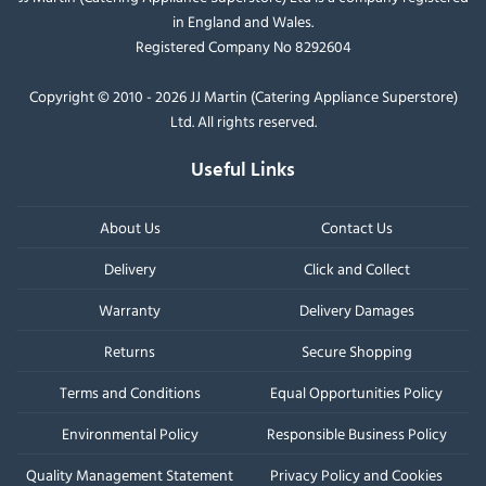
in England and Wales.
Registered Company No 8292604
Copyright © 2010 - 2026 JJ Martin (Catering Appliance Superstore)
Ltd. All rights reserved.
Useful Links
About Us
Contact Us
Delivery
Click and Collect
Warranty
Delivery Damages
Returns
Secure Shopping
Terms and Conditions
Equal Opportunities Policy
Environmental Policy
Responsible Business Policy
Quality Management Statement
Privacy Policy and Cookies