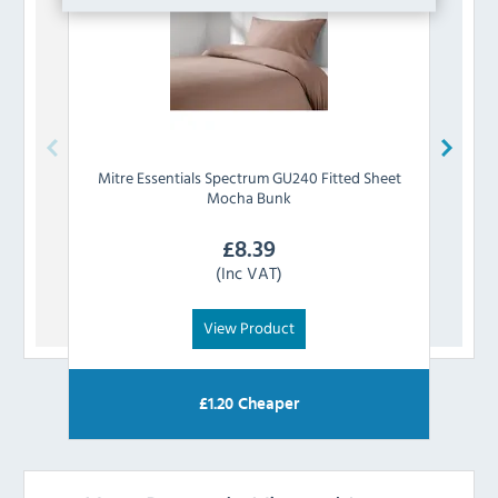
Mitre Essentials
Spectrum GU240 Fitted Sheet
Mitre
Mocha Bunk
£
8.39
(Inc VAT)
View Product
£
1.20
Cheaper