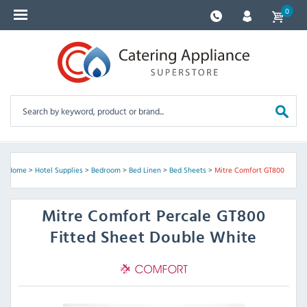
0
Home
>
Hotel Supplies
>
Bedroom
>
Bed Linen
>
Bed Sheets
>
Mitre Comfort GT800
Mitre Comfort
Percale GT800
Fitted Sheet Double White