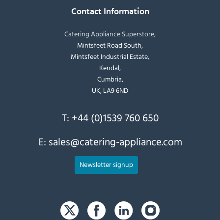
Contact Information
Catering Appliance Superstore,
Mintsfeet Road South,
Mintsfeet Industrial Estate,
Kendal,
Cumbria,
UK, LA9 6ND
T:
+44 (0)1539 760 650
E:
sales@catering-appliance.com
Newsletter signup