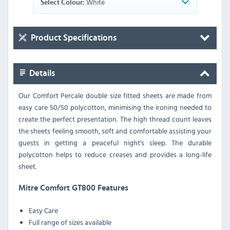
White
Select Colour:
Product Specifications
Details
Our Comfort Percale double size fitted sheets are made from
easy care 50/50 polycotton, minimising the ironing needed to
create the perfect presentation. The high thread count leaves
the sheets feeling smooth, soft and comfortable assisting your
guests in getting a peaceful night's sleep. The durable
polycotton helps to reduce creases and provides a long-life
sheet.
Mitre Comfort GT800 Features
Easy Care
Full range of sizes available