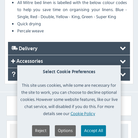
All Mitre bed linen is labelled with the below colour codes
to help you save time on organising your linens. Blue -
Single, Red - Double, Yellow - King, Green - Super King
Quick drying
Percale weave
Delivery
Accessories
Select Cookie Preferences
FAQ's
This site uses cookies, while some are necessary for
the site to work, you can choose to decline optional
cookies. However some website features, like our live
Similar Products
chat service, will disabled if you do this. For more
details see our
Cookie Policy
Reject
Options
Accept All