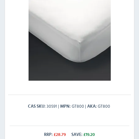
30591
GT800
GT800
CAS SKU
MPN
AKA
RRP:
£
28.79
SAVE:
£
19.20