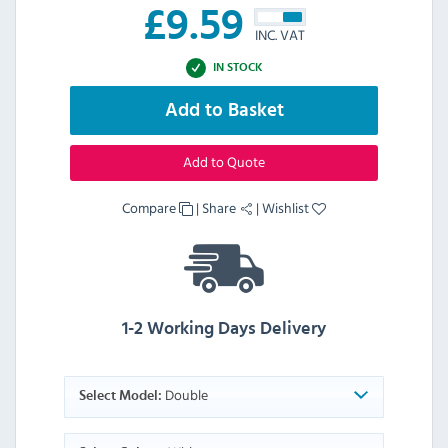
£
9.59
INC. VAT
IN STOCK
Add to Basket
Add to Quote
Compare
|
Share
|
Wishlist
1-2 Working Days Delivery
Double
Select Model: