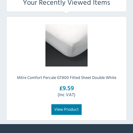
Your Recently Viewed Items
Mitre Comfort Percale GT800 Fitted Sheet Double White
£9.59
(Inc VAT)
View Product