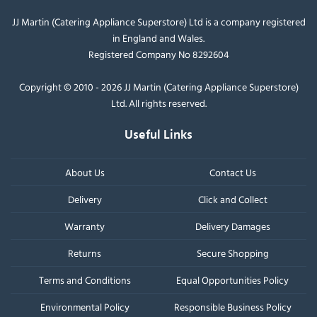
JJ Martin (Catering Appliance Superstore) Ltd is a company registered
in England and Wales.
Registered Company No 8292604
Copyright © 2010 - 2026 JJ Martin (Catering Appliance Superstore)
Ltd. All rights reserved.
Useful Links
About Us
Contact Us
Delivery
Click and Collect
Warranty
Delivery Damages
Returns
Secure Shopping
Terms and Conditions
Equal Opportunities Policy
Environmental Policy
Responsible Business Policy