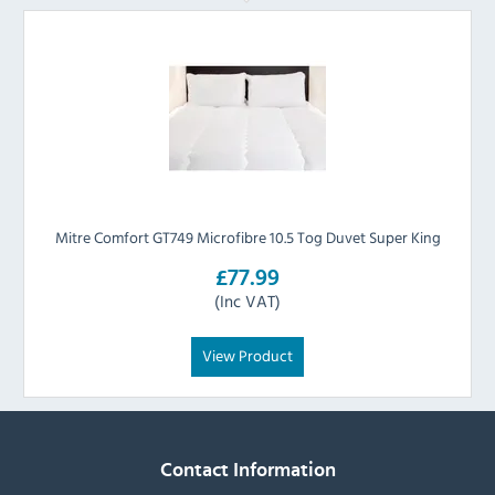
Mitre Comfort GT749 Microfibre 10.5 Tog Duvet Super King
£77.99
(Inc VAT)
View Product
Contact Information