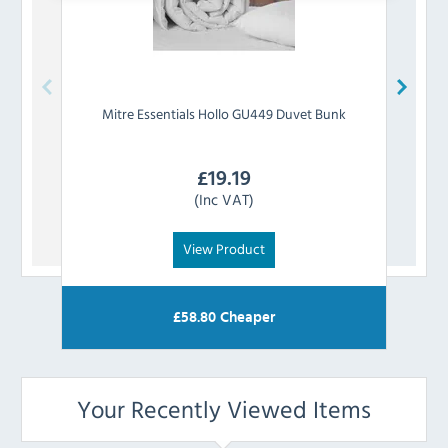
Mitre Essentials
Hollo GU449 Duvet Bunk
Mitre 
£
19.19
(Inc VAT)
View Product
£
58.80
Cheaper
Your Recently Viewed Items