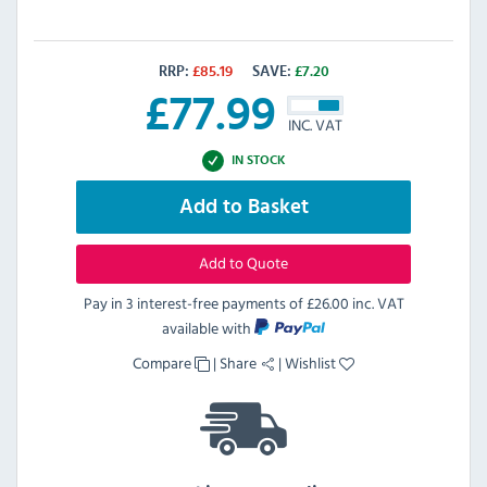
RRP:
£
85.19
SAVE:
£
7.20
£
77.99
INC. VAT
IN STOCK
Add to Basket
Add to Quote
Pay in 3 interest-free payments of
£26.00 inc. VAT
available with
Compare
|
Share
|
Wishlist