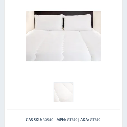
30540
GT749
GT749
CAS SKU
MPN
AKA