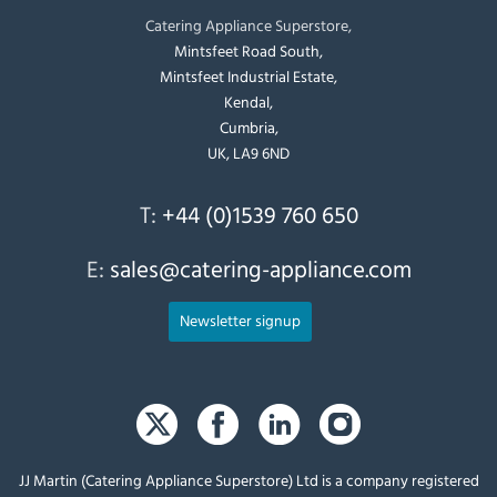
Catering Appliance Superstore,
Mintsfeet Road South,
Mintsfeet Industrial Estate,
Kendal,
Cumbria,
UK, LA9 6ND
T:
+44 (0)1539 760 650
E:
sales@catering-appliance.com
Newsletter signup
JJ Martin (Catering Appliance Superstore) Ltd is a company registered