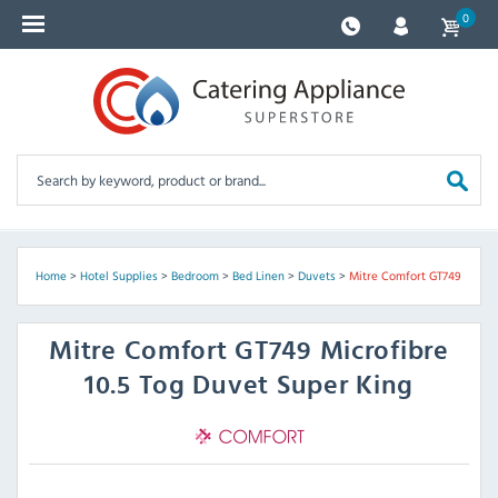
0
Home
>
Hotel Supplies
>
Bedroom
>
Bed Linen
>
Duvets
>
Mitre Comfort GT749
Mitre Comfort
GT749 Microfibre
10.5 Tog Duvet Super King