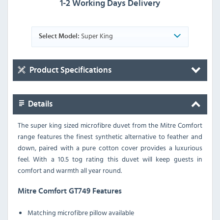
1-2 Working Days Delivery
Super King
Select Model:
Product Specifications
Details
The super king sized microfibre duvet from the Mitre Comfort
range features the finest synthetic alternative to feather and
down, paired with a pure cotton cover provides a luxurious
feel. With a 10.5 tog rating this duvet will keep guests in
comfort and warmth all year round.
Mitre Comfort GT749 Features
Matching microfibre pillow available