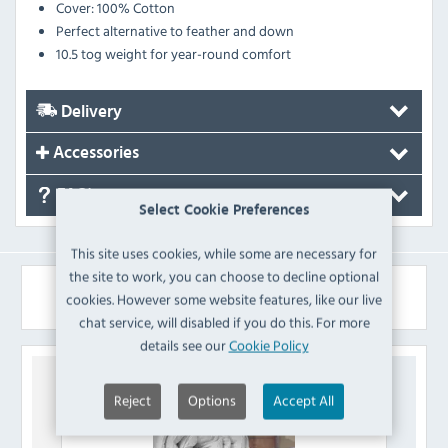
Cover: 100% Cotton
Perfect alternative to feather and down
10.5 tog weight for year-round comfort
Delivery
Accessories
FAQ's
Select Cookie Preferences
This site uses cookies, while some are necessary for
the site to work, you can choose to decline optional
Similar Products
cookies. However some website features, like our live
chat service, will disabled if you do this. For more
details see our
Cookie Policy
Reject
Options
Accept All