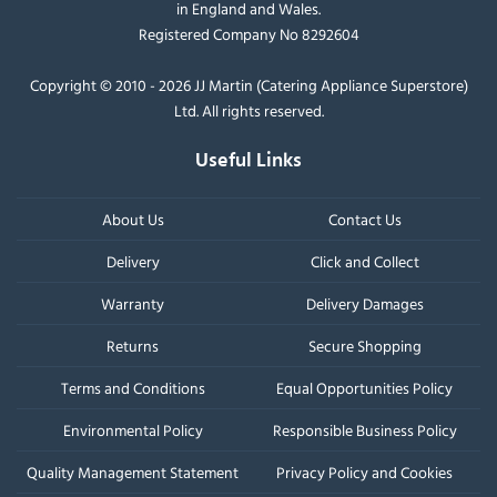
in England and Wales.
Registered Company No 8292604
Copyright © 2010 - 2026 JJ Martin (Catering Appliance Superstore)
Ltd. All rights reserved.
Useful Links
About Us
Contact Us
Delivery
Click and Collect
Warranty
Delivery Damages
Returns
Secure Shopping
Terms and Conditions
Equal Opportunities Policy
Environmental Policy
Responsible Business Policy
Quality Management Statement
Privacy Policy and Cookies