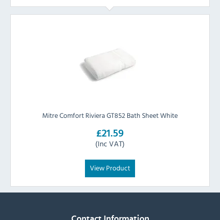
Mitre Comfort Riviera GT852 Bath Sheet White
£21.59
(Inc VAT)
View Product
Contact Information