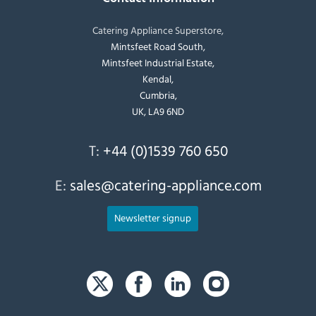
Catering Appliance Superstore,
Mintsfeet Road South,
Mintsfeet Industrial Estate,
Kendal,
Cumbria,
UK, LA9 6ND
T:
+44 (0)1539 760 650
E:
sales@catering-appliance.com
Newsletter signup