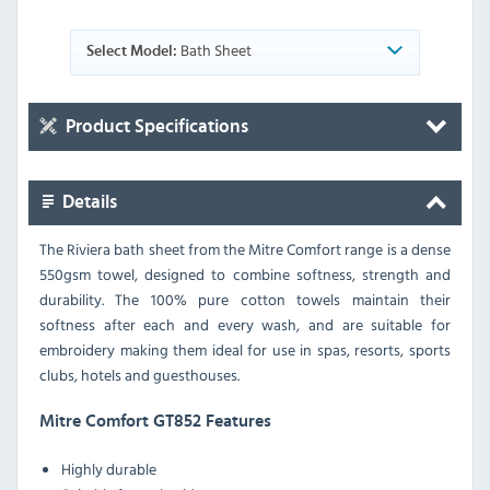
Bath Sheet
Select Model:
Product Specifications
Details
The Riviera bath sheet from the Mitre Comfort range is a dense
550gsm towel, designed to combine softness, strength and
durability. The 100% pure cotton towels maintain their
softness after each and every wash, and are suitable for
embroidery making them ideal for use in spas, resorts, sports
clubs, hotels and guesthouses.
Mitre Comfort GT852 Features
Highly durable