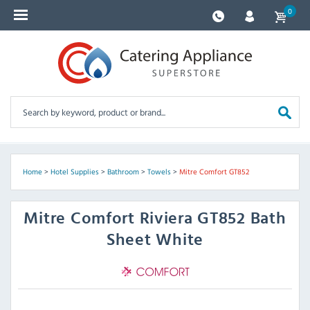
0
Home
>
Hotel Supplies
>
Bathroom
>
Towels
>
Mitre Comfort GT852
Mitre Comfort
Riviera GT852 Bath
Sheet White