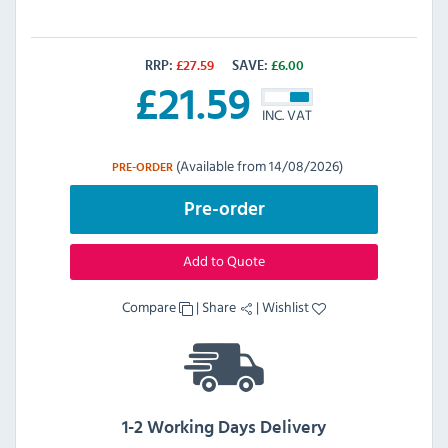
RRP:
£
27.59
SAVE:
£
6.00
£
21.59
INC. VAT
(Available from 14/08/2026)
PRE-ORDER
Pre-order
Add to Quote
Compare
|
Share
|
Wishlist
1-2 Working Days Delivery