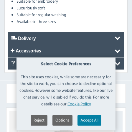
Suitable for embroidery
Luxuriously soft
Suitable for regular washing
Available in three sizes
Delivery
Accessories
FAQ's
Select Cookie Preferences
This site uses cookies, while some are necessary for
the site to work, you can choose to decline optional
cookies. However some website features, like our live
Similar Products
chat service, will disabled if you do this. For more
details see our
Cookie Policy
Reject
Options
Accept All