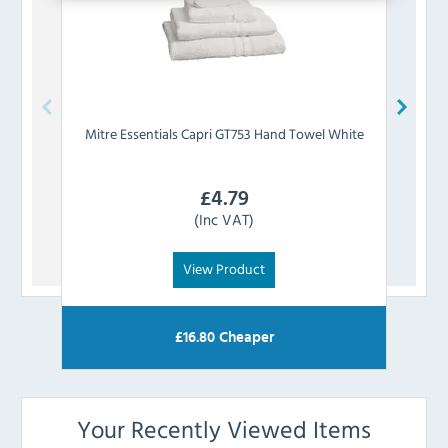
Mitre Essentials
Capri GT753 Hand Towel White
Mitre
£
4.79
(Inc VAT)
View Product
£
16.80
Cheaper
Your Recently Viewed Items