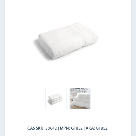
30642
GT852
GT852
CAS SKU
MPN
AKA