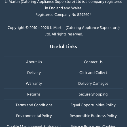
JJ Martin (Catering Appliance Superstore) Ltd is a company registered
in England and Wales.
Registered Company No 8292604
Copyright © 2010 - 2026 JJ Martin (Catering Appliance Superstore)
Ltd. All rights reserved.
Useful Links
About Us
Contact Us
Delivery
Click and Collect
Warranty
Delivery Damages
Returns
Secure Shopping
Terms and Conditions
Equal Opportunities Policy
Environmental Policy
Responsible Business Policy
Quality Management Statement
Privacy Policy and Cookies