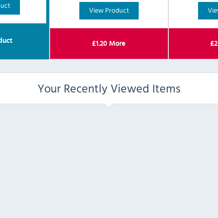
duct
View Product
Vie
duct
£
1.20
More
£
2
Your Recently Viewed Items