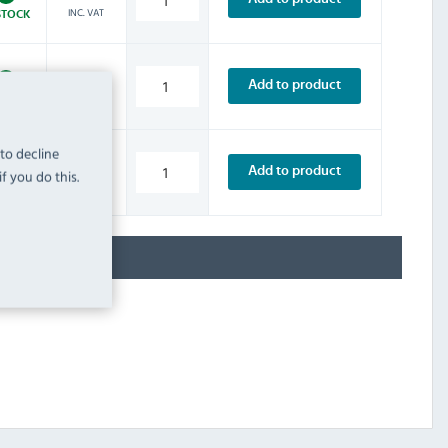
INC. VAT
STOCK
£8.39
Add to product
INC. VAT
STOCK
 to decline
£10.79
Add to product
f you do this.
INC. VAT
STOCK