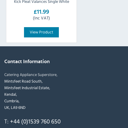
Kick Pleat Valances Single White
£11.99
(Inc VAT)
View Product
Contact Information
Catering Appliance Superstore,
Mintsfeet Road South,
Mintsfeet Industrial Estate,
Kendal,
Cumbria,
UK, LA9 6ND
T:
+44 (0)1539 760 650