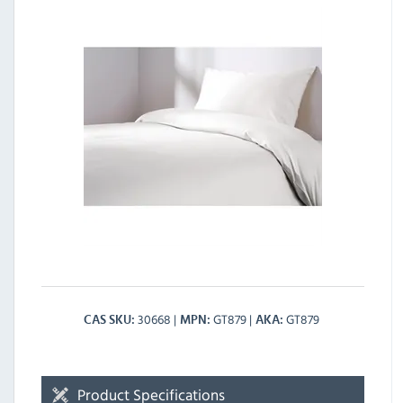
30668
GT879
GT879
CAS SKU
MPN
AKA
Product Specifications