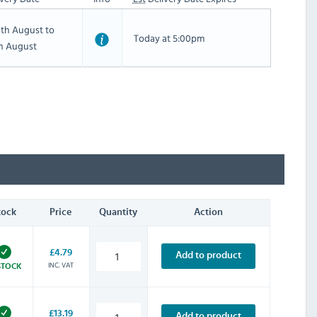
th August to
Today at 5:00pm
th August
tock
Price
Quantity
Action
£4.79
Add to product
INC. VAT
STOCK
£13.19
Add to product