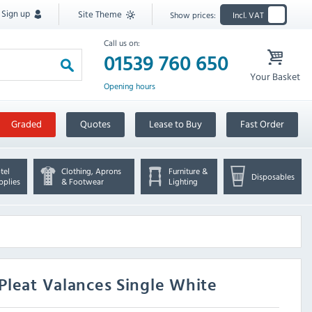
Sign up
Site Theme
Show prices:
Incl. VAT
Call us on:
01539 760 650
Your Basket
Opening hours
Graded
Quotes
Lease to Buy
Fast Order
tel
Clothing, Aprons
Furniture &
Disposables
pplies
& Footwear
Lighting
Pleat Valances Single White