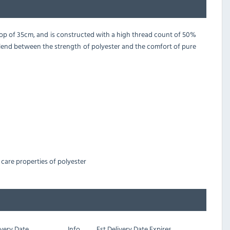
drop of 35cm, and is constructed with a high thread count of 50%
blend between the strength of polyester and the comfort of pure
care properties of polyester
very Date
Info
Est
Delivery Date Expires