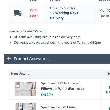
Order by 5pm for
Mon 10
£9.95
1-2 Working Days
Tue 11
+VAT
Delivery
Please note the following:
All items over 30kg are kerbside delivery only,
Deliveries take place between the hours of 7am and 6:30pm
Product Accessories
Item Details
S
Spectrum HB914 Housewife
Pillowcase White (Pack of 2)
IN 
(
HB914
)
Spectrum GT870 Duvet