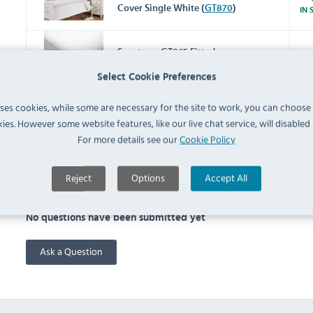
Cover Single White (
GT870
)
IN 
Spectrum GT865 Fitted
Sheet Single White (
GT865
)
IN 
Select Cookie Preferences
uses cookies, while some are necessary for the site to work, you can choose
Spectrum GT867 Flat Sheet
ies. However some website features, like our live chat service, will disabled i
Single White (
GT867
)
IN 
For more details see our
Cookie Policy
Reject
Options
Accept All
FAQ
No questions have been submitted yet
Ask a Question