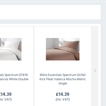
als
Spectrum GT876
Mitre Essentials
Spectrum GU163
alances White Double
Kick Pleat Valance Mocha Metric
Single
£
14.39
£
14.39
Inc VAT)
(Inc VAT)