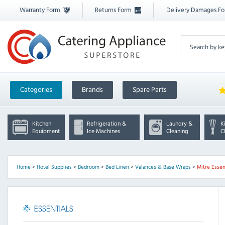
Warranty Form
Returns Form
Delivery Damages F
Categories
Brands
Spare Parts
Kitchen
Refrigeration &
Laundry &
K
Equipment
Ice Machines
Cleaning
C
Home
>
Hotel Supplies
>
Bedroom
>
Bed Linen
>
Valances & Base Wraps
>
Mitre Essen