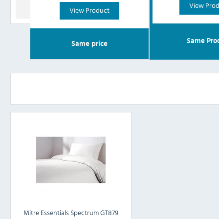
View Pro
View Product
Same Pro
Same price
Mitre Essentials Spectrum GT879