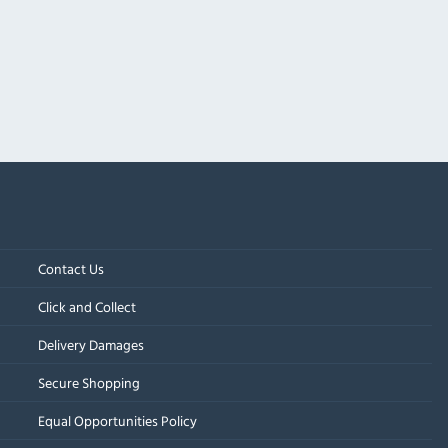
Contact Us
Click and Collect
Delivery Damages
Secure Shopping
Equal Opportunities Policy