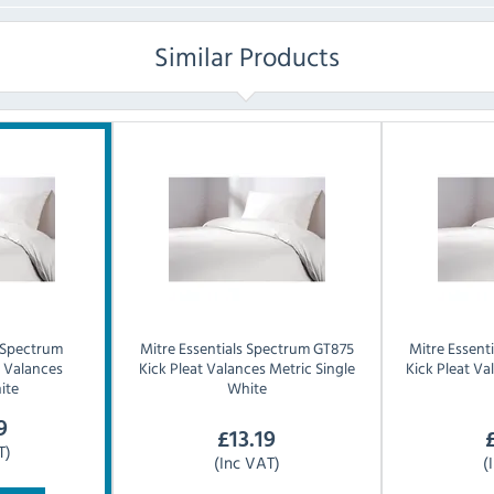
Similar Products
Spectrum
Mitre Essentials
Spectrum GT875
Mitre Essenti
t Valances
Kick Pleat Valances Metric Single
Kick Pleat V
ite
White
9
£
13.19
T)
(Inc VAT)
(