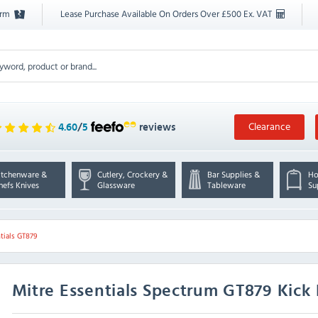
orm
Lease Purchase Available On Orders Over £500 Ex. VAT
Clearance
4.60
/
5
reviews
itchenware &
Cutlery, Crockery &
Bar Supplies &
Ho
hefs Knives
Glassware
Tableware
Su
tials GT879
Mitre Essentials
Spectrum GT879 Kick 