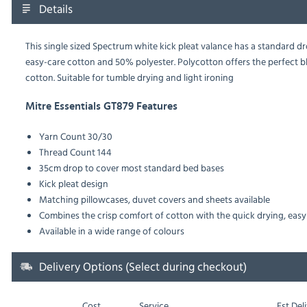
Details
This single sized Spectrum white kick pleat valance has a standard 
easy-care cotton and 50% polyester. Polycotton offers the perfect 
cotton. Suitable for tumble drying and light ironing
Mitre Essentials GT879 Features
Yarn Count
30/30
Thread Count
144
35cm drop to cover most standard bed bases
Kick pleat design
Matching pillowcases, duvet covers and sheets available
Combines the crisp comfort of cotton with the quick drying, easy 
Available in a wide range of colours
Delivery Options (Select during checkout)
Cost
Service
Est
Deli