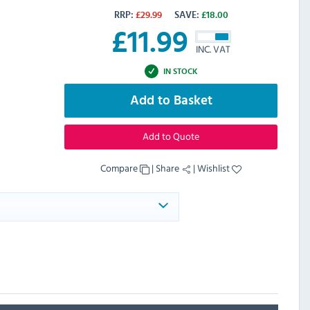
RRP:
£
29.99
SAVE:
£
18.00
£
11.99
INC. VAT
IN STOCK
Add to Basket
Add to Quote
Compare
|
Share
|
Wishlist