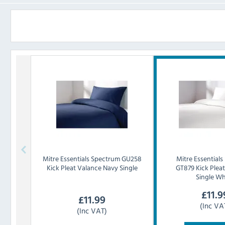
Mitre Essentials
Spectrum GU258
Mitre Essentials
Kick Pleat Valance Navy Single
GT879 Kick Plea
Single Wh
£
11.9
£
11.99
(Inc VA
(Inc VAT)