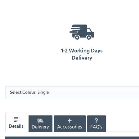
1-2 Working Days
Delivery
Single
Select Colour:
Delivery
Accessories
FAQ's
Details