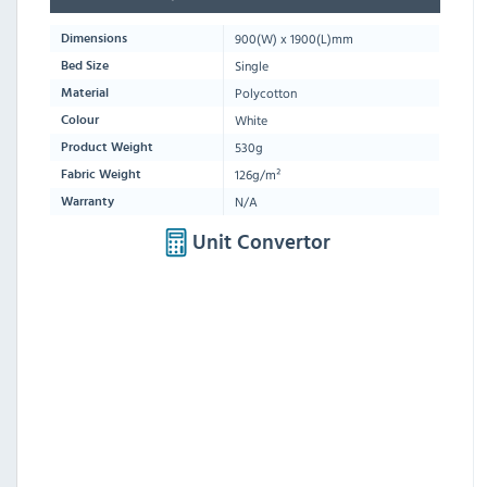
900
(W) x
1900
(L)mm
Dimensions
Single
Bed Size
Polycotton
Material
White
Colour
530g
Product Weight
126g/m²
Fabric Weight
N/A
Warranty
Unit Convertor