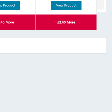
w Product
View Product
.40
More
£
2.40
More