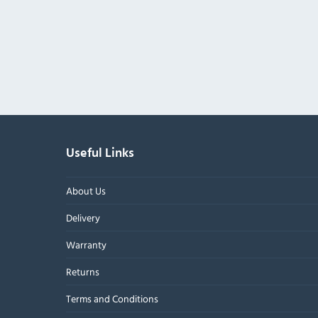
Useful Links
About Us
Delivery
Warranty
Returns
Terms and Conditions