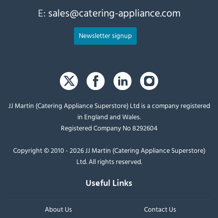
E:
sales@catering-appliance.com
Newsletter signup
JJ Martin (Catering Appliance Superstore) Ltd is a company registered
in England and Wales.
Registered Company No 8292604
Copyright © 2010 - 2026 JJ Martin (Catering Appliance Superstore)
Ltd. All rights reserved.
Useful Links
About Us
Contact Us