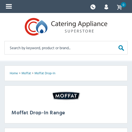
0
Home
>
Moffat
>
Moffat Drop-In
Moffat Drop-In Range