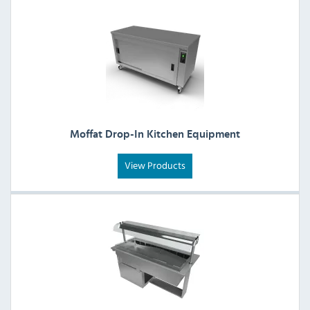
Moffat Drop-In Kitchen Equipment
View Products