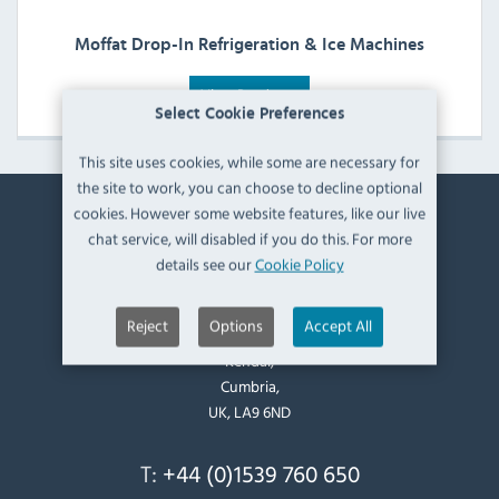
Moffat Drop-In Refrigeration & Ice Machines
View Products
Select Cookie Preferences
This site uses cookies, while some are necessary for
the site to work, you can choose to decline optional
cookies. However some website features, like our live
Contact Information
chat service, will disabled if you do this. For more
details see our
Cookie Policy
Catering Appliance Superstore,
Mintsfeet Road South,
Reject
Options
Accept All
Mintsfeet Industrial Estate,
Kendal,
Cumbria,
UK, LA9 6ND
T:
+44 (0)1539 760 650