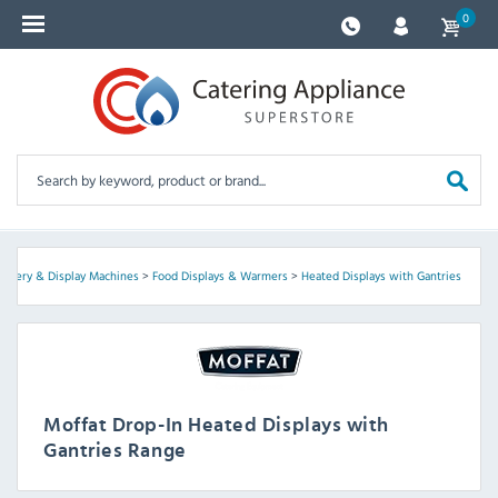
0
ervery & Display Machines
>
Food Displays & Warmers
>
Heated Displays with Gantries
Moffat Drop-In Heated Displays with
Gantries Range