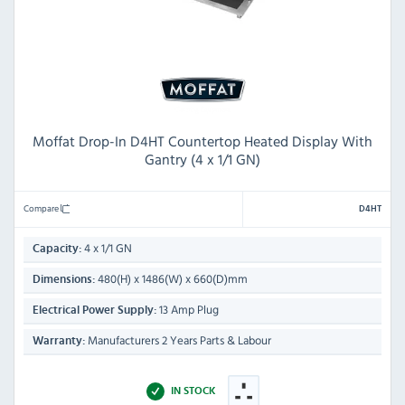
Moffat Drop-In D4HT Countertop Heated Display With
Gantry (4 x 1/1 GN)
Compare
D4HT
4 x 1/1 GN
Capacity:
480(H) x 1486(W) x 660(D)mm
Dimensions:
13 Amp Plug
Electrical Power Supply:
Manufacturers 2 Years Parts & Labour
Warranty:
IN STOCK