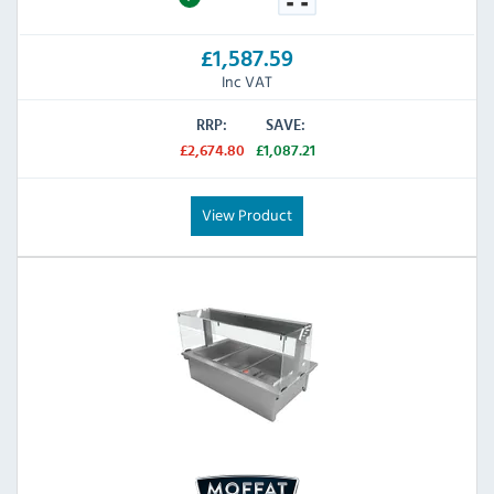
£1,587.59
Inc VAT
RRP:
SAVE:
£2,674.80
£1,087.21
View Product