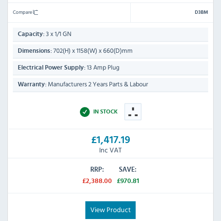
Compare
D3BM
3 x 1/1 GN
Capacity:
702(H) x 1158(W) x 660(D)mm
Dimensions:
13 Amp Plug
Electrical Power Supply:
Manufacturers 2 Years Parts & Labour
Warranty:
IN STOCK
£1,417.19
Inc VAT
RRP:
SAVE:
£2,388.00
£970.81
View Product