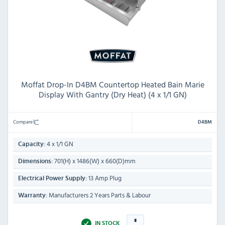
Moffat Drop-In D4BM Countertop Heated Bain Marie
Display With Gantry (Dry Heat) (4 x 1/1 GN)
Compare
D4BM
4 x 1/1 GN
Capacity:
701(H) x 1486(W) x 660(D)mm
Dimensions:
13 Amp Plug
Electrical Power Supply:
Manufacturers 2 Years Parts & Labour
Warranty:
IN STOCK