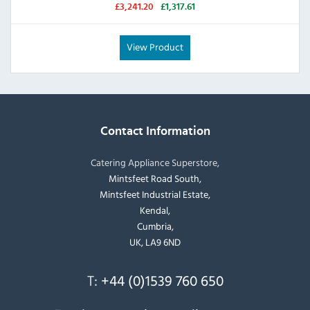
£3,241.20
£1,317.61
View Product
Contact Information
Catering Appliance Superstore,
Mintsfeet Road South,
Mintsfeet Industrial Estate,
Kendal,
Cumbria,
UK, LA9 6ND
T:
+44 (0)1539 760 650