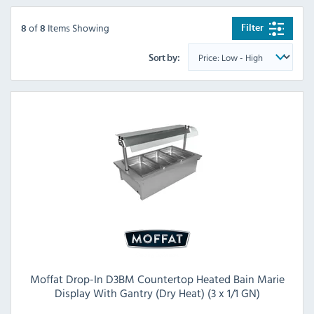
of
Items Showing
Filter
8
8
Sort by:
Moffat Drop-In D3BM Countertop Heated Bain Marie
Display With Gantry (Dry Heat) (3 x 1/1 GN)