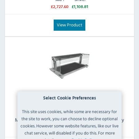
£2,727.60
£1,108.81
View Product
Select Cookie Preferences
This site uses cookies, while some are necessary for
the site to work, you can choose to decline optional
Moffat Drop-In D3HTSL Countertop Heated Display
With Gantry (3 x 1/1 GN)
cookies. However some website features, like our live
chat service, will disabled if you do this. For more