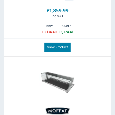
£1,859.99
Inc VAT
RRP:
SAVE:
£3,134.40
£1,274.41
View Product