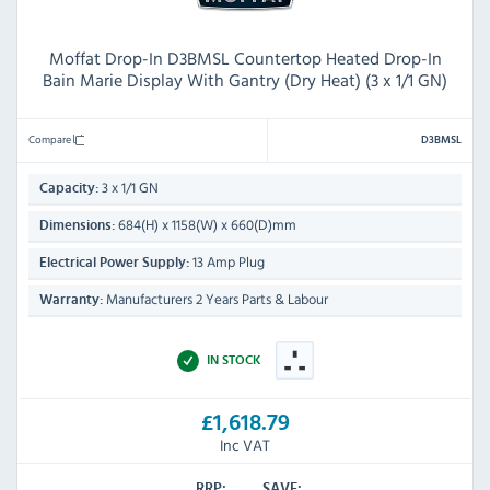
Moffat Drop-In D3BMSL Countertop Heated Drop-In
Bain Marie Display With Gantry (Dry Heat) (3 x 1/1 GN)
Compare
D3BMSL
3 x 1/1 GN
Capacity:
684(H) x 1158(W) x 660(D)mm
Dimensions:
13 Amp Plug
Electrical Power Supply:
Manufacturers 2 Years Parts & Labour
Warranty:
IN STOCK
£1,618.79
Inc VAT
RRP:
SAVE: