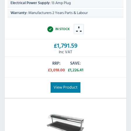
13 Amp Plug
Electrical Power Supply:
Manufacturers 2 Years Parts & Labour
Warranty:
IN STOCK
£1,791.59
Inc VAT
RRP:
SAVE:
£3,018.00
£1,226.41
View Product