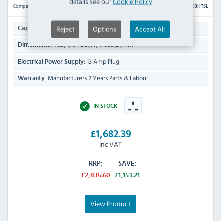
details see our
Cookie Policy
Compare
D3HTSL
3 x 1/1 GN
Reject
Options
Accept All
Capacity:
462(H) x 1158(W) x 660(D)mm
Dimensions:
13 Amp Plug
Electrical Power Supply:
Manufacturers 2 Years Parts & Labour
Warranty:
IN STOCK
£1,682.39
Inc VAT
RRP:
SAVE:
£2,835.60
£1,153.21
View Product