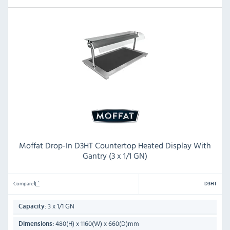
Moffat Drop-In D3HT Countertop Heated Display With
Gantry (3 x 1/1 GN)
Compare
D3HT
3 x 1/1 GN
Capacity:
480(H) x 1160(W) x 660(D)mm
Dimensions: