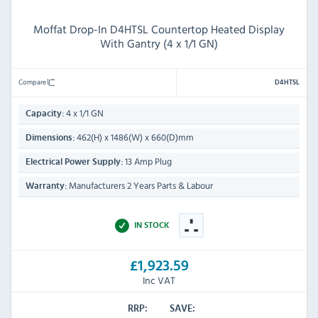
Moffat Drop-In D4HTSL Countertop Heated Display
With Gantry (4 x 1/1 GN)
Compare
D4HTSL
4 x 1/1 GN
Capacity:
462(H) x 1486(W) x 660(D)mm
Dimensions:
13 Amp Plug
Electrical Power Supply:
Manufacturers 2 Years Parts & Labour
Warranty:
IN STOCK
£1,923.59
Inc VAT
RRP:
SAVE: