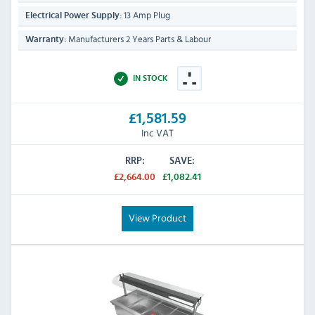
13 Amp Plug
Electrical Power Supply:
Manufacturers 2 Years Parts & Labour
Warranty:
IN STOCK
£1,581.59
Inc VAT
RRP:
SAVE:
£2,664.00
£1,082.41
View Product