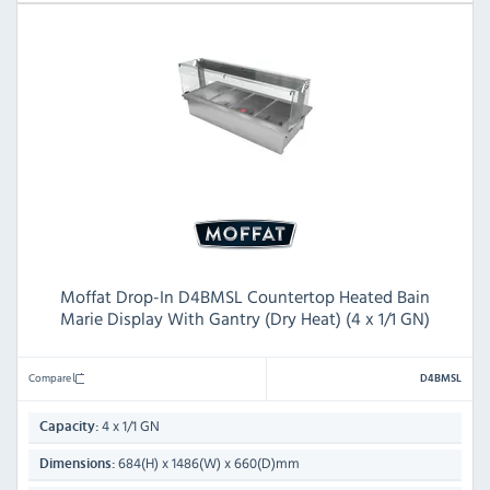
Moffat Drop-In D4BMSL Countertop Heated Bain
Marie Display With Gantry (Dry Heat) (4 x 1/1 GN)
Compare
D4BMSL
4 x 1/1 GN
Capacity:
684(H) x 1486(W) x 660(D)mm
Dimensions: