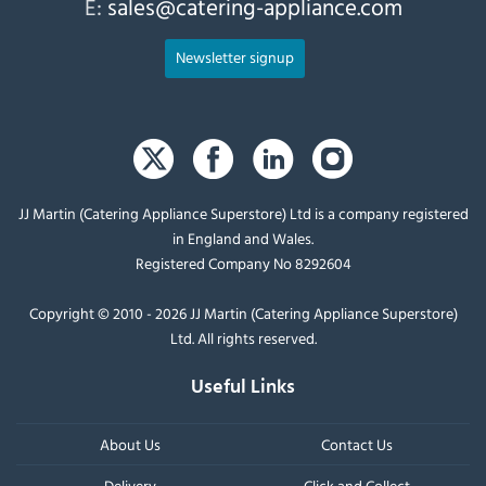
E:
sales@catering-appliance.com
Newsletter signup
JJ Martin (Catering Appliance Superstore) Ltd is a company registered
in England and Wales.
Registered Company No 8292604
Copyright © 2010 - 2026 JJ Martin (Catering Appliance Superstore)
Ltd. All rights reserved.
Useful Links
About Us
Contact Us
Delivery
Click and Collect