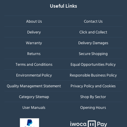
Useful Links
About Us
Contact Us
Delivery
Click and Collect
Warranty
Delivery Damages
Returns
Secure Shopping
Terms and Conditions
Equal Opportunities Policy
Environmental Policy
Responsible Business Policy
Quality Management Statement
Privacy Policy and Cookies
Category Sitemap
Shop By Sector
User Manuals
Opening Hours