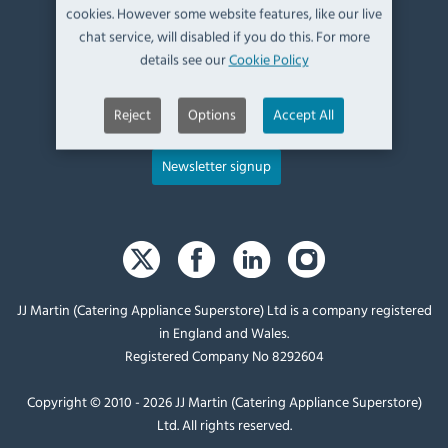
cookies. However some website features, like our live
UK, LA9 6ND
chat service, will disabled if you do this. For more
details see our
Cookie Policy
T:
+44 (0)1539 760 650
E:
sales@catering-appliance.com
Reject
Options
Accept All
Newsletter signup
JJ Martin (Catering Appliance Superstore) Ltd is a company registered
in England and Wales.
Registered Company No 8292604
Copyright © 2010 - 2026 JJ Martin (Catering Appliance Superstore)
Ltd. All rights reserved.