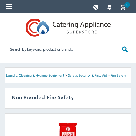
0
ed
>
Laundry, Cleaning & Hygiene Equipment
>
Safety, Security & First Aid
>
Fire Safety
Non Branded Fire Safety