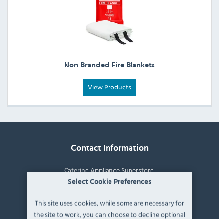
Non Branded Fire Blankets
View Products
Contact Information
Catering Appliance Superstore,
Mintsfeet Road South,
Select Cookie Preferences
Mintsfeet Industrial Estate,
This site uses cookies, while some are necessary for
Kendal,
the site to work, you can choose to decline optional
Cumbria,