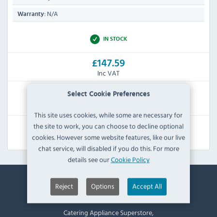
N/A
Warranty:
IN STOCK
£147.59
Inc VAT
RRP:
SAVE:
Select Cookie Preferences
£227.99
£80.40
This site uses cookies, while some are necessary for
the site to work, you can choose to decline optional
View Product
cookies. However some website features, like our live
chat service, will disabled if you do this. For more
details see our
Cookie Policy
Reject
Options
Accept All
Contact Information
Catering Appliance Superstore,