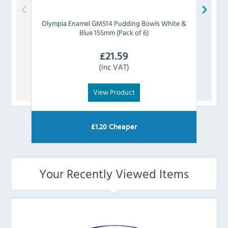
Olympia
Enamel GM514 Pudding Bowls White &
Olym
Blue 155mm (Pack of 6)
£
21.59
(Inc VAT)
View Product
£
1.20
Cheaper
Your Recently Viewed Items