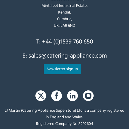
Mintsfeet Industrial Estate,
Kendal,
Cumbria,
UK, LA9 6ND
T:
+44 (0)1539 760 650
E:
sales@catering-appliance.com
Newsletter signup
JJ Martin (Catering Appliance Superstore) Ltd is a company registered
in England and Wales.
Registered Company No 8292604