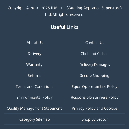
Copyright © 2010 - 2026 JJ Martin (Catering Appliance Superstore)
Ltd. All rights reserved.
Useful Links
About Us
Contact Us
Delivery
Click and Collect
Warranty
Delivery Damages
Returns
Secure Shopping
Terms and Conditions
Equal Opportunities Policy
Environmental Policy
Responsible Business Policy
Quality Management Statement
Privacy Policy and Cookies
Category Sitemap
Shop By Sector