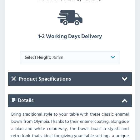
1-2 Working Days Delivery
75mm
Select Height:
Product Specifications
Details
Bring traditional style to your table with these classic enamel
bowls from Olympia. Thanks to their enamel coating, alongside
a blue and white colourway, the bowls boast a stylish and
retro look that's ideal for giving your table settings a unique