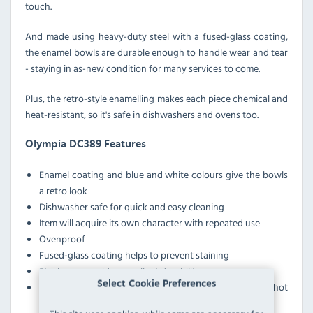
touch.
And made using heavy-duty steel with a fused-glass coating,
the enamel bowls are durable enough to handle wear and tear
- staying in as-new condition for many services to come.
Plus, the retro-style enamelling makes each piece chemical and
heat-resistant, so it's safe in dishwashers and ovens too.
Olympia DC389 Features
Enamel coating and blue and white colours give the bowls
a retro look
Dishwasher safe for quick and easy cleaning
Item will acquire its own character with repeated use
Ovenproof
Fused-glass coating helps to prevent staining
Steel core provides excellent durability
Select Cookie Preferences
Chemical and heat-resistant design is ideal for serving hot
food