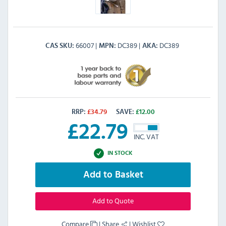
66007
DC389
DC389
CAS SKU
MPN
AKA
RRP:
£
34.79
SAVE:
£
12.00
£
22.79
INC. VAT
IN STOCK
Add to Basket
Add to Quote
Compare
|
Share
|
Wishlist