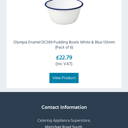
Olympia Enamel DC389 Pudding Bowls White & Blue 155mm
(Pack of 6)
£22.79
(Inc VAT)
View Product
Contact Information
Catering Appliance Superstore,
Mintsfeet Road South,