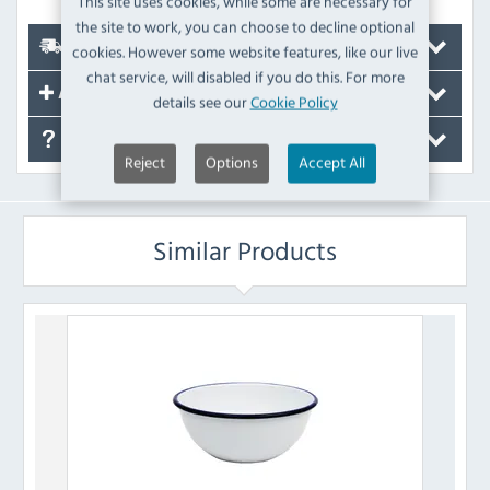
This site uses cookies, while some are necessary for
the site to work, you can choose to decline optional
Delivery
cookies. However some website features, like our live
chat service, will disabled if you do this. For more
Accessories
details see our
Cookie Policy
FAQ's
Reject
Options
Accept All
Similar Products