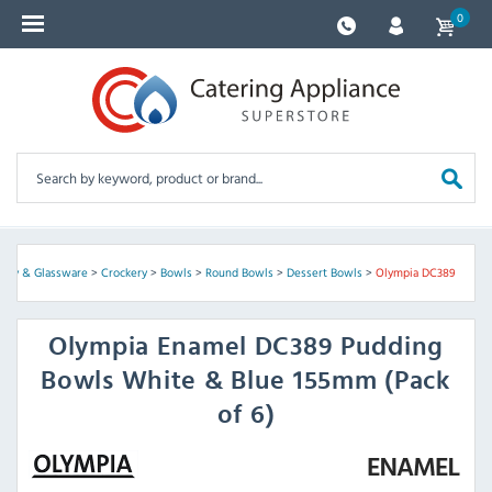
0
kery & Glassware
>
Crockery
>
Bowls
>
Round Bowls
>
Dessert Bowls
>
Olympia DC389
Olympia
Enamel DC389 Pudding
Bowls White & Blue 155mm (Pack
of 6)