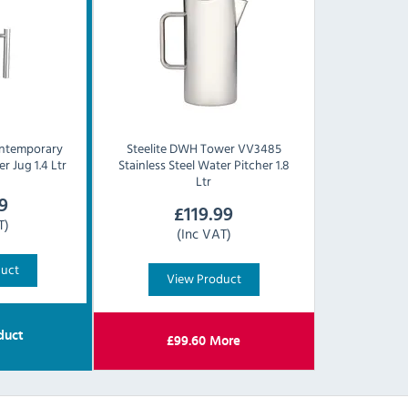
ntemporary
Steelite
DWH Tower VV3485
r Jug 1.4 Ltr
Stainless Steel Water Pitcher 1.8
Ltr
9
£
119.99
T)
(Inc VAT)
duct
View Product
duct
£
99.60
More