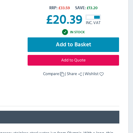
RRP:
£
33.59
SAVE:
£
13.20
£
20.39
INC. VAT
IN STOCK
Add to Basket
Add to Quote
Compare
|
Share
|
Wishlist
orary stainless steel water jug from Olympia. With a long, thin