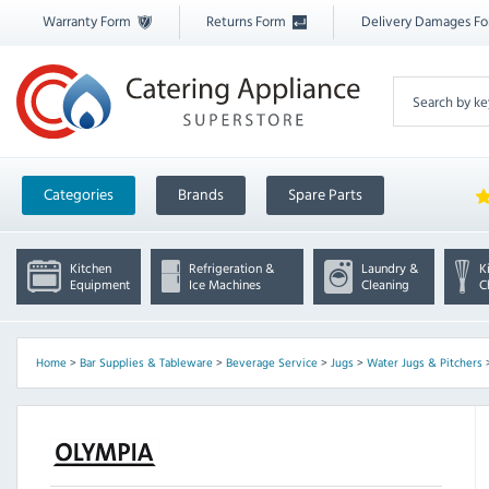
Warranty Form
Returns Form
Delivery Damages F
Categories
Brands
Spare Parts
Kitchen
Refrigeration &
Laundry &
K
Equipment
Ice Machines
Cleaning
C
Home
>
Bar Supplies & Tableware
>
Beverage Service
>
Jugs
>
Water Jugs & Pitchers