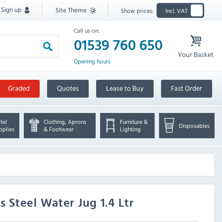
Sign up
Site Theme
Show prices:
Incl. VAT
Call us on:
01539 760 650
Your Basket
Opening hours
Graded
Quotes
Lease to Buy
Fast Order
tel
Clothing, Aprons
Furniture &
Disposables
pplies
& Footwear
Lighting
 Steel Water Jug 1.4 Ltr