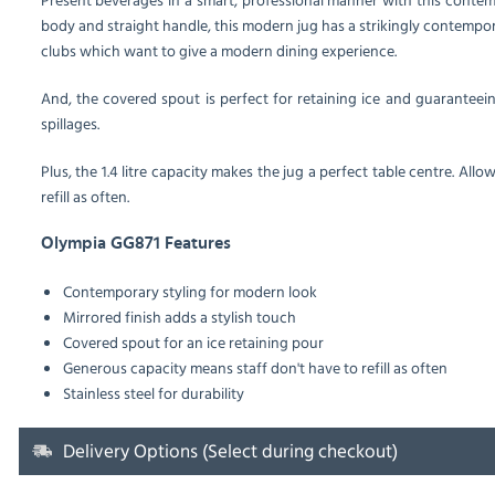
body and straight handle, this modern jug has a strikingly contempo
clubs which want to give a modern dining experience.
And, the covered spout is perfect for retaining ice and guarantee
spillages.
Plus, the 1.4 litre capacity makes the jug a perfect table centre. All
refill as often.
Olympia GG871 Features
Contemporary styling for modern look
Mirrored finish adds a stylish touch
Covered spout for an ice retaining pour
Generous capacity means staff don't have to refill as often
Stainless steel for durability
Delivery Options (Select during checkout)