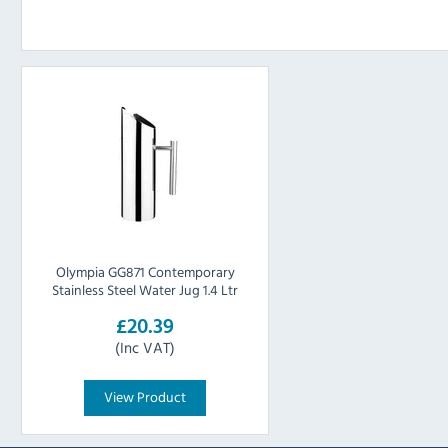
Olympia GG871 Contemporary
Stainless Steel Water Jug 1.4 Ltr
£20.39
(Inc VAT)
View Product