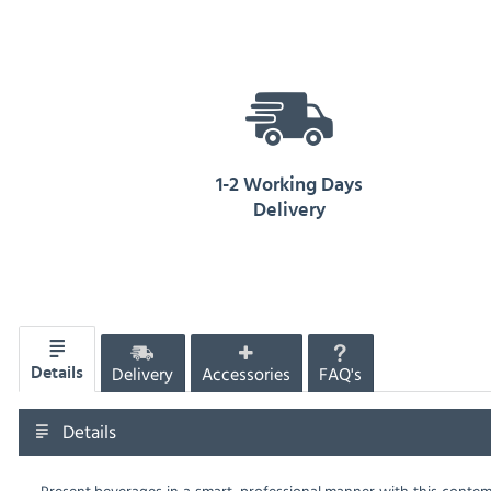
1-2 Working Days
Delivery
Delivery
Accessories
FAQ's
Details
Details
Present beverages in a smart, professional manner with this contemp