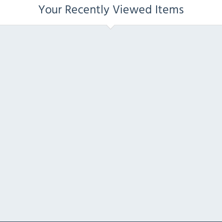
Your Recently Viewed Items