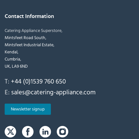
Contact Information
Catering Appliance Superstore,
Mintsfeet Road South,
Mintsfeet Industrial Estate,
Kendal,
Cumbria,
UK, LA9 6ND
T:
+44 (0)1539 760 650
E:
sales@catering-appliance.com
Newsletter signup