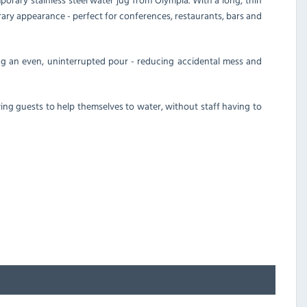
rary appearance - perfect for conferences, restaurants, bars and
ing an even, uninterrupted pour - reducing accidental mess and
owing guests to help themselves to water, without staff having to