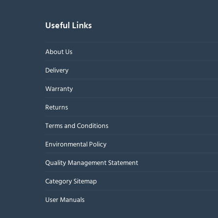
Useful Links
About Us
Delivery
Warranty
Returns
Terms and Conditions
Environmental Policy
Quality Management Statement
Category Sitemap
User Manuals