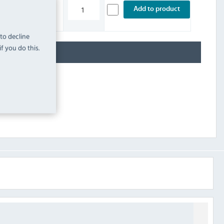
£29.99
Add to product
INC. VAT
STOCK
 to decline
f you do this.