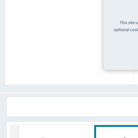
This site 
optional cook