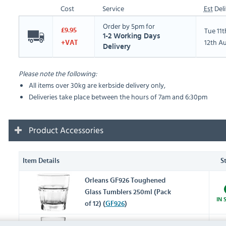
Cost
Service
Est
Deli
Order by 5pm for
Tue 11
£9.95
1-2 Working Days
12th A
+VAT
Delivery
Please note the following:
All items over 30kg are kerbside delivery only,
Deliveries take place between the hours of 7am and 6:30pm
Product Accessories
Item Details
S
Orleans GF926 Toughened
Glass Tumblers 250ml (Pack
IN 
of 12) (
GF926
)
Orleans DY790