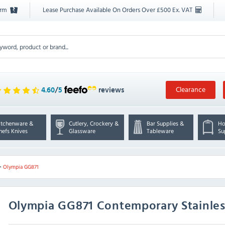
orm
Lease Purchase Available On Orders Over £500 Ex. VAT
Clearance
4.60
/
5
reviews
itchenware &
Cutlery, Crockery &
Bar Supplies &
Ho
hefs Knives
Glassware
Tableware
Su
>
Olympia GG871
Olympia
GG871 Contemporary Stainless