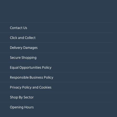
Contact Us
Click and Collect
Delivery Damages
Secure Shopping
Equal Opportunities Policy
Responsible Business Policy
Privacy Policy and Cookies
Shop By Sector
Opening Hours