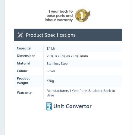
Product Specifications
1.4 Ltr
Capacity
292
(H) x
89
(W) x
89
(D)mm
Dimensions
Stainless Steel
Material
Silver
Colour
Product
470g
Weight
Manufacturers 1 Year Parts & Labour Back to
Warranty
Base
Unit Convertor