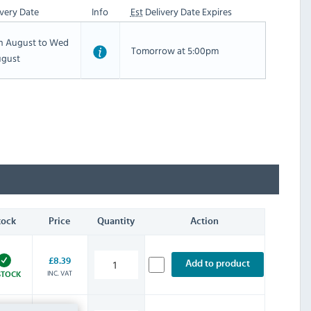
very Date
Info
Est
Delivery Date Expires
th August to Wed
Tomorrow at 5:00pm
ugust
tock
Price
Quantity
Action
£8.39
Add to product
INC. VAT
STOCK