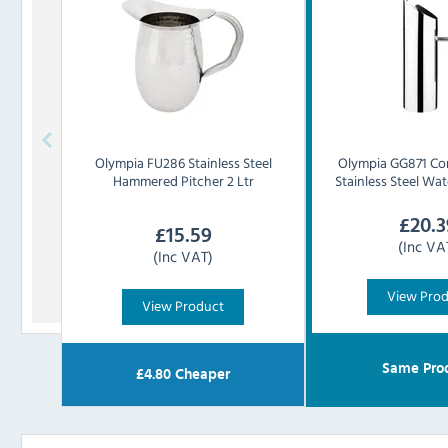
Olympia
FU286 Stainless Steel
Olympia
GG871 Co
Hammered Pitcher 2 Ltr
Stainless Steel Wate
£
20.3
£
15.59
(Inc VA
(Inc VAT)
View Pro
View Product
Same Pro
£
4.80
Cheaper