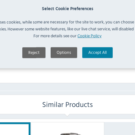
Polycarbonate Tumblers
Select Cookie Preferences
IN 
390ml (Pack of 12) (
DY790
)
uses cookies, while some are necessary for the site to work, you can choose
ies. However some website features, like our live chat service, will disabled i
FAQ
For more details see our
Cookie Policy
No questions have been submitted yet
Reject
Options
Accept All
Ask a Question
Similar Products