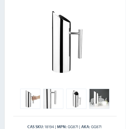
18194
GG871
GG871
CAS SKU
MPN
AKA