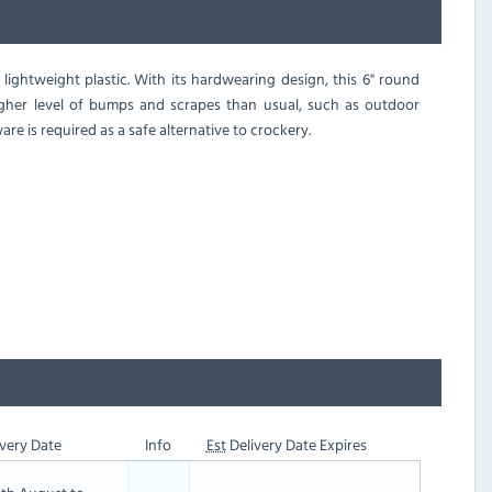
 lightweight plastic. With its hardwearing design, this 6" round
higher level of bumps and scrapes than usual, such as outdoor
re is required as a safe alternative to crockery.
very Date
Info
Est
Delivery Date Expires