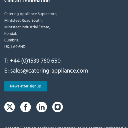
Contact Information
Catering Appliance Superstore,
Mintsfeet Road South,
Mintsfeet Industrial Estate,
Kendal,
Cumbria,
UK, LA9 6ND
T:
+44 (0)1539 760 650
E:
sales@catering-appliance.com
Newsletter signup
JJ Martin (Catering Appliance Superstore) Ltd is a company registered i