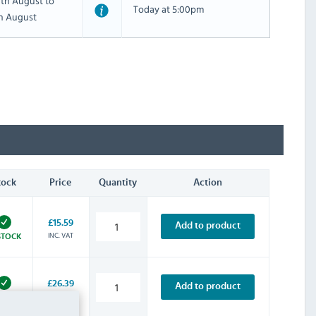
th August to
Today at 5:00pm
th August
tock
Price
Quantity
Action
£15.59
Add to product
INC. VAT
STOCK
£26.39
Add to product
INC. VAT
STOCK