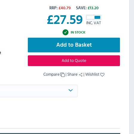
RRP:
£
40.79
SAVE:
£
13.20
£
27.59
INC. VAT
IN STOCK
Add to Basket
e
Add to Quote
Compare
|
Share
|
Wishlist