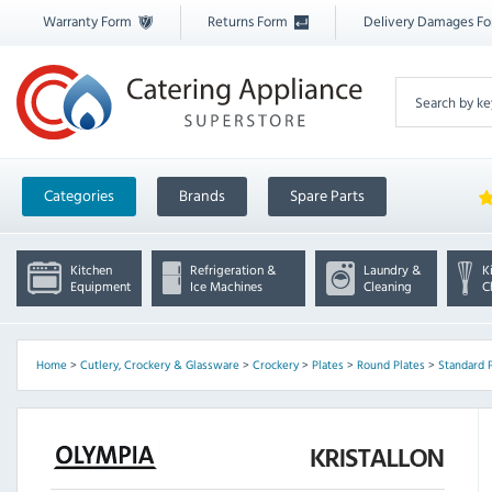
Warranty Form
Returns Form
Delivery Damages F
Categories
Brands
Spare Parts
Kitchen
Refrigeration &
Laundry &
K
Equipment
Ice Machines
Cleaning
C
Home
>
Cutlery, Crockery & Glassware
>
Crockery
>
Plates
>
Round Plates
>
Standard 