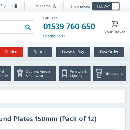
Sign up
Site Theme
Show prices:
Incl. VAT
Call us on:
01539 760 650
Your Basket
Opening hours
Graded
Quotes
Lease to Buy
Fast Order
tel
Clothing, Aprons
Furniture &
Disposables
pplies
& Footwear
Lighting
und Plates 150mm (Pack of 12)