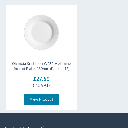
Olympia Kristallon W232 Melamine
Round Plates 150mm (Pack of 12)
£27.59
(Inc VAT)
View Product