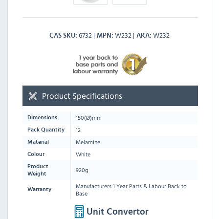
6732
W232
W232
CAS SKU
MPN
AKA
Product Specifications
150
(Ø)mm
Dimensions
12
Pack Quantity
Melamine
Material
White
Colour
Product
920g
Weight
Manufacturers 1 Year Parts & Labour Back to
Warranty
Base
Unit Convertor