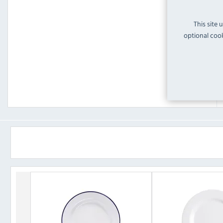
This site 
optional cook