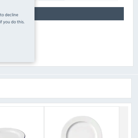
 to decline
f you do this.