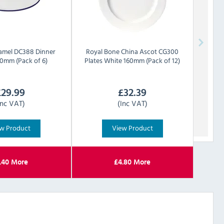
amel DC388 Dinner
Royal Bone China
Ascot CG300
00mm (Pack of 6)
Plates White 160mm (Pack of 12)
£
29.99
£
32.39
Inc VAT)
(Inc VAT)
w Product
View Product
.40
More
£
4.80
More