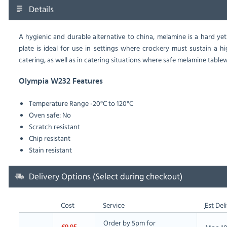
Details
A hygienic and durable alternative to china, melamine is a hard yet
plate is ideal for use in settings where crockery must sustain a 
catering, as well as in catering situations where safe melamine tablewa
Olympia W232 Features
Temperature Range -20°C to 120°C
Oven safe: No
Scratch resistant
Chip resistant
Stain resistant
Delivery Options (Select during checkout)
Cost
Service
Est
Deli
Order by 5pm for