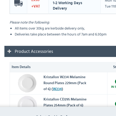
Mon 10
£9.95
1-2 Working Days
Tue 11
+VAT
Delivery
Please note the following:
All items over 30kg are kerbside delivery only,
Deliveries take place between the hours of 7am and 6:30pm
Product Accessories
Item Details
S
Kristallon W234 Melamine
Round Plates 229mm (Pack
IN 
of 6) (
W234
)
Kristallon CD295 Melamine
Plates 254mm (Pack of 6)
IN 
(
CD295
)