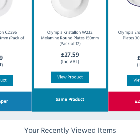
lon CD295
Olympia
Kristallon W232
Olympia
En
4mm (Pack of
Melamine Round Plates 150mm
Plates 3
(Pack of 12)
£
27.59
9
(Inc VAT)
T)
(
View Product
duct
Vie
Same Product
per
£
2
Your Recently Viewed Items