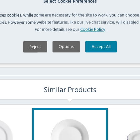
Select Cookie Preferences
FAQ
uses cookies, while some are necessary for the site to work, you can choose
ies. However some website features, like our live chat service, will disabled i
For more details see our
Cookie Policy
No questions have been submitted yet
Ask a Question
Reject
Options
Accept All
Similar Products