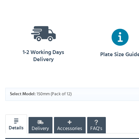
1-2 Working Days
Plate Size Guid
Delivery
150mm (Pack of 12)
Select Model:
Delivery
Accessories
FAQ's
Details