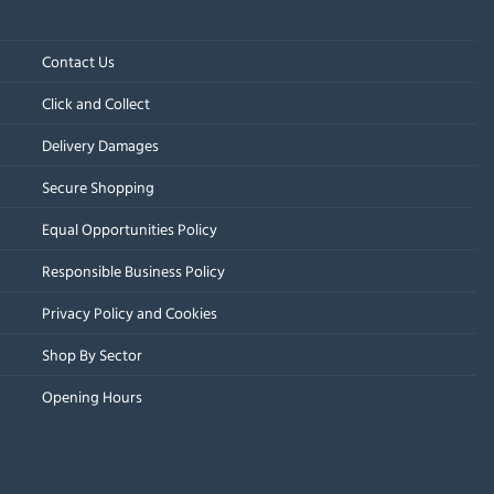
Contact Us
Click and Collect
Delivery Damages
Secure Shopping
Equal Opportunities Policy
Responsible Business Policy
Privacy Policy and Cookies
Shop By Sector
Opening Hours