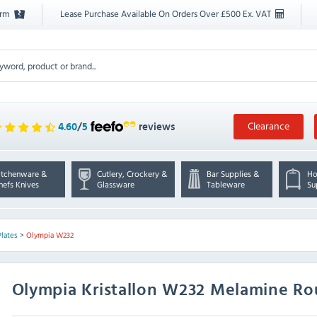
orm
Lease Purchase Available On Orders Over £500 Ex. VAT
Clearance
4.60
/
5
reviews
itchenware &
Cutlery, Crockery &
Bar Supplies &
Ho
hefs Knives
Glassware
Tableware
Su
Plates
>
Olympia W232
Olympia
Kristallon W232 Melamine Ro