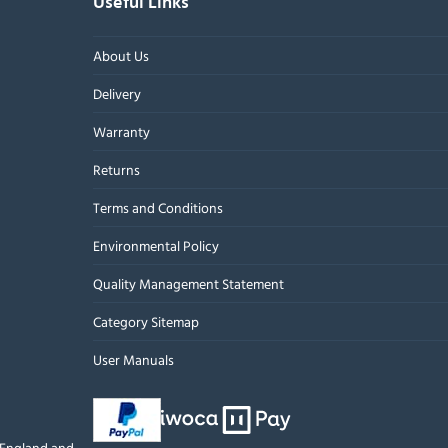
Useful Links
About Us
Delivery
Warranty
Returns
Terms and Conditions
Environmental Policy
Quality Management Statement
Category Sitemap
User Manuals
n England and