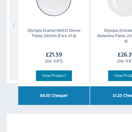
Olympia
Enamel GM512 Dinner
Olympia
Kristal
Plates 245mm (Pack of 6)
Melamine Plates 25
6)
£
21.59
£
26.3
(Inc VAT)
(Inc VA
View Product
View Pro
£
6.00
Cheaper
£
1.20
Chea