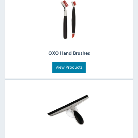
OXO Hand Brushes
View Products