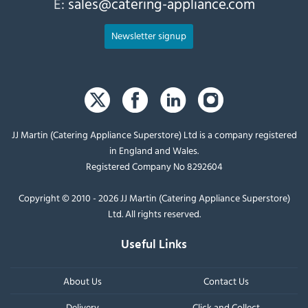
E:
sales@catering-appliance.com
Newsletter signup
JJ Martin (Catering Appliance Superstore) Ltd is a company registered
in England and Wales.
Registered Company No 8292604
Copyright © 2010 - 2026 JJ Martin (Catering Appliance Superstore)
Ltd. All rights reserved.
Useful Links
About Us
Contact Us
Delivery
Click and Collect