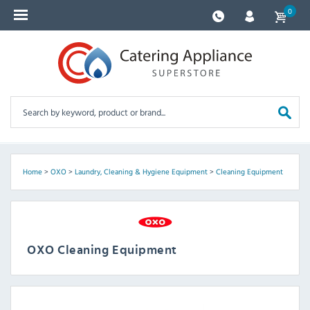
0
Home
>
OXO
>
Laundry, Cleaning & Hygiene Equipment
>
Cleaning Equipment
OXO Cleaning Equipment