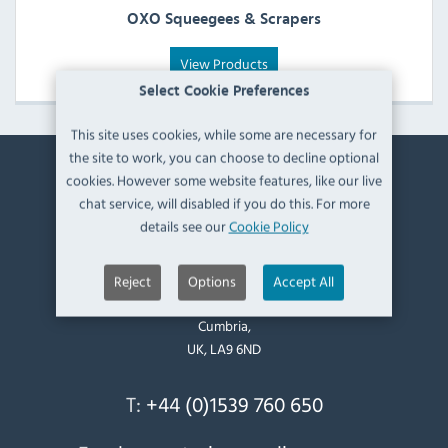
OXO Squeegees & Scrapers
View Products
Select Cookie Preferences
This site uses cookies, while some are necessary for
the site to work, you can choose to decline optional
cookies. However some website features, like our live
Contact Information
chat service, will disabled if you do this. For more
details see our
Cookie Policy
Catering Appliance Superstore,
Mintsfeet Road South,
Mintsfeet Industrial Estate,
Reject
Options
Accept All
Kendal,
Cumbria,
UK, LA9 6ND
T:
+44 (0)1539 760 650