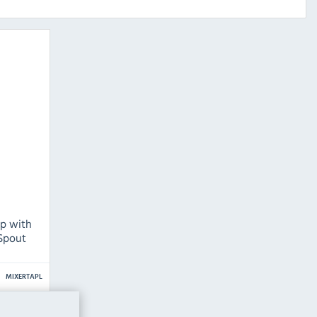
p with
 Spout
MIXERTAPL