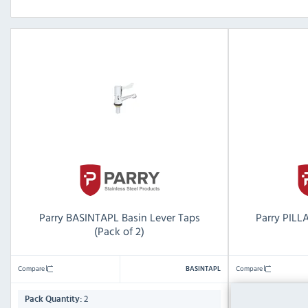
Parry BASINTAPL Basin Lever Taps
Parry PILL
(Pack of 2)
Compare
Compare
BASINTAPL
2
2
Pack Quantity:
Pack Quantity: