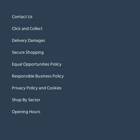
Contact Us
Click and Collect
Delivery Damages
Secure Shopping
Equal Opportunities Policy
Responsible Business Policy
Privacy Policy and Cookies
Shop By Sector
Opening Hours