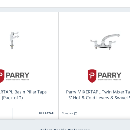
ARTAPL Basin Pillar Taps
Parry MIXERTAPL Twin Mixer Ta
(Pack of 2)
3" Hot & Cold Levers & Swivel
Compare
PILLARTAPL
1
Pack Quantity: