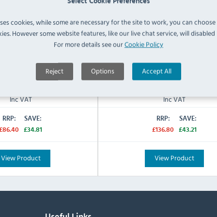
Select Cookie Preferences
Feed Pillar Tap
Twin Lever Mixer Tap
Tap Type:
uses cookies, while some are necessary for the site to work, you can choose
Twin
Pedestal:
ies. However some website features, like our live chat service, will disabled i
N/A
For more details see our
Cookie Policy
Warranty:
IN STOCK
IN STOCK
Reject
Options
Accept All
£51.59
£93.59
Inc VAT
Inc VAT
RRP:
SAVE:
RRP:
SAVE:
£86.40
£34.81
£136.80
£43.21
View Product
View Product
Useful Links