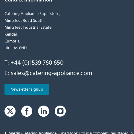
Catering Appliance Superstore,
Mintsfeet Road South,
Mintsfeet Industrial Estate,
Kendal,
Cumbria,
UK, LA9 6ND
T:
+44 (0)1539 760 650
E:
sales@catering-appliance.com
Newsletter signup
JJ Martin (Catering Appliance Superstore) Ltd is a company registered i