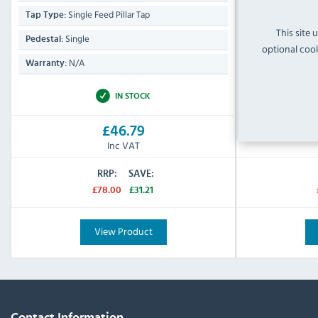
Single Feed Pillar Tap
Single 
Tap Type:
Tap Type:
This site 
Single
Single
Pedestal:
Pedestal:
optional cook
N/A
N/A
Warranty:
Warranty:
IN STOCK
£46.79
Inc VAT
RRP:
SAVE:
£78.00
£31.21
View Product
Contact Information