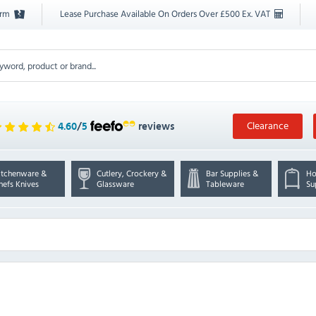
orm
Lease Purchase Available On Orders Over £500 Ex. VAT
Clearance
4.60
/
5
reviews
itchenware &
Cutlery, Crockery &
Bar Supplies &
Ho
hefs Knives
Glassware
Tableware
Su