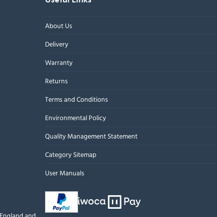
About Us
Delivery
Warranty
Returns
Terms and Conditions
Environmental Policy
Quality Management Statement
Category Sitemap
User Manuals
n England and