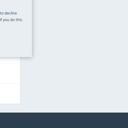
 to decline
f you do this.