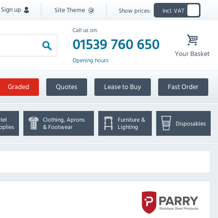
Sign up
Site Theme
Show prices:
Incl. VAT
Call us on:
01539 760 650
Your Basket
Opening hours
Graded
Quotes
Lease to Buy
Fast Order
tel
Clothing, Aprons
Furniture &
Disposables
pplies
& Footwear
Lighting