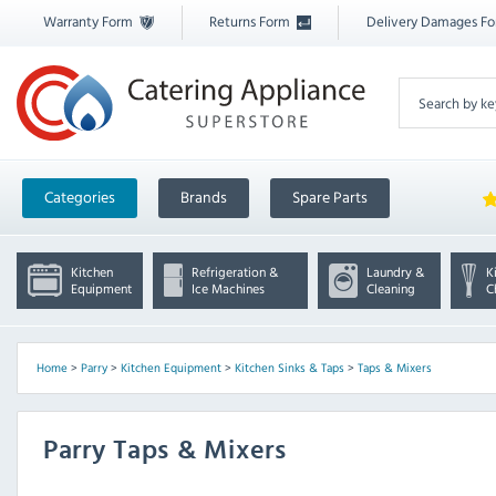
Warranty Form
Returns Form
Delivery Damages F
Categories
Brands
Spare Parts
Kitchen
Refrigeration &
Laundry &
K
Equipment
Ice Machines
Cleaning
C
Home
>
Parry
>
Kitchen Equipment
>
Kitchen Sinks & Taps
>
Taps & Mixers
Parry Taps & Mixers