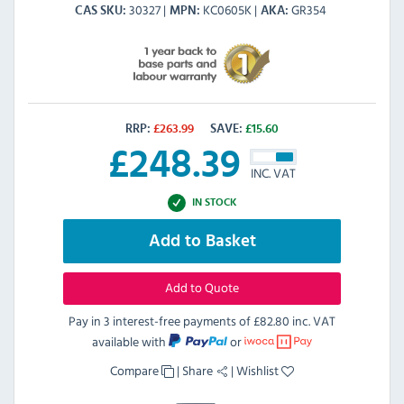
30327
KC0605K
GR354
CAS SKU
MPN
AKA
RRP:
£
263.99
SAVE:
£
15.60
£
248.39
INC. VAT
IN STOCK
Add to Basket
Add to Quote
Pay in 3 interest-free payments of
£82.80 inc. VAT
available with
or
Compare
|
Share
|
Wishlist