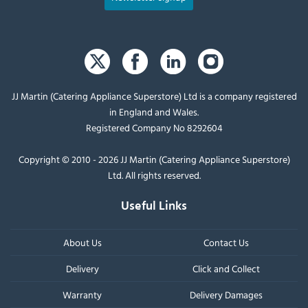
JJ Martin (Catering Appliance Superstore) Ltd is a company registered
in England and Wales.
Registered Company No 8292604
Copyright © 2010 - 2026 JJ Martin (Catering Appliance Superstore)
Ltd. All rights reserved.
Useful Links
About Us
Contact Us
Delivery
Click and Collect
Warranty
Delivery Damages