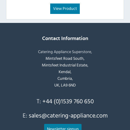
View Product
Contact Information
Catering Appliance Superstore,
Mintsfeet Road South,
Mintsfeet Industrial Estate,
Kendal,
Cumbria,
UK, LA9 6ND
T:
+44 (0)1539 760 650
E:
sales@catering-appliance.com
Newsletter signup