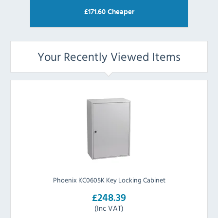
£
171.60
Cheaper
Your Recently Viewed Items
Phoenix KC0605K Key Locking Cabinet
£248.39
(Inc VAT)