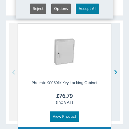
Similar Products
Reject
Options
Accept All
Phoenix
KC0601K Key Locking Cabinet
£
76.79
(Inc VAT)
View Product