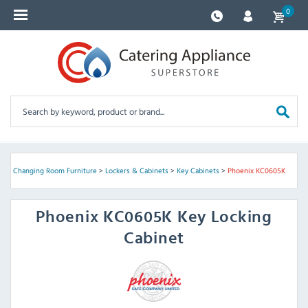
0
rs & Changing Room Furniture
>
Lockers & Cabinets
>
Key Cabinets
>
Phoenix KC0605K
Phoenix
KC0605K Key Locking
Cabinet