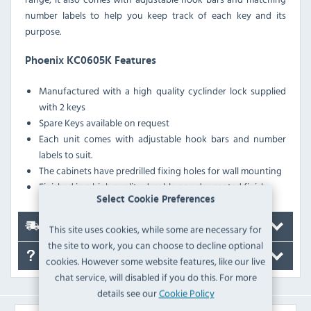
number labels to help you keep track of each key and its
purpose.
Phoenix KC0605K Features
Manufactured with a high quality cyclinder lock supplied
with 2 keys
Spare Keys available on request
Each unit comes with adjustable hook bars and number
labels to suit.
The cabinets have predrilled fixing holes for wall mounting
Finished in a high quality durable powder coated finish
Select Cookie Preferences
Delivery
This site uses cookies, while some are necessary for
the site to work, you can choose to decline optional
FAQ's
cookies. However some website features, like our live
chat service, will disabled if you do this. For more
details see our
Cookie Policy