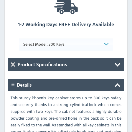
1-2 Working Days FREE Delivery Available
300 Keys
Select Model:
Product Specifications
Details
This sturdy Phoenix key cabinet stores up to 300 keys safely
and securely thanks to a strong cylindrical lock which comes
supplied with two keys. The cabinet features a highly durable
powder coating and pre-drilled holes in the back so it can be
easily fixed to the wall. As standard with all key cabinets in this
range, it also comes with adjustable hook bars and matching