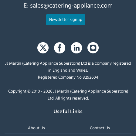
E:
sales@catering-appliance.com
Newsletter signup
JJ Martin (Catering Appliance Superstore) Ltd is a company registered
in England and Wales.
Registered Company No 8292604
Copyright © 2010 - 2026 JJ Martin (Catering Appliance Superstore)
Ltd. All rights reserved.
Useful Links
About Us
Contact Us