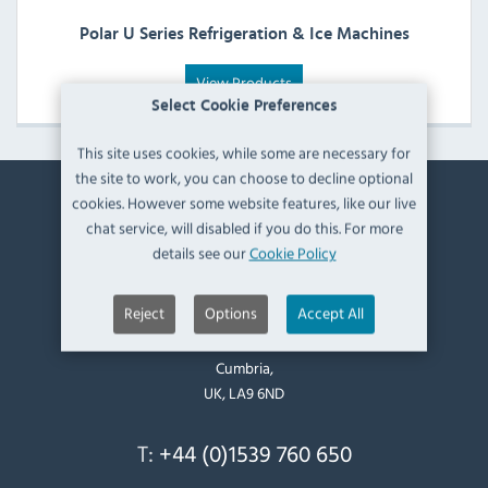
Polar U Series Refrigeration & Ice Machines
View Products
Select Cookie Preferences
This site uses cookies, while some are necessary for
the site to work, you can choose to decline optional
cookies. However some website features, like our live
Contact Information
chat service, will disabled if you do this. For more
details see our
Cookie Policy
Catering Appliance Superstore,
Mintsfeet Road South,
Reject
Options
Accept All
Mintsfeet Industrial Estate,
Kendal,
Cumbria,
UK, LA9 6ND
T:
+44 (0)1539 760 650