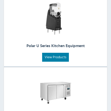
Polar U Series Kitchen Equipment
View Products