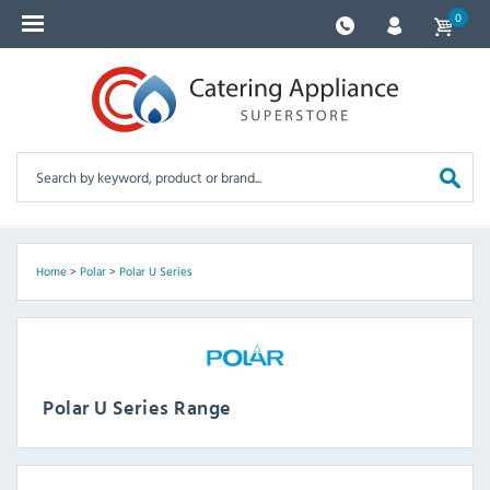
0
Home
>
Polar
>
Polar U Series
Polar U Series Range