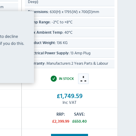
Deep)
mm
630(H) x 1795(W) x 700(D)mm
Dimensions:
-2°C to +8°C
Temp Range:
40°C
Max Ambient Temp:
 to decline
136 KG
f you do this.
Product Weight:
13 Amp Plug
Electrical Power Supply:
 Labour
Manufacturers 2 Years Parts & Labour
Warranty:
IN STOCK
£1,749.59
Inc VAT
RRP:
SAVE:
£2,399.99
£650.40