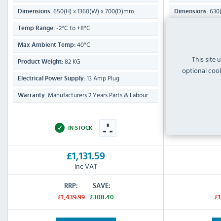
650(H) x 1360(W) x 700(D)mm
630(
Dimensions:
Dimensions:
-2°C to +8°C
-2°
Temp Range:
Temp Range:
40°C
Max Ambient Temp:
Max Ambient T
This site 
82 KG
Product Weight:
Product Weight:
optional cook
13 Amp Plug
Electrical Power Supply:
Electrical Power
Manufacturers 2 Years Parts & Labour
Manufa
Warranty:
Warranty:
IN STOCK
£1,131.59
Inc VAT
RRP:
SAVE:
£1,439.99
£308.40
£1