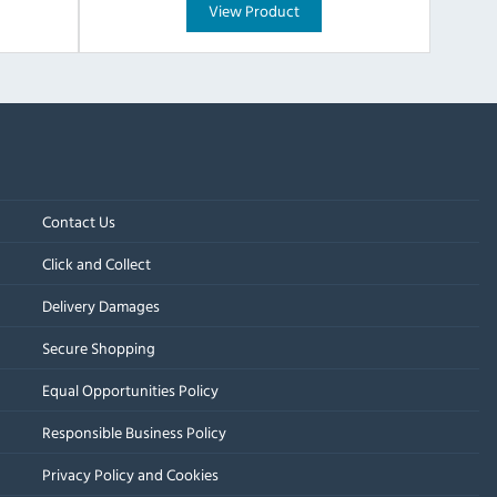
View Product
Contact Us
Click and Collect
Delivery Damages
Secure Shopping
Equal Opportunities Policy
Responsible Business Policy
Privacy Policy and Cookies