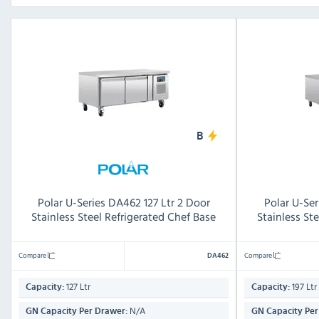
B
Polar U-Series DA462 127 Ltr 2 Door
Polar U-Ser
Stainless Steel Refrigerated Chef Base
Stainless St
Compare
Compare
DA462
127 Ltr
197 Ltr
Capacity:
Capacity:
N/A
GN Capacity Per Drawer:
GN Capacity Per