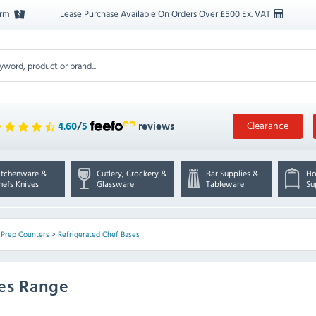
orm
Lease Purchase Available On Orders Over £500 Ex. VAT
Clearance
4.60
/
5
reviews
itchenware &
Cutlery, Crockery &
Bar Supplies &
Ho
hefs Knives
Glassware
Tableware
Su
 Prep Counters
>
Refrigerated Chef Bases
ses Range