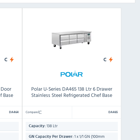
C
C
4 Door
Polar U-Series DA465 138 Ltr 6 Drawer
ef Base
Stainless Steel Refrigerated Chef Base
Compare
DA464
DA465
138 Ltr
Capacity:
1 x 1/1 GN (100mm
GN Capacity Per Drawer: