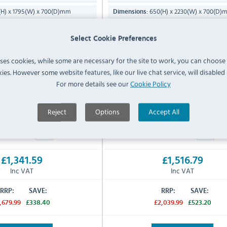
H) x 1795(W) x 700(D)mm
650(H) x 2230(W) x 700(D)
Dimensions:
C to +8°C
-2°C to +8°C
Temp Range:
Select Cookie Preferences
40°C
40°C
emp:
Max Ambient Temp:
uses cookies, while some are necessary for the site to work, you can choose
106 KG
130 KG
Product Weight:
ies. However some website features, like our live chat service, will disabled i
13 Amp Plug
13 Amp Plug
 Supply:
Electrical Power Supply:
For more details see our
Cookie Policy
cturers 2 Years Parts & Labour
Manufacturers 2 Years Parts &
Warranty:
Reject
Options
Accept All
IN STOCK
IN STOCK
£1,341.59
£1,516.79
Inc VAT
Inc VAT
RRP:
SAVE:
RRP:
SAVE:
,679.99
£338.40
£2,039.99
£523.20