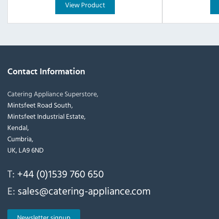
View Product
Contact Information
Catering Appliance Superstore,
Mintsfeet Road South,
Mintsfeet Industrial Estate,
Kendal,
Cumbria,
UK, LA9 6ND
T:
+44 (0)1539 760 650
E:
sales@catering-appliance.com
Newsletter signup