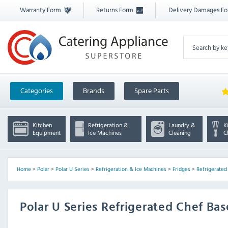
Warranty Form
Returns Form
Delivery Damages F
Categories
Brands
Spare Parts
Kitchen
Refrigeration &
Laundry &
K
Equipment
Ice Machines
Cleaning
C
Home
>
Polar
>
Polar U Series
>
Refrigeration & Ice Machines
>
Fridges
>
Refrigerated
Polar U Series Refrigerated Chef Ba