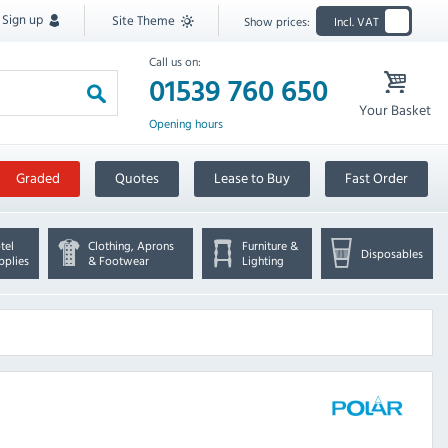
Sign up
Site Theme
Show prices:
Incl. VAT
Call us on:
01539 760 650
Your Basket
Opening hours
Graded
Quotes
Lease to Buy
Fast Order
tel
Clothing, Aprons
Furniture &
Disposables
pplies
& Footwear
Lighting