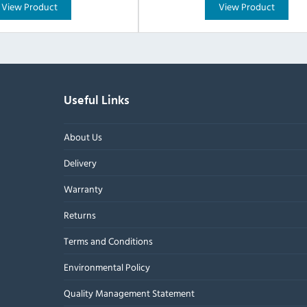
View Product
View Product
Useful Links
About Us
Delivery
Warranty
Returns
Terms and Conditions
Environmental Policy
Quality Management Statement