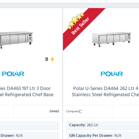
B
ies DA463 197 Ltr 3 Door
Polar U-Series DA464 262 Ltr 
eel Refrigerated Chef Base
Stainless Steel Refrigerated Ch
Compare
DA463
262 Ltr
Capacity:
N/A
N/A
 Drawer:
GN Capacity Per Drawer: