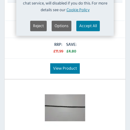
chat service, will disabled if you do this. For more
details see our
Cookie Policy
IN STOCK
Reject
Options
Accept All
£7.19
Inc VAT
RRP:
SAVE:
£11.99
£4.80
View Product