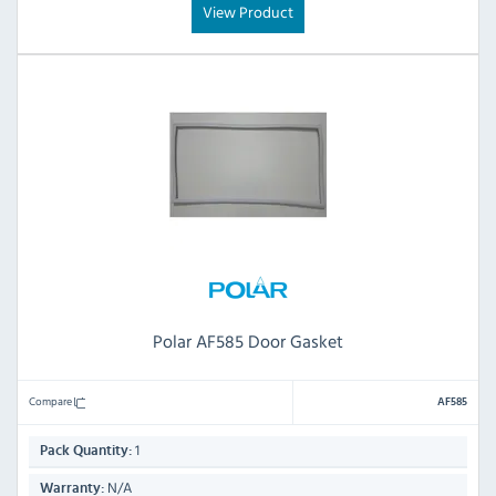
View Product
Polar AF585 Door Gasket
Compare
AF585
1
Pack Quantity:
N/A
Warranty: