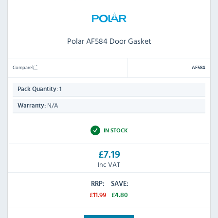
Polar AF584 Door Gasket
Compare
AF584
1
Pack Quantity:
N/A
Warranty:
IN STOCK
£7.19
Inc VAT
RRP:
SAVE:
£11.99
£4.80