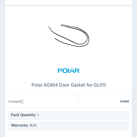
Polar AG904 Door Gasket for GL013
Compare
AG904
1
Pack Quantity:
N/A
Warranty: