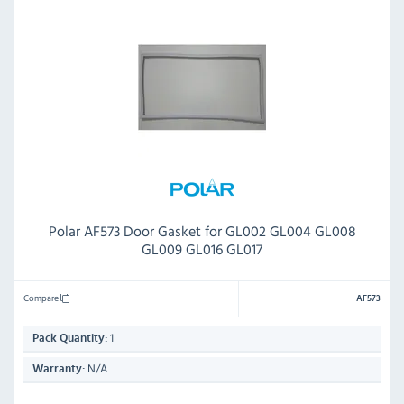
Polar AF573 Door Gasket for GL002 GL004 GL008
GL009 GL016 GL017
Compare
AF573
1
Pack Quantity:
N/A
Warranty: