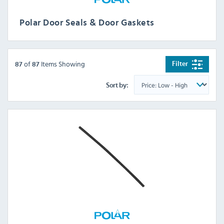
Polar Door Seals & Door Gaskets
of
Items Showing
Filter
87
87
Sort by: