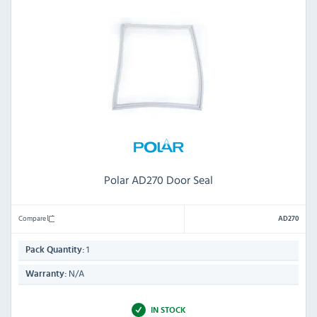
Polar AD270 Door Seal
Compare
AD270
1
Pack Quantity:
N/A
Warranty:
IN STOCK