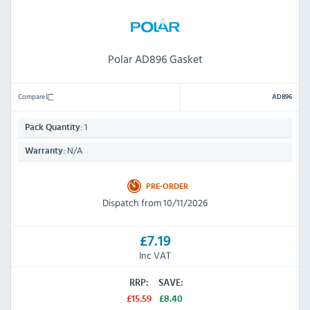
Polar AD896 Gasket
Compare
AD896
1
Pack Quantity:
N/A
Warranty:
PRE-ORDER
Dispatch from 10/11/2026
£7.19
Inc VAT
RRP:
SAVE:
£15.59
£8.40