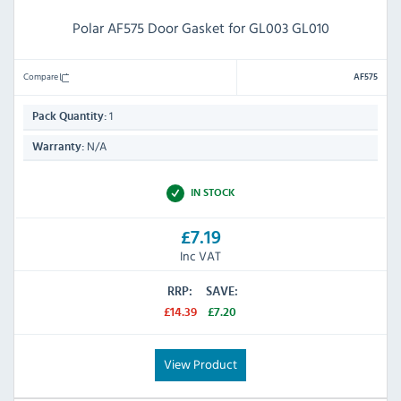
Polar AF575 Door Gasket for GL003 GL010
Compare
AF575
1
Pack Quantity:
N/A
Warranty:
IN STOCK
£7.19
Inc VAT
RRP:
SAVE:
£14.39
£7.20
View Product