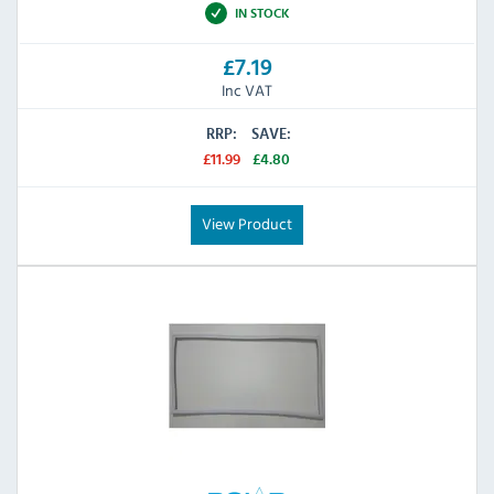
IN STOCK
£7.19
Inc VAT
RRP:
SAVE:
£11.99
£4.80
View Product