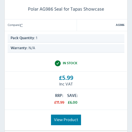
Polar AG986 Seal for Tapas Showcase
Compare
AG986
1
Pack Quantity:
N/A
Warranty:
IN STOCK
£5.99
Inc VAT
RRP:
SAVE:
£11.99
£6.00
View Product