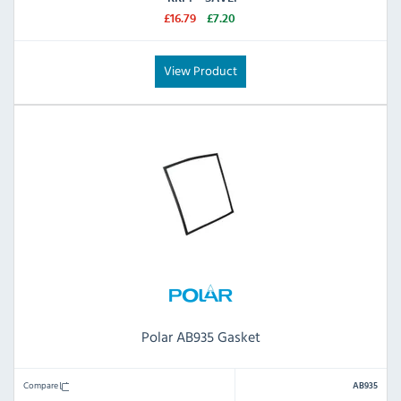
£16.79
£7.20
View Product
Polar AB935 Gasket
Compare
AB935