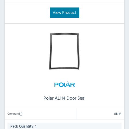
View Product
Polar AL114 Door Seal
Compare
AL114
1
Pack Quantity: