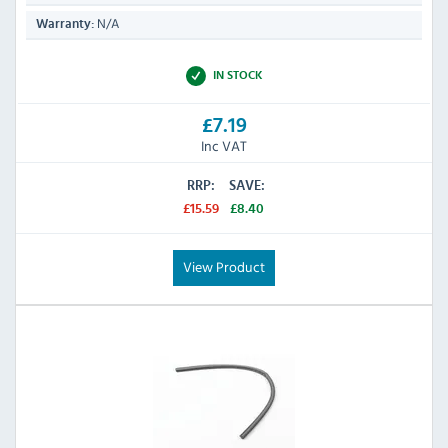
N/A
Warranty:
IN STOCK
£7.19
Inc VAT
RRP:
SAVE:
£15.59
£8.40
View Product