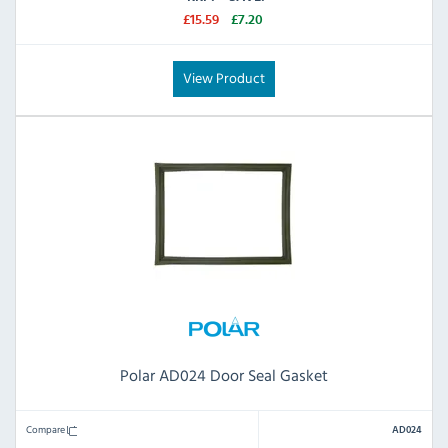
£15.59
£7.20
View Product
Polar AD024 Door Seal Gasket
Compare
AD024