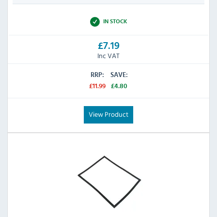
IN STOCK
£7.19
Inc VAT
RRP:
SAVE:
£11.99
£4.80
View Product