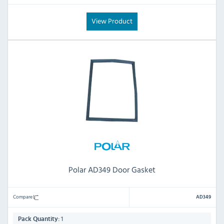
View Product
Polar AD349 Door Gasket
Compare
AD349
1
Pack Quantity: