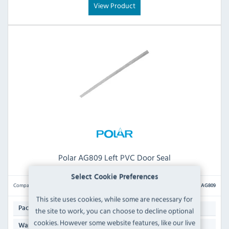
View Product
Polar AG809 Left PVC Door Seal
Select Cookie Preferences
Compare
AG809
This site uses cookies, while some are necessary for
1
Pack Quantity:
the site to work, you can choose to decline optional
cookies. However some website features, like our live
N/A
Warranty: