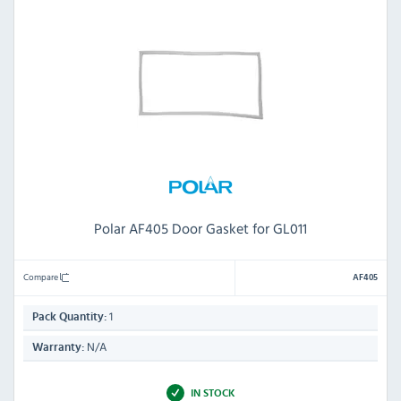
Polar AF405 Door Gasket for GL011
Compare
AF405
1
Pack Quantity:
N/A
Warranty:
IN STOCK