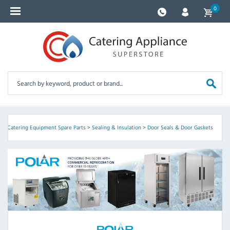
0
r
>
Catering Equipment Spare Parts
>
Sealing & Insulation
>
Door Seals & Door Gaskets