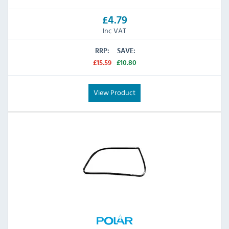
£4.79
Inc VAT
RRP:
SAVE:
£15.59
£10.80
View Product