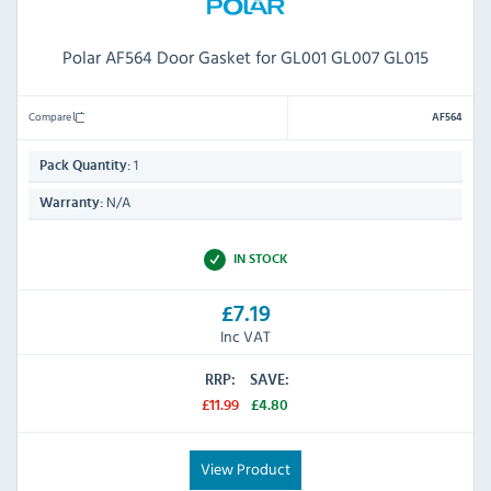
Polar AF564 Door Gasket for GL001 GL007 GL015
Compare
AF564
1
Pack Quantity:
N/A
Warranty:
IN STOCK
£7.19
Inc VAT
RRP:
SAVE:
£11.99
£4.80
View Product