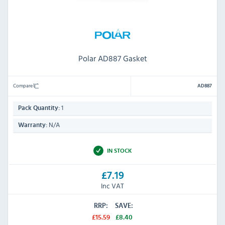
Polar AD887 Gasket
Compare
AD887
1
Pack Quantity:
N/A
Warranty:
IN STOCK
£7.19
Inc VAT
RRP:
SAVE:
£15.59
£8.40