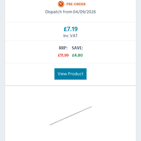
PRE-ORDER
Dispatch from 04/09/2026
£7.19
Inc VAT
RRP:
SAVE:
£11.99
£4.80
View Product