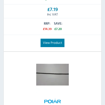
£7.19
Inc VAT
RRP:
SAVE:
£14.39
£7.20
View Product