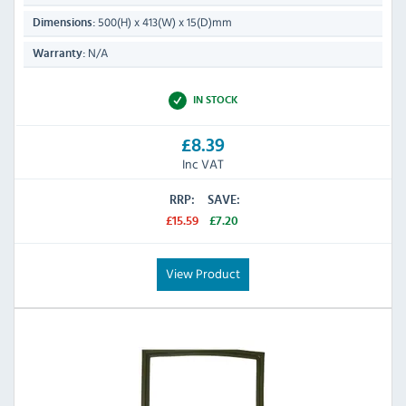
500(H) x 413(W) x 15(D)mm
Dimensions:
N/A
Warranty:
IN STOCK
£8.39
Inc VAT
RRP:
SAVE:
£15.59
£7.20
View Product