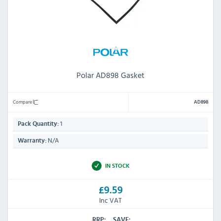
Polar AD898 Gasket
Compare
AD898
1
Pack Quantity:
N/A
Warranty:
IN STOCK
£9.59
Inc VAT
RRP:
SAVE: