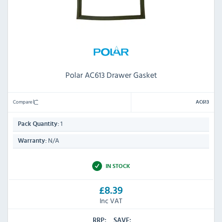
Polar AC613 Drawer Gasket
Compare
AC613
1
Pack Quantity:
N/A
Warranty:
IN STOCK
£8.39
Inc VAT
RRP:
SAVE: