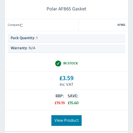
Polar AF865 Gasket
Compare
AF865
1
Pack Quantity:
N/A
Warranty:
IN STOCK
£3.59
Inc VAT
RRP:
SAVE:
£19.19
£15.60
View Product