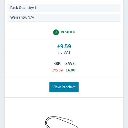
1
Pack Quantity:
N/A
Warranty:
IN STOCK
£9.59
Inc VAT
RRP:
SAVE:
£15.59
£6.00
View Product