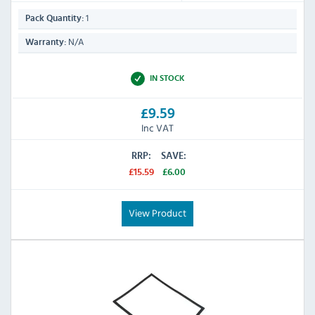
1
Pack Quantity:
N/A
Warranty:
IN STOCK
£9.59
Inc VAT
RRP:
SAVE:
£15.59
£6.00
View Product