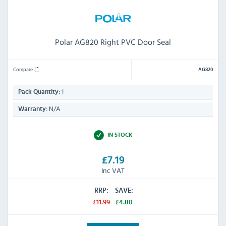
Polar AG820 Right PVC Door Seal
Compare
AG820
1
Pack Quantity:
N/A
Warranty:
IN STOCK
£7.19
Inc VAT
RRP:
SAVE:
£11.99
£4.80